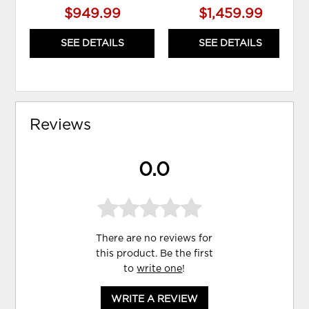
$949.99
$1,459.99
SEE DETAILS
SEE DETAILS
Reviews
0.0
There are no reviews for
this product. Be the first
to
write one
!
WRITE A REVIEW