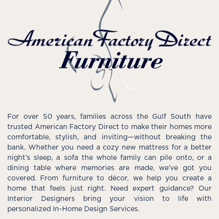
For over 50 years, families across the Gulf South have
trusted American Factory Direct to make their homes more
comfortable, stylish, and inviting—without breaking the
bank. Whether you need a cozy new mattress for a better
night’s sleep, a sofa the whole family can pile onto, or a
dining table where memories are made, we’ve got you
covered. From furniture to décor, we help you create a
home that feels just right. Need expert guidance? Our
Interior Designers bring your vision to life with
personalized In-Home Design Services.