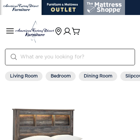
Living Room
Bedroom
Dining Room
Slipco