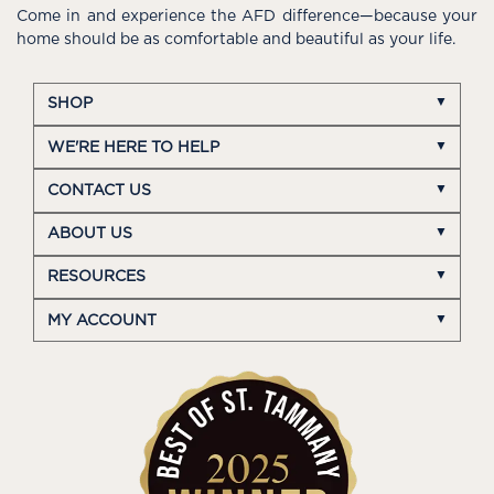
Come in and experience the AFD difference—because your
home should be as comfortable and beautiful as your life.
SHOP
WE'RE HERE TO HELP
CONTACT US
ABOUT US
RESOURCES
MY ACCOUNT