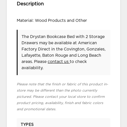
Description
Material: Wood Products and Other
The Drystan Bookcase Bed with 2 Storage
Drawers may be available at American
Factory Direct in the Covington, Gonzales,
Lafayette, Baton Rouge and Long Beach
areas. Please
contact us
to check
availability.
Please note that the finish or fabric of this product in-
store may be different than the photo currently
pictured. Please contact your local store to confirm
product pricing, availability, finish and fabric colors
and promotional dates.
TYPES