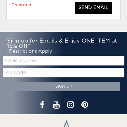
* required
SEND EMAIL
Sign up for Emails & Enjoy ONE ITEM at
15% Off*
*Restrictions Apply
Email:
Zip
Code
SIGN UP