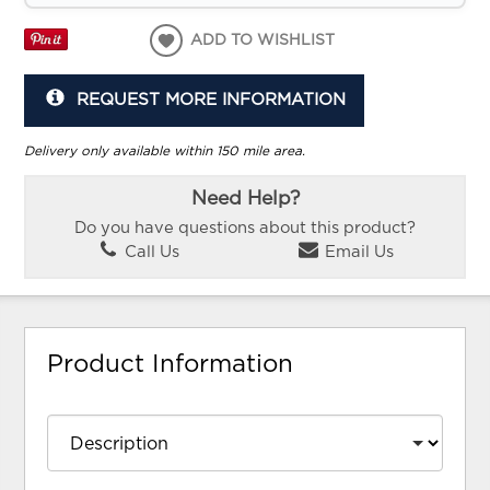
ADD TO WISHLIST
REQUEST MORE INFORMATION
Delivery only available within 150 mile area.
Need Help?
Do you have questions about this product?
Call Us
Email Us
Product Information