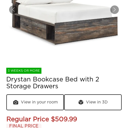
3 WEEKS OR MORE
Drystan Bookcase Bed with 2
Storage Drawers
View in your room
View in 3D
Regular Price
$509.99
FINAL PRICE