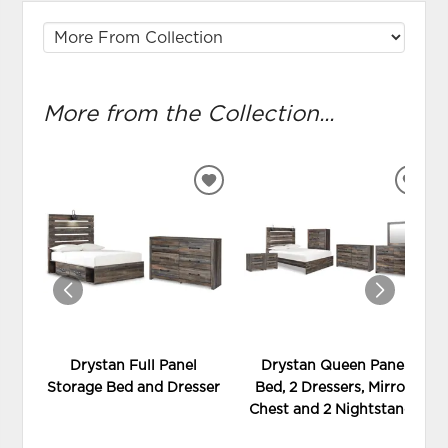
More from the Collection...
ADD
ADD
TO
TO
WISHLIST
WIS
Drystan Full Panel
Drystan Queen Panel
Storage Bed and Dresser
Bed, 2 Dressers, Mirror,
Chest and 2 Nightstands