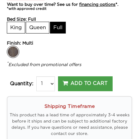
Want to buy over time? See us for
financing options
*.
*with approved credit
Bed Size:
Full
King
Queen
Full
Finish:
Multi
*
Excluded from promotional offers
ADD TO CART
Quantity:
Shipping Timeframe
This product has a lead time of approximately 3-4 weeks
before it ships and can be subject to additional factory
delays. If you have questions or need assistance, please
contact our store.