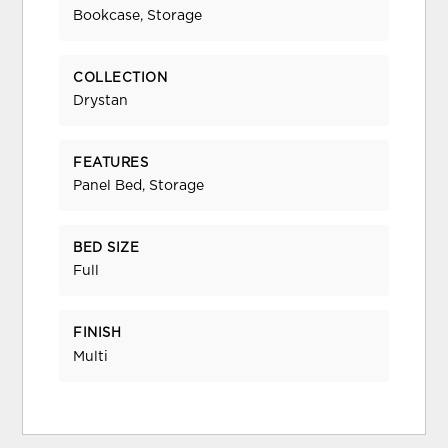
Bookcase, Storage
COLLECTION
Drystan
FEATURES
Panel Bed, Storage
BED SIZE
Full
FINISH
Multi