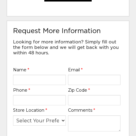
Request More Information
Looking for more information? Simply fill out
the form below and we will get back with you
within 48 hours.
Name
*
Email
*
Phone
*
Zip Code
*
Store Location
*
Comments
*