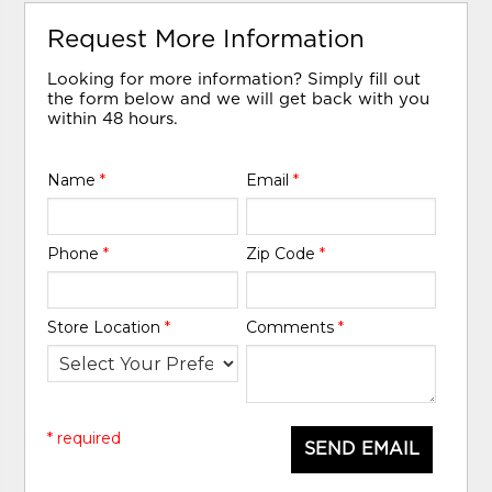
Request More Information
Looking for more information? Simply fill out
the form below and we will get back with you
within 48 hours.
Name
*
Email
*
Phone
*
Zip Code
*
Store Location
*
Comments
*
* required
SEND EMAIL