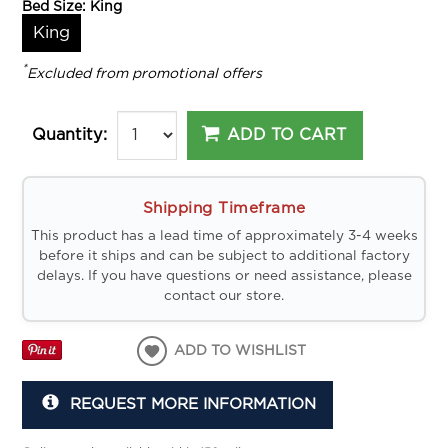
Bed Size:
King
King
*
Excluded from promotional offers
ADD TO CART
Quantity:
Shipping Timeframe
This product has a lead time of approximately 3-4 weeks
before it ships and can be subject to additional factory
delays. If you have questions or need assistance, please
contact our store.
ADD TO WISHLIST
REQUEST MORE INFORMATION