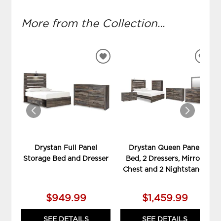
More from the Collection...
ADD
ADD
TO
TO
WISHLIST
WIS
Drystan Full Panel
Drystan Queen Panel
Storage Bed and Dresser
Bed, 2 Dressers, Mirror,
Chest and 2 Nightstands
$949.99
$1,459.99
SEE DETAILS
SEE DETAILS