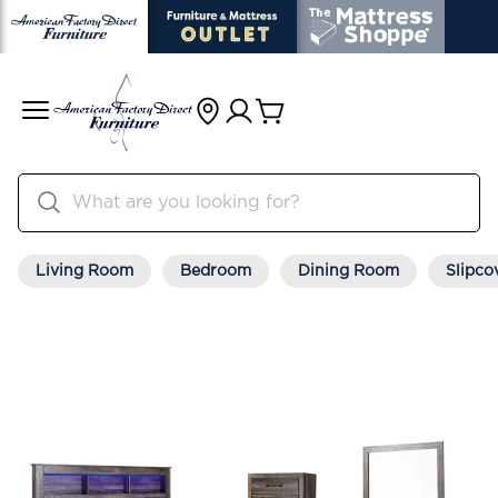
Living Room
Bedroom
Dining Room
Slipco