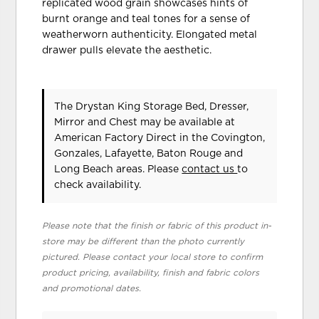
replicated wood grain showcases hints of
burnt orange and teal tones for a sense of
weatherworn authenticity. Elongated metal
drawer pulls elevate the aesthetic.
The Drystan King Storage Bed, Dresser,
Mirror and Chest may be available at
American Factory Direct in the Covington,
Gonzales, Lafayette, Baton Rouge and
Long Beach areas. Please
contact us
to
check availability.
Please note that the finish or fabric of this product in-
store may be different than the photo currently
pictured. Please contact your local store to confirm
product pricing, availability, finish and fabric colors
and promotional dates.