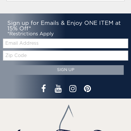
Sign up for Emails & Enjoy ONE ITEM at
15% Off*
*Restrictions Apply
Email:
Zip
Code
SIGN UP