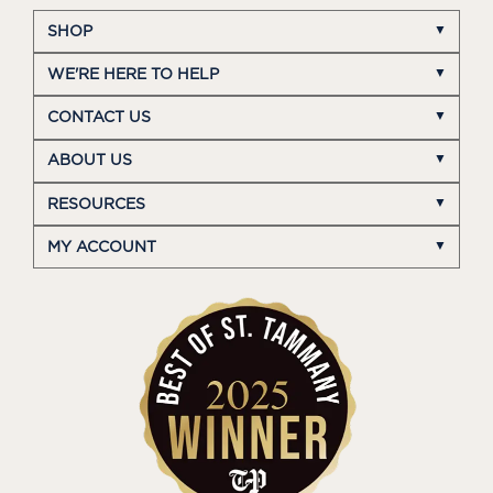
SHOP
WE'RE HERE TO HELP
CONTACT US
ABOUT US
RESOURCES
MY ACCOUNT