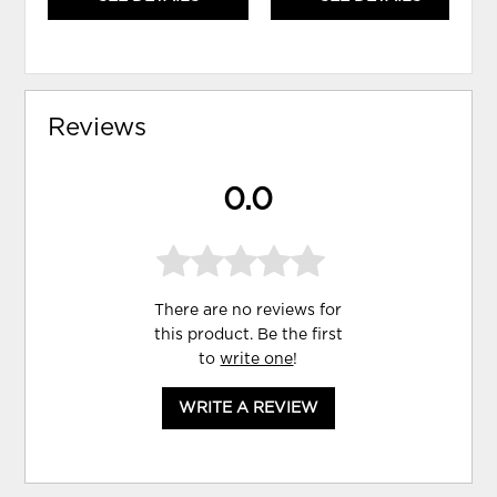
Reviews
0.0
There are no reviews for
this product. Be the first
to
write one
!
WRITE A REVIEW