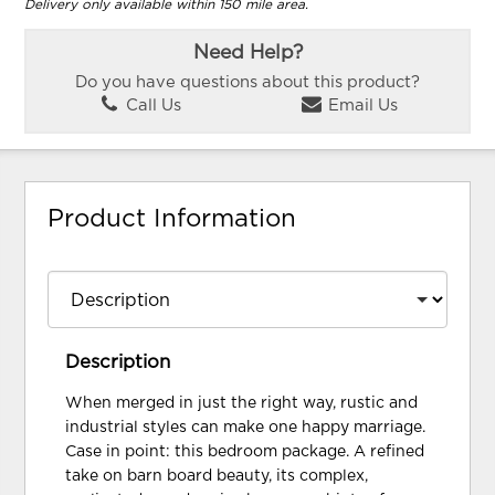
Delivery only available within 150 mile area.
Need Help?
Do you have questions about this product?
Call Us
Email Us
Product Information
Description
When merged in just the right way, rustic and
industrial styles can make one happy marriage.
Case in point: this bedroom package. A refined
take on barn board beauty, its complex,