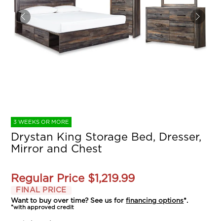
3 WEEKS OR MORE
Drystan King Storage Bed, Dresser,
Mirror and Chest
Regular Price
$1,219.99
FINAL PRICE
Want to buy over time? See us for
financing options
*.
*with approved credit