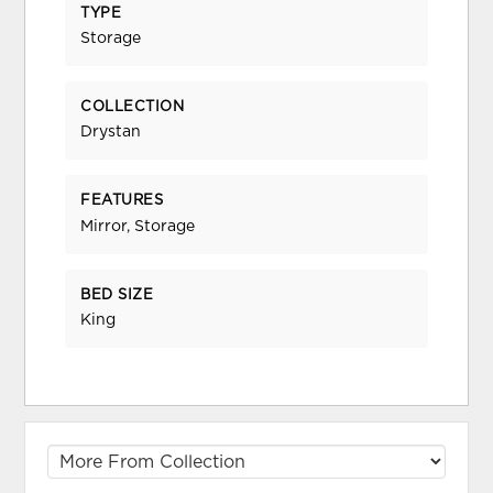
TYPE
Storage
COLLECTION
Drystan
FEATURES
Mirror, Storage
BED SIZE
King