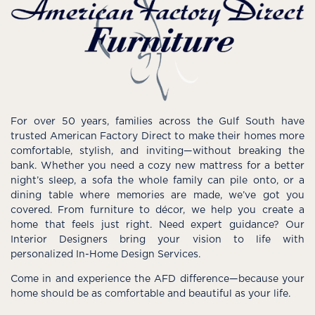
For over 50 years, families across the Gulf South have
trusted American Factory Direct to make their homes more
comfortable, stylish, and inviting—without breaking the
bank. Whether you need a cozy new mattress for a better
night’s sleep, a sofa the whole family can pile onto, or a
dining table where memories are made, we’ve got you
covered. From furniture to décor, we help you create a
home that feels just right. Need expert guidance? Our
Interior Designers bring your vision to life with
personalized In-Home Design Services.
Come in and experience the AFD difference—because your
home should be as comfortable and beautiful as your life.