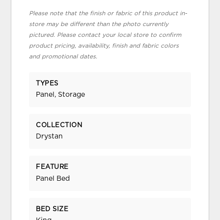
Please note that the finish or fabric of this product in-
store may be different than the photo currently
pictured. Please contact your local store to confirm
product pricing, availability, finish and fabric colors
and promotional dates.
TYPES
Panel, Storage
COLLECTION
Drystan
FEATURE
Panel Bed
BED SIZE