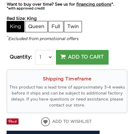
Want to buy over time? See us for
financing options
*.
*with approved credit
Bed Size:
King
King
Queen
Full
Twin
*
Excluded from promotional offers
ADD TO CART
Quantity:
Shipping Timeframe
This product has a lead time of approximately 3-4 weeks
before it ships and can be subject to additional factory
delays. If you have questions or need assistance, please
contact our store.
ADD TO WISHLIST