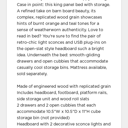
Case in point: this king panel bed with storage.
A refined take on barn board beauty, its
complex, replicated wood grain showcases
hints of burnt orange and teal tones for a
sense of weatherworn authenticity. Love to
read in bed? You're sure to find the pair of
retro-chic light sconces and USB plug-ins on
the open-slat style headboard such a bright
idea. Underneath the bed: smooth-gliding
drawers and open cubbies that accommodate
casually cool storage bins. Mattress available,
sold separately.
Made of engineered wood with replicated grain
Includes headboard, footboard, platform rails,
side storage unit and wood roll slats
2 drawers and 2 open cubbies that each
accommodate 10.5"W x 10.5"D x 11"H cube
storage bin (not provided)
Headboard with 2 decorative sconce lights and