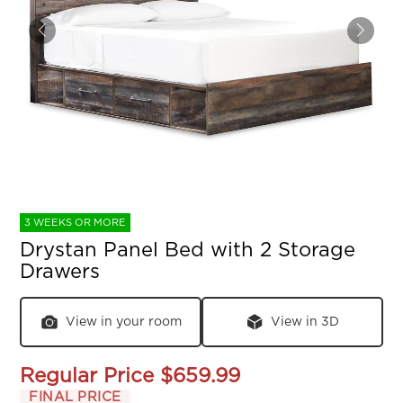
3 WEEKS OR MORE
Drystan Panel Bed with 2 Storage
Drawers
View in your room
View in 3D
Regular Price
$659.99
FINAL PRICE