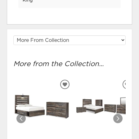
King
More from the Collection...
ADD
ADD
TO
TO
WISHLIST
WIS