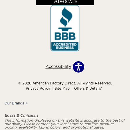
Accessibility
© 2026 American Factory Direct. All Rights Reserved.
Privacy Policy
Site Map
Offers & Details*
Our Brands
+
Errors & Omissions
The information displayed on this website is accurate to the best of
our ability. Please contact your local store to confirm product
pricing, availability, fabric colors, and promotional dates.