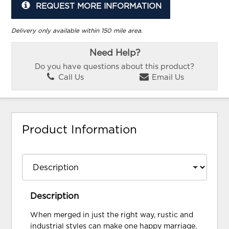
REQUEST MORE INFORMATION
Delivery only available within 150 mile area.
Need Help?
Do you have questions about this product?
Call Us
Email Us
Product Information
Description
When merged in just the right way, rustic and
industrial styles can make one happy marriage.