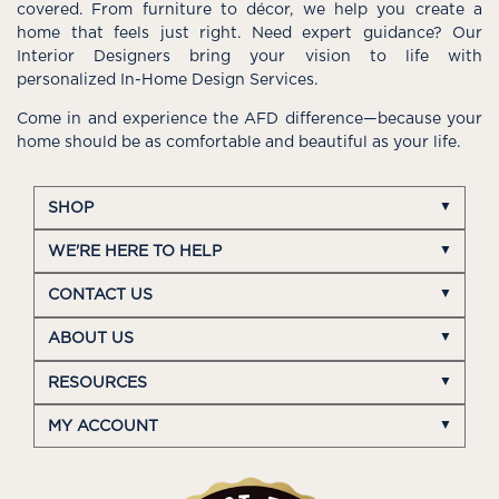
covered. From furniture to décor, we help you create a
home that feels just right. Need expert guidance? Our
Interior Designers bring your vision to life with
personalized In-Home Design Services.
Come in and experience the AFD difference—because your
home should be as comfortable and beautiful as your life.
SHOP
WE'RE HERE TO HELP
CONTACT US
ABOUT US
RESOURCES
MY ACCOUNT