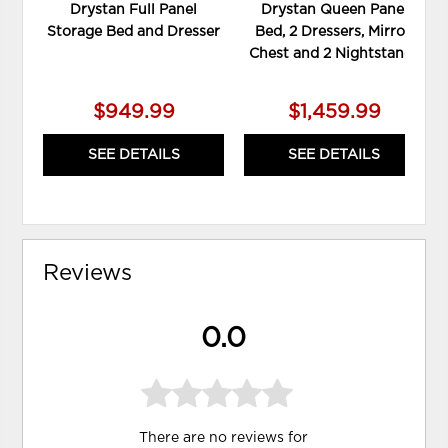
Drystan Full Panel
Drystan Queen Panel
Storage Bed and Dresser
Bed, 2 Dressers, Mirror,
Chest and 2 Nightstands
$949.99
$1,459.99
SEE DETAILS
SEE DETAILS
Reviews
0.0
There are no reviews for