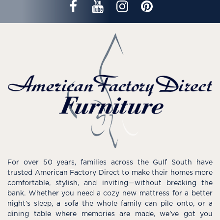
For over 50 years, families across the Gulf South have
trusted American Factory Direct to make their homes more
comfortable, stylish, and inviting—without breaking the
bank. Whether you need a cozy new mattress for a better
night’s sleep, a sofa the whole family can pile onto, or a
dining table where memories are made, we’ve got you