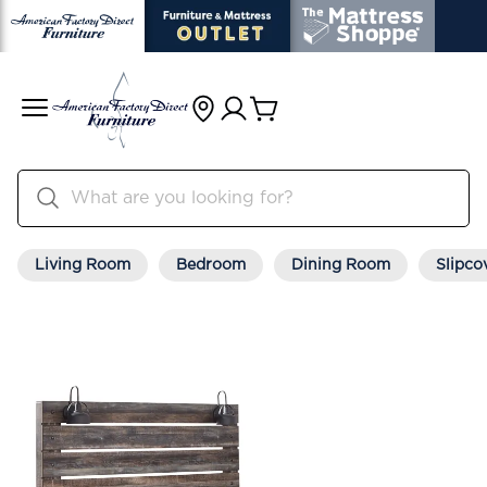
Living Room
Bedroom
Dining Room
Slipco