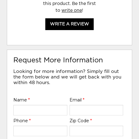
this product. Be the first
to
write one
!
WRITE A REVIEW
Request More Information
Looking for more information? Simply fill out
the form below and we will get back with you
within 48 hours.
Name
*
Email
*
Phone
*
Zip Code
*