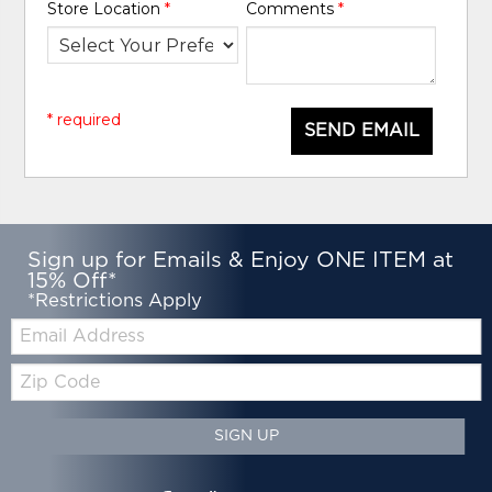
Store Location
*
Comments
*
* required
SEND EMAIL
Sign up for Emails & Enjoy ONE ITEM at
15% Off*
*Restrictions Apply
Email:
Zip
Code
SIGN UP