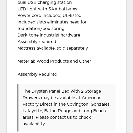
dual USB charging station
LED light with 3AA batteries
Power cord included; UL-listed
Included slats eliminates need for
foundation/box spring
Dark-tone industrial hardware
Assembly required
Mattress available, sold separately
Material: Wood Products and Other
Assembly Required
The Drystan Panel Bed with 2 Storage
Drawers may be available at American
Factory Direct in the Covington, Gonzales,
Lafayette, Baton Rouge and Long Beach
areas. Please
contact us
to check
availability.