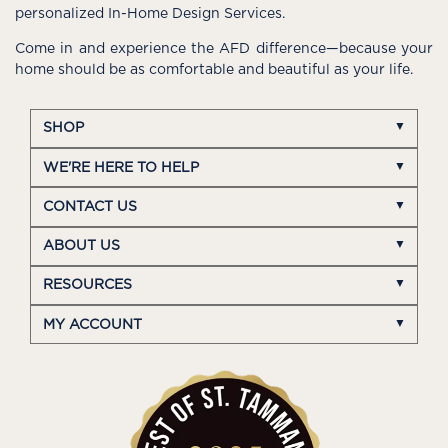
personalized In-Home Design Services.
Come in and experience the AFD difference—because your
home should be as comfortable and beautiful as your life.
SHOP
WE'RE HERE TO HELP
CONTACT US
ABOUT US
RESOURCES
MY ACCOUNT