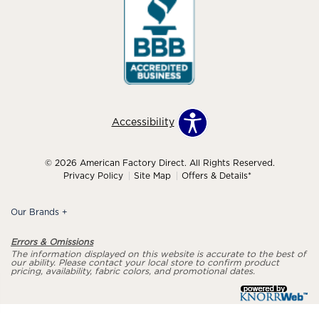
Accessibility
© 2026 American Factory Direct. All Rights Reserved.
Privacy Policy
Site Map
Offers & Details*
Our Brands
+
Errors & Omissions
The information displayed on this website is accurate to the best of
our ability. Please contact your local store to confirm product
pricing, availability, fabric colors, and promotional dates.