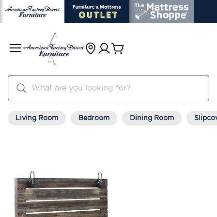
Living Room
Bedroom
Dining Room
Slipco