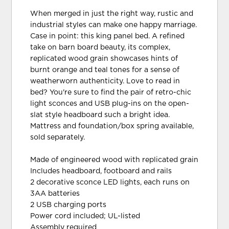
When merged in just the right way, rustic and
industrial styles can make one happy marriage.
Case in point: this king panel bed. A refined
take on barn board beauty, its complex,
replicated wood grain showcases hints of
burnt orange and teal tones for a sense of
weatherworn authenticity. Love to read in
bed? You're sure to find the pair of retro-chic
light sconces and USB plug-ins on the open-
slat style headboard such a bright idea.
Mattress and foundation/box spring available,
sold separately.
Made of engineered wood with replicated grain
Includes headboard, footboard and rails
2 decorative sconce LED lights, each runs on
3AA batteries
2 USB charging ports
Power cord included; UL-listed
Assembly required