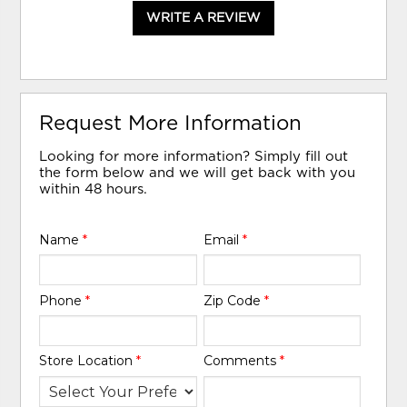
WRITE A REVIEW
Request More Information
Looking for more information? Simply fill out
the form below and we will get back with you
within 48 hours.
Name
*
Email
*
Phone
*
Zip Code
*
Store Location
*
Comments
*