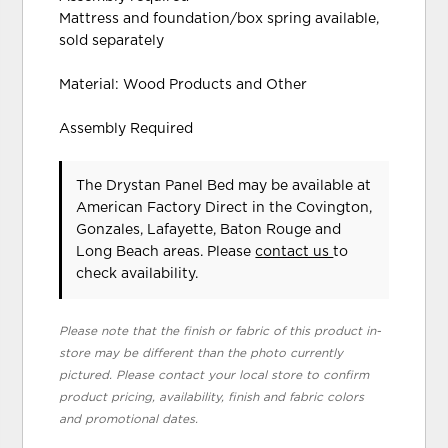
Mattress and foundation/box spring available,
sold separately
Material: Wood Products and Other
Assembly Required
The Drystan Panel Bed may be available at
American Factory Direct in the Covington,
Gonzales, Lafayette, Baton Rouge and
Long Beach areas. Please
contact us
to
check availability.
Please note that the finish or fabric of this product in-
store may be different than the photo currently
pictured. Please contact your local store to confirm
product pricing, availability, finish and fabric colors
and promotional dates.