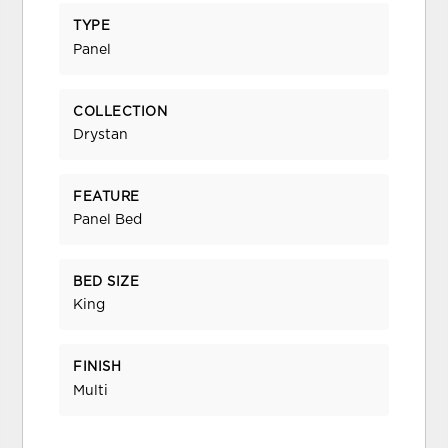
TYPE
Panel
COLLECTION
Drystan
FEATURE
Panel Bed
BED SIZE
King
FINISH
Multi