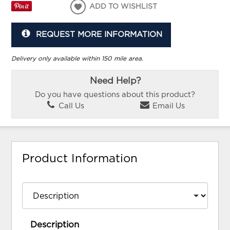
ADD TO WISHLIST
REQUEST MORE INFORMATION
Delivery only available within 150 mile area.
Need Help?
Do you have questions about this product?
Call Us
Email Us
Product Information
Description