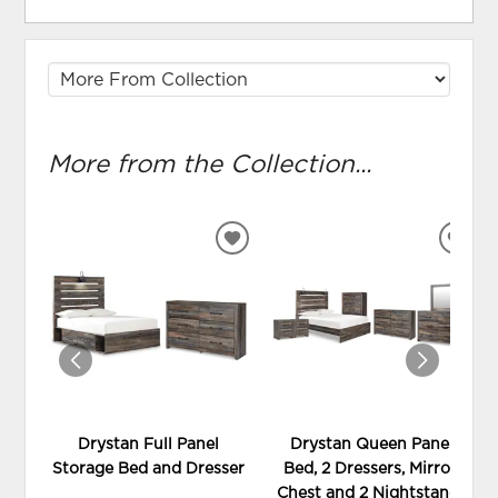
More from the Collection...
ADD
ADD
TO
TO
WISHLIST
WIS
Drystan Full Panel
Drystan Queen Panel
Storage Bed and Dresser
Bed, 2 Dressers, Mirror,
Chest and 2 Nightstands