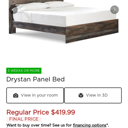
3 WEEKS OR MORE
Drystan Panel Bed
View in your room
View in 3D
Regular Price
$419.99
FINAL PRICE
Want to buy over time? See us for
financing options
*.