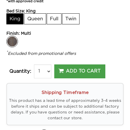
*with approved credit
Bed Size:
King
King
Queen
Full
Twin
Finish:
Multi
*
Excluded from promotional offers
ADD TO CART
Quantity:
Shipping Timeframe
This product has a lead time of approximately 3-4 weeks
before it ships and can be subject to additional factory
delays. If you have questions or need assistance, please
contact our store.