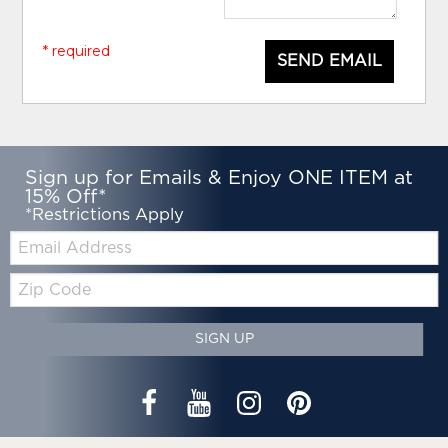
* required
SEND EMAIL
Sign up for Emails & Enjoy ONE ITEM at
15% Off*
*Restrictions Apply
Email:
Zip
Code
SIGN UP