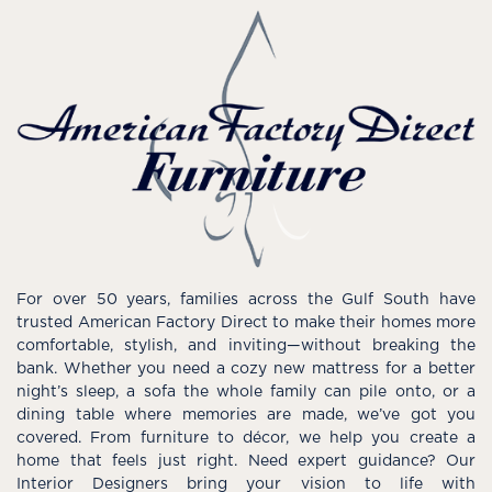
For over 50 years, families across the Gulf South have
trusted American Factory Direct to make their homes more
comfortable, stylish, and inviting—without breaking the
bank. Whether you need a cozy new mattress for a better
night’s sleep, a sofa the whole family can pile onto, or a
dining table where memories are made, we’ve got you
covered. From furniture to décor, we help you create a
home that feels just right. Need expert guidance? Our
Interior Designers bring your vision to life with