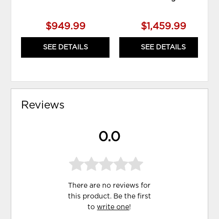
$949.99
$1,459.99
SEE DETAILS
SEE DETAILS
Reviews
0.0
There are no reviews for
this product. Be the first
to
write one
!