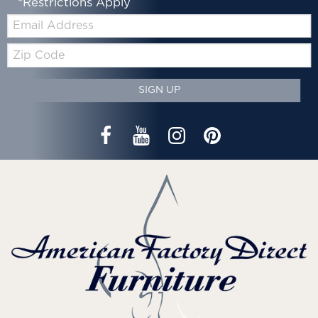
*Restrictions Apply
Email:
Zip
Code
SIGN UP