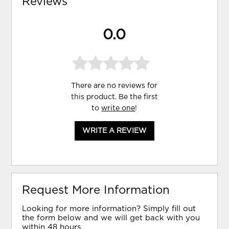
Reviews
0.0
There are no reviews for
this product. Be the first
to
write one
!
WRITE A REVIEW
Request More Information
Looking for more information? Simply fill out
the form below and we will get back with you
within 48 hours.