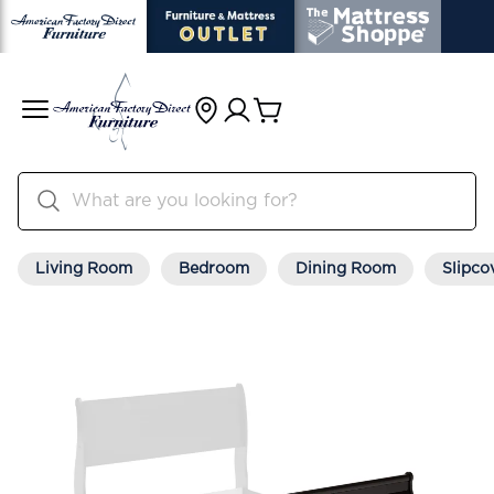
Living Room
Bedroom
Dining Room
Slipco