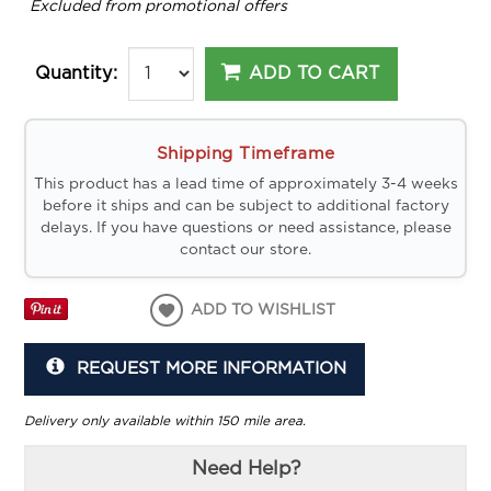
*
Excluded from promotional offers
ADD TO CART
Quantity:
Shipping Timeframe
This product has a lead time of approximately 3-4 weeks
before it ships and can be subject to additional factory
delays. If you have questions or need assistance, please
contact our store.
ADD TO WISHLIST
REQUEST MORE INFORMATION
Delivery only available within 150 mile area.
Need Help?