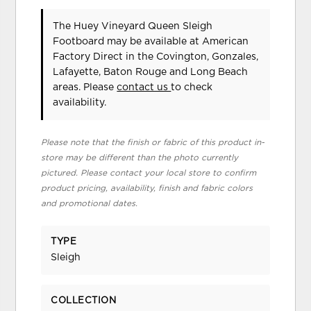
The Huey Vineyard Queen Sleigh
Footboard may be available at American
Factory Direct in the Covington, Gonzales,
Lafayette, Baton Rouge and Long Beach
areas. Please
contact us
to check
availability.
Please note that the finish or fabric of this product in-
store may be different than the photo currently
pictured. Please contact your local store to confirm
product pricing, availability, finish and fabric colors
and promotional dates.
TYPE
Sleigh
COLLECTION