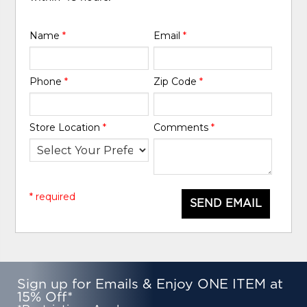
Name
*
Email
*
Phone
*
Zip Code
*
Store Location
*
Comments
*
* required
SEND EMAIL
Sign up for Emails & Enjoy ONE ITEM at
15% Off*