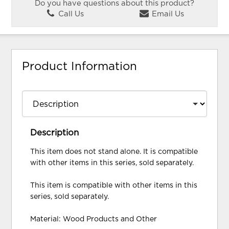
Do you have questions about this product?
Call Us
Email Us
Product Information
Description
This item does not stand alone. It is compatible
with other items in this series, sold separately.
This item is compatible with other items in this
series, sold separately.
Material: Wood Products and Other