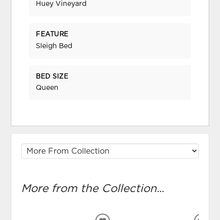
Huey Vineyard
FEATURE
Sleigh Bed
BED SIZE
Queen
More from the Collection...