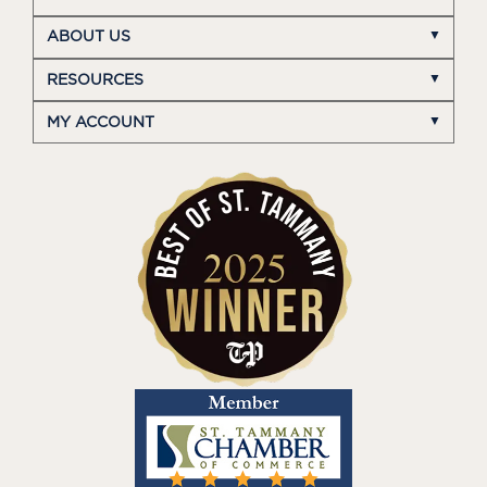
ABOUT US
RESOURCES
MY ACCOUNT