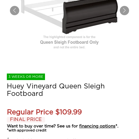
3 WEEKS OR MORE
Huey Vineyard Queen Sleigh
Footboard
Regular Price
$109.99
FINAL PRICE
Want to buy over time? See us for
financing options
*.
*with approved credit