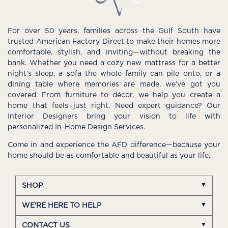
For over 50 years, families across the Gulf South have
trusted American Factory Direct to make their homes more
comfortable, stylish, and inviting—without breaking the
bank. Whether you need a cozy new mattress for a better
night’s sleep, a sofa the whole family can pile onto, or a
dining table where memories are made, we’ve got you
covered. From furniture to décor, we help you create a
home that feels just right. Need expert guidance? Our
Interior Designers bring your vision to life with
personalized In-Home Design Services.
Come in and experience the AFD difference—because your
home should be as comfortable and beautiful as your life.
SHOP
WE'RE HERE TO HELP
CONTACT US