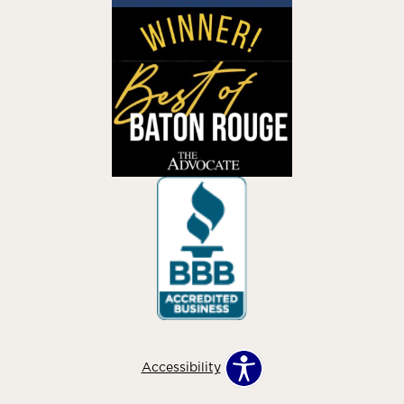
Accessibility