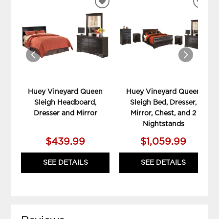
ADD
ADD
TO
TO
WISHLIST
WIS
Huey Vineyard Queen
Huey Vineyard Queen
Sleigh Headboard,
Sleigh Bed, Dresser,
Dresser and Mirror
Mirror, Chest, and 2
Nightstands
$439.99
$1,059.99
SEE DETAILS
SEE DETAILS