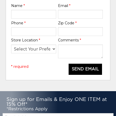
Name
*
Email
*
Phone
*
Zip Code
*
Store Location
*
Comments
*
* required
SEND EMAIL
Sign up for Emails & Enjoy ONE ITEM at
15% Off*
*Restrictions Apply
Email: