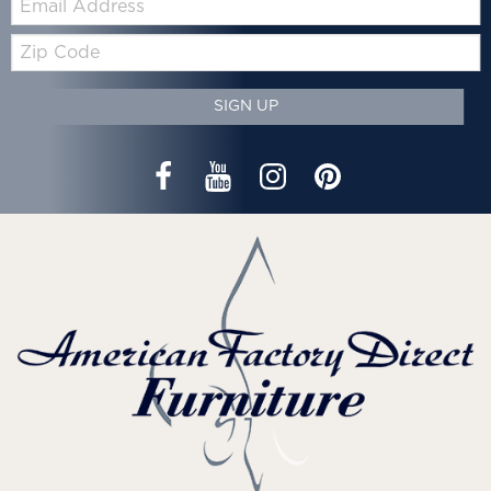
Zip
Code
SIGN UP