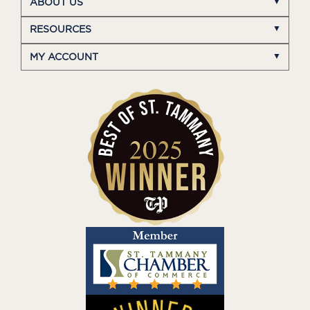
ABOUT US
RESOURCES
MY ACCOUNT