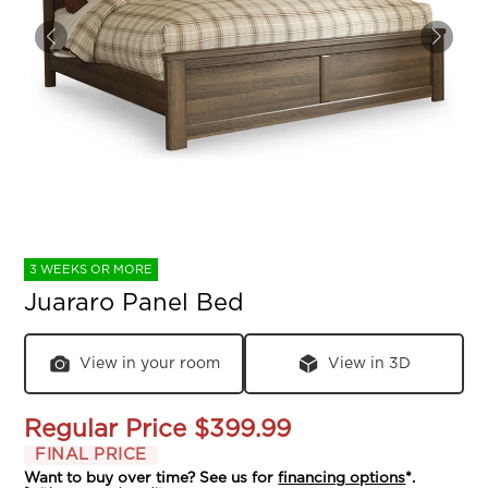
3 WEEKS OR MORE
Juararo Panel Bed
View in your room
View in 3D
Regular Price
$399.99
FINAL PRICE
Want to buy over time? See us for
financing options
*.