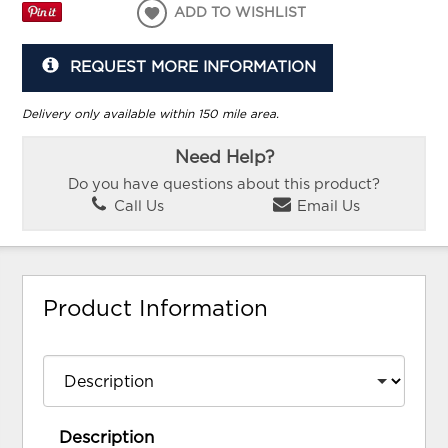
ADD TO WISHLIST
REQUEST MORE INFORMATION
Delivery only available within 150 mile area.
Need Help?
Do you have questions about this product?
Call Us
Email Us
Product Information
Description