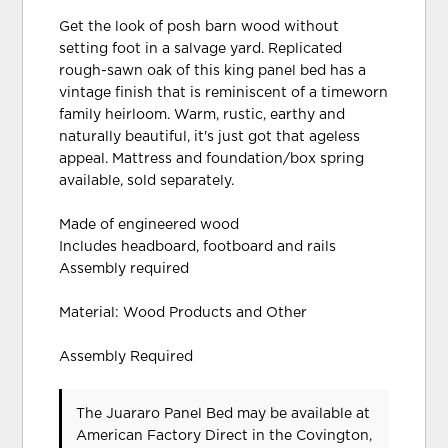
Get the look of posh barn wood without
setting foot in a salvage yard. Replicated
rough-sawn oak of this king panel bed has a
vintage finish that is reminiscent of a timeworn
family heirloom. Warm, rustic, earthy and
naturally beautiful, it's just got that ageless
appeal. Mattress and foundation/box spring
available, sold separately.
Made of engineered wood
Includes headboard, footboard and rails
Assembly required
Material: Wood Products and Other
Assembly Required
The Juararo Panel Bed may be available at
American Factory Direct in the Covington,