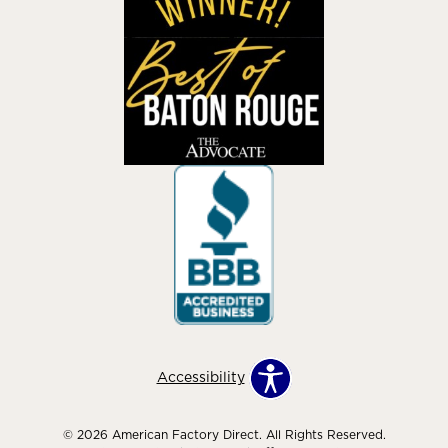
Accessibility
© 2026 American Factory Direct. All Rights Reserved.