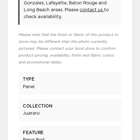
Gonzales, Lafayette, Baton Rouge and
Long Beach areas. Please
contact us
to
check availability.
Please note that the finish or fabric of this product in-
store may be different than the photo currently
pictured. Please contact your local store to confirm
product pricing, availability, finish and fabric colors
and promotional dates.
TYPE
Panel
COLLECTION
Juararo
FEATURE