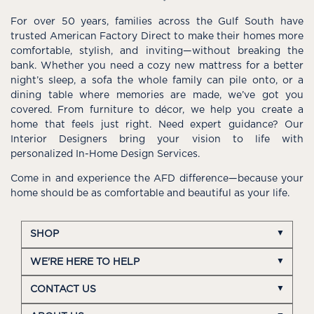
For over 50 years, families across the Gulf South have
trusted American Factory Direct to make their homes more
comfortable, stylish, and inviting—without breaking the
bank. Whether you need a cozy new mattress for a better
night’s sleep, a sofa the whole family can pile onto, or a
dining table where memories are made, we’ve got you
covered. From furniture to décor, we help you create a
home that feels just right. Need expert guidance? Our
Interior Designers bring your vision to life with
personalized In-Home Design Services.
Come in and experience the AFD difference—because your
home should be as comfortable and beautiful as your life.
SHOP
WE'RE HERE TO HELP
CONTACT US