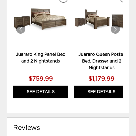
ADD
ADD
TO
TO
WISHLIST
WIS
Juararo King Panel Bed
Juararo Queen Poster
and 2 Nightstands
Bed, Dresser and 2
Nightstands
$759.99
$1,179.99
SEE DETAILS
SEE DETAILS
Reviews