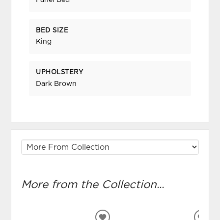
Panel Bed
BED SIZE
King
UPHOLSTERY
Dark Brown
More from the Collection...