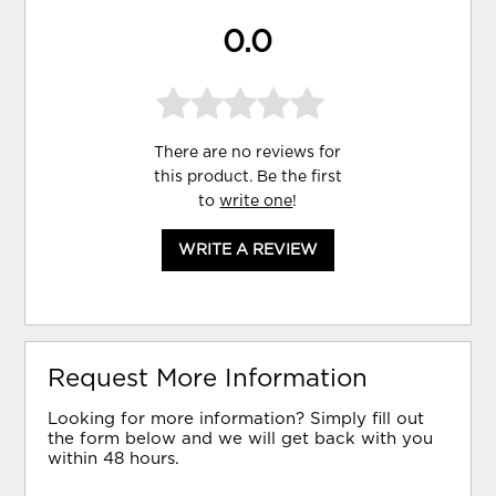
0.0
There are no reviews for
this product. Be the first
to
write one
!
WRITE A REVIEW
Request More Information
Looking for more information? Simply fill out
the form below and we will get back with you
within 48 hours.