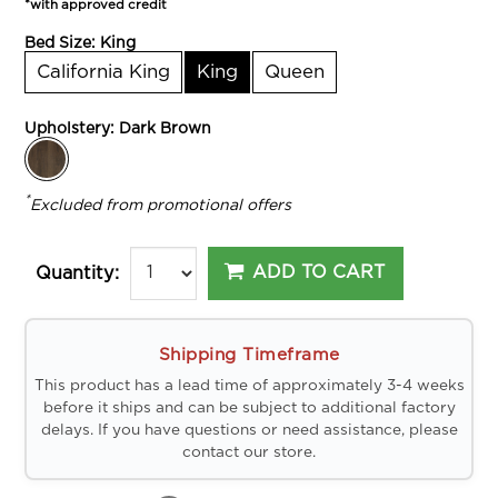
*with approved credit
Bed Size:
King
California King
King
Queen
Upholstery:
Dark Brown
*
Excluded from promotional offers
ADD TO CART
Quantity:
Shipping Timeframe
This product has a lead time of approximately 3-4 weeks
before it ships and can be subject to additional factory
delays. If you have questions or need assistance, please
contact our store.