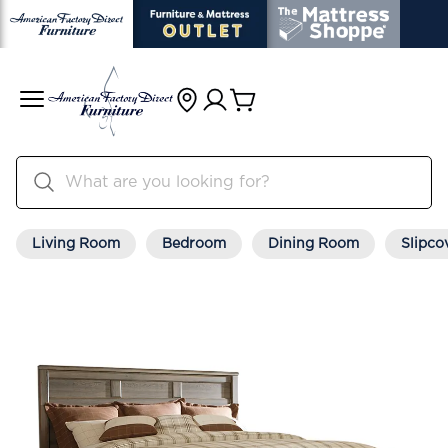
Living Room
Bedroom
Dining Room
Slipco