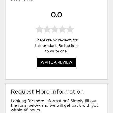
0.0
There are no reviews for
this product. Be the first
to
write one
!
WRITE A REVIEW
Request More Information
Looking for more information? Simply fill out
the form below and we will get back with you
within 48 hours.