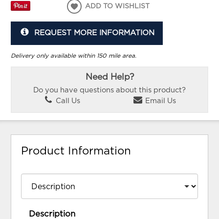
ADD TO WISHLIST
REQUEST MORE INFORMATION
Delivery only available within 150 mile area.
Need Help?
Do you have questions about this product?
Call Us
Email Us
Product Information
Description