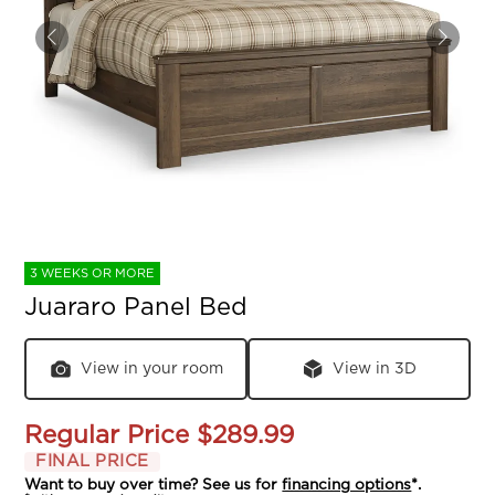
3 WEEKS OR MORE
Juararo Panel Bed
View in your room
View in 3D
Regular Price
$289.99
FINAL PRICE
Want to buy over time? See us for
financing options
*.