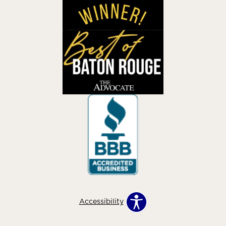
Accessibility