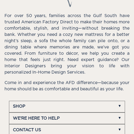
For over 50 years, families across the Gulf South have
trusted American Factory Direct to make their homes more
comfortable, stylish, and inviting—without breaking the
bank. Whether you need a cozy new mattress for a better
night’s sleep, a sofa the whole family can pile onto, or a
dining table where memories are made, we’ve got you
covered. From furniture to décor, we help you create a
home that feels just right. Need expert guidance? Our
Interior Designers bring your vision to life with
personalized In-Home Design Services.
Come in and experience the AFD difference—because your
home should be as comfortable and beautiful as your life.
SHOP
WE'RE HERE TO HELP
CONTACT US