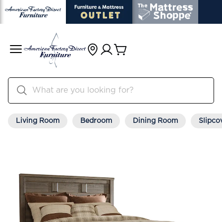
Living Room
Bedroom
Dining Room
Slipco