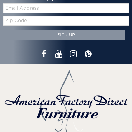
Email:
Zip
Code
SIGN UP