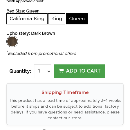
*with approved credit
Bed Size:
Queen
California King
King
Queen
Upholstery:
Dark Brown
*
Excluded from promotional offers
ADD TO CART
Quantity:
Shipping Timeframe
This product has a lead time of approximately 3-4 weeks
before it ships and can be subject to additional factory
delays. If you have questions or need assistance, please
contact our store.