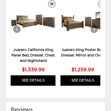
ADD
ADD
TO
TO
WISHLIST
WIS
Juararo California King
Juararo King Poster Bed,
Panel Bed, Dresser, Chest
Dresser, Mirror and Chest
and Nightstand
$1,339.99
$1,259.99
SEE DETAILS
SEE DETAILS
Reviews