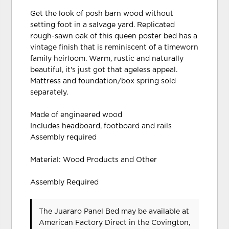
Get the look of posh barn wood without
setting foot in a salvage yard. Replicated
rough-sawn oak of this queen poster bed has a
vintage finish that is reminiscent of a timeworn
family heirloom. Warm, rustic and naturally
beautiful, it's just got that ageless appeal.
Mattress and foundation/box spring sold
separately.
Made of engineered wood
Includes headboard, footboard and rails
Assembly required
Material: Wood Products and Other
Assembly Required
The Juararo Panel Bed may be available at
American Factory Direct in the Covington,