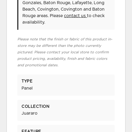
Gonzales, Baton Rouge, Lafayette, Long
Beach, Covington, Covington and Baton
Rouge areas. Please
contact us
to check
availability.
Please note that the finish or fabric of this product in-
store may be different than the photo currently
pictured. Please contact your local store to confirm
product pricing, availability, finish and fabric colors
and promotional dates.
TYPE
Panel
COLLECTION
Juararo
FEATURE