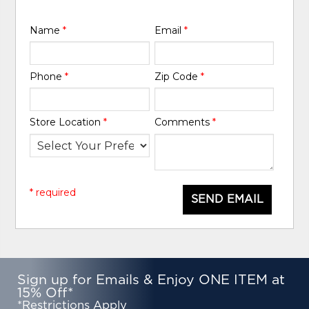
Name
*
Email
*
Phone
*
Zip Code
*
Store Location
*
Comments
*
* required
SEND EMAIL
Sign up for Emails & Enjoy ONE ITEM at
15% Off*
*Restrictions Apply