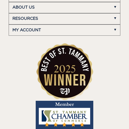
ABOUT US
RESOURCES
MY ACCOUNT