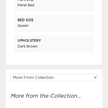
Panel Bed
BED SIZE
Queen
UPHOLSTERY
Dark Brown
More from the Collection...