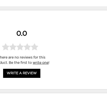
0.0
here are no reviews for this
duct. Be the first to
write one
!
WRITE A REVIEW