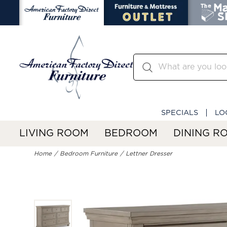
SPECIALS
LO
LIVING ROOM
BEDROOM
DINING R
Home
Bedroom Furniture
Lettner Dresser