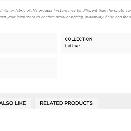
finish or fabric of this product in-store may be different than the photo cur
act your local store to confirm product pricing, availability, finish and fabr
COLLECTION
Lettner
ALSO LIKE
RELATED PRODUCTS