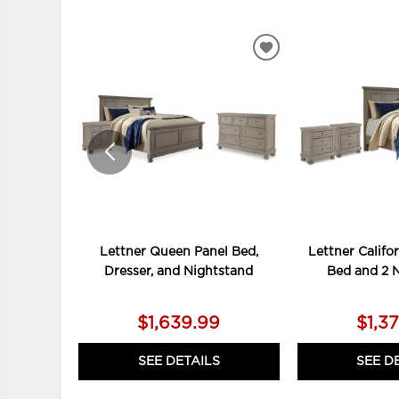
ADD
TO
WISHLIST
Lettner Queen Panel Bed,
Lettner Califo
Dresser, and Nightstand
Bed and 2 
$1,639.99
$1,3
SEE DETAILS
SEE D