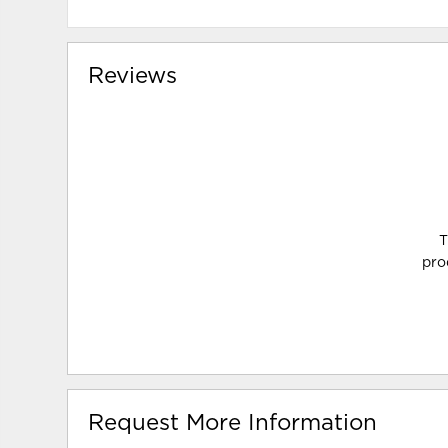
Reviews
T
pro
Request More Information