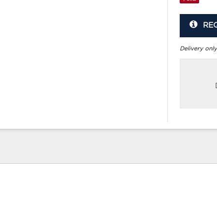
RE
Delivery only