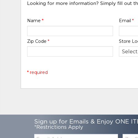
Looking for more information? Simply fill out t
Name
*
Email
*
Zip Code
*
Store Lo
* required
Sign up for Emails & Enjoy ONE IT
*Restrictions Apply
Email:
Zip