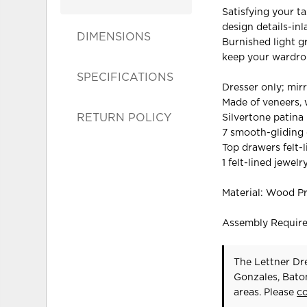
Satisfying your ta
design details-inl
DIMENSIONS
Burnished light g
keep your wardrob
SPECIFICATIONS
Dresser only; mir
Made of veneers,
RETURN POLICY
Silvertone patina
7 smooth-gliding 
Top drawers felt-
1 felt-lined jewelr
Material: Wood P
Assembly Requir
The Lettner Dre
Gonzales, Bato
areas. Please
c