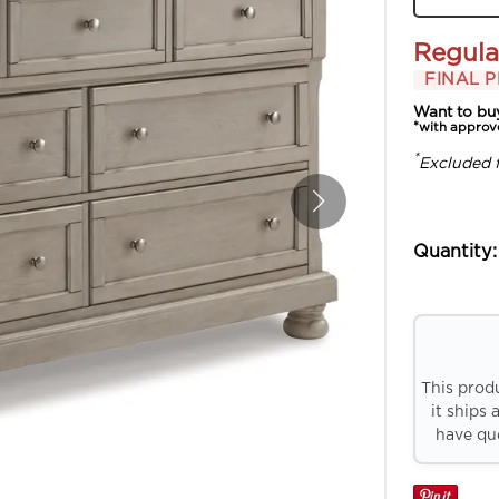
Regula
FINAL P
Want to bu
*with approv
*
Excluded 
Quantity:
This prod
it ships 
have que