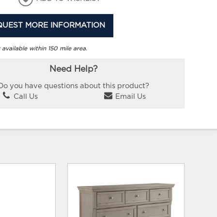
QUEST MORE INFORMATION
 available within 150 mile area.
Need Help?
Do you have questions about this product?
Call Us
Email Us