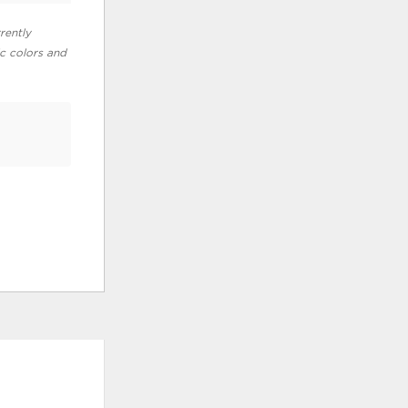
rently
ic colors and