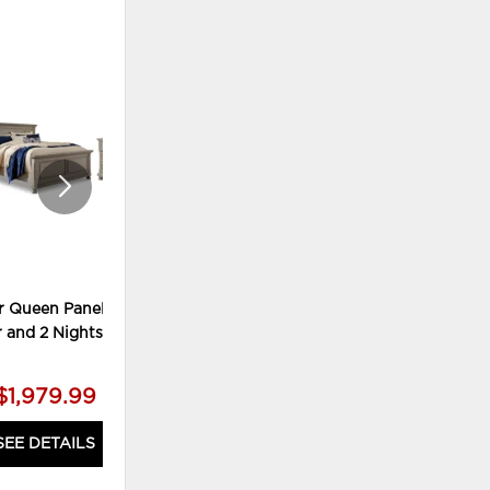
ADD
ADD
TO
TO
WISHLIST
WISHLI
r Queen Panel Bed,
Lettner King Panel Bed, Chest
r and 2 Nightstands
and 2 Nightstands
$1,979.99
$2,179.99
SEE DETAILS
SEE DETAILS