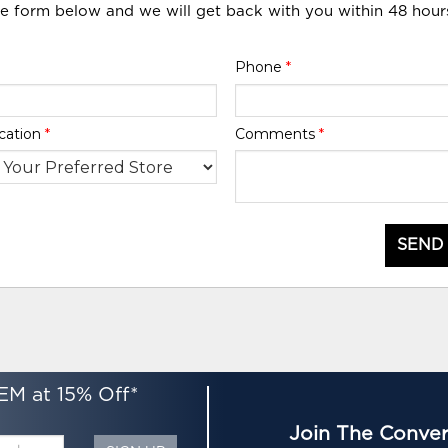
he form below and we will get back with you within 48 hour
Phone
*
cation
*
Comments
*
SEND
EM at 15% Off*
Join The Conver