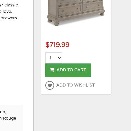
er classic
o love.
y drawers
$719.99
ADD TO CART
ADD TO WISHLIST
on,
on Rouge