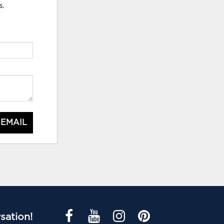
s.
 EMAIL
sation!