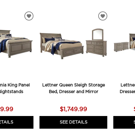
ADD
ADD
TO
TO
WISHLIST
WISHLIST
rnia King Panel
Lettner Queen Sleigh Storage
Lettne
Nightstands
Bed, Dresser and Mirror
Dresse
79.99
$1,749.99
ETAILS
SEE DETAILS