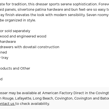
ste for tradition, this dresser sports serene sophistication. Forev
aid panels, silvertone patina hardware and bun feet-are so easy t
ray finish elevates the look with modern sensibility. Seven room
e organized in style.
ror sold separately
 wood and engineered wood
 hardware
drawers with dovetail construction
lined
y tray
roducts and Other
ed
sser may be available at American Factory Direct in the Covingt
n Rouge, Lafayette, Long Beach, Covington, Covington and Bat
ontact us
to check availability.