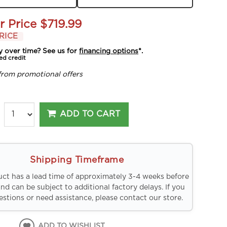
r Price
$719.99
RICE
y over time? See us for
financing options
*.
ed credit
from promotional offers
ADD TO CART
Shipping Timeframe
uct has a lead time of approximately 3-4 weeks before
and can be subject to additional factory delays. If you
stions or need assistance, please contact our store.
ADD TO WISHLIST