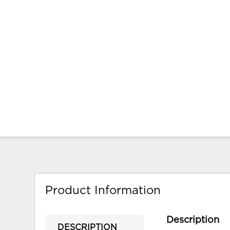
Product Information
Description
DESCRIPTION