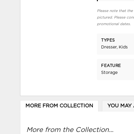
Please note that the 
pictured. Please cont
promotional dates.
TYPES
Dresser, Kids
FEATURE
Storage
MORE FROM COLLECTION
YOU MAY 
More from the Collection...