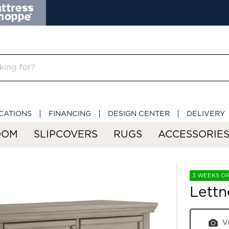
CATIONS
FINANCING
DESIGN CENTER
DELIVERY
OOM
SLIPCOVERS
RUGS
ACCESSORIE
3 WEEKS O
Lettn
V