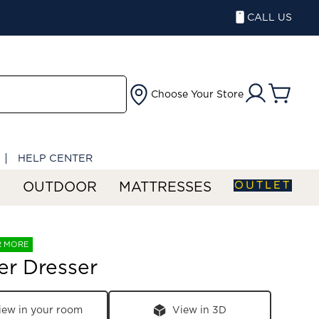
CALL US
Choose Your Store
HELP CENTER
OUTLET
S
OUTDOOR
MATTRESSES
R MORE
er Dresser
iew in your room
View in 3D