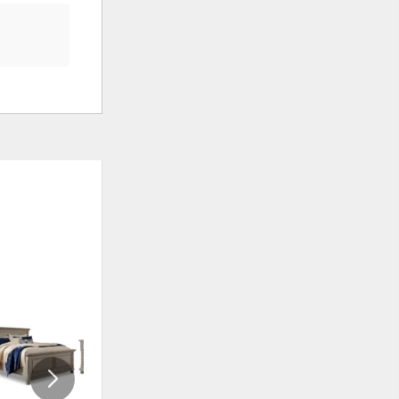
ADD
ADD
TO
TO
WISHLIST
WISHLI