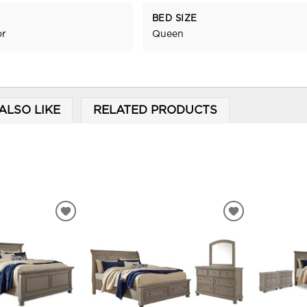
BED SIZE
or
Queen
ALSO LIKE
RELATED PRODUCTS
ADD
ADD
TO
TO
WISHLIST
WISHLIST