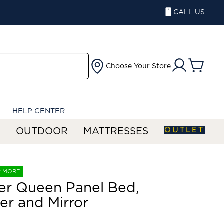
CALL US
Choose Your Store
HELP CENTER
OUTLET
S
OUTDOOR
MATTRESSES
R MORE
er Queen Panel Bed,
er and Mirror