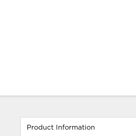
Product Information