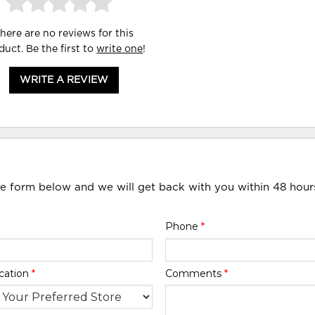
here are no reviews for this
duct. Be the first to
write one
!
WRITE A REVIEW
he form below and we will get back with you within 48 hour
Phone
*
cation
*
Comments
*