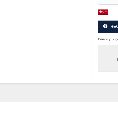
RE
Delivery only