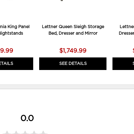
rnia King Panel
Lettner Queen Sleigh Storage
Lettne
Nightstands
Bed, Dresser and Mirror
Dresse
79.99
$1,749.99
ETAILS
SEE DETAILS
0.0