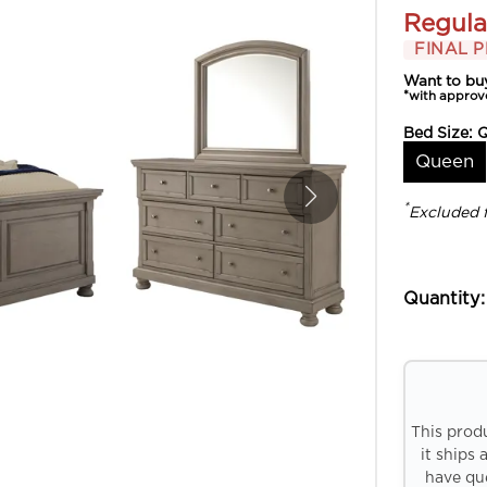
Regula
FINAL P
Want to bu
*with approv
Bed Size:
Queen
*
Excluded 
Quantity:
This prod
it ships 
have que