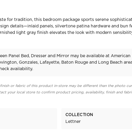
aste for tradition, this bedroom package sports serene sophisticat
esign details—inlaid panels, silvertone patina hardware and bun 
rnished light gray finish elevates the look with modern sensibilit
een Panel Bed, Dresser and Mirror may be available at American
Covington, Gonzales, Lafayette, Baton Rouge and Long Beach area
heck availability.
finish or fabric of this product in-store may be different than the photo cur
act your local store to confirm product pricing, availability, finish and fabr
COLLECTION
Lettner