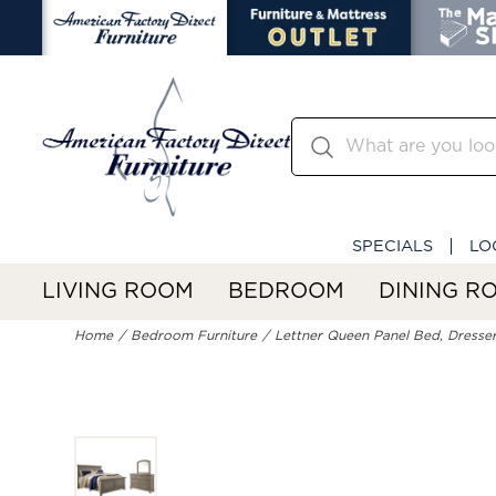
SPECIALS
LO
LIVING ROOM
BEDROOM
DINING R
Home
Bedroom Furniture
Lettner Queen Panel Bed, Dresser