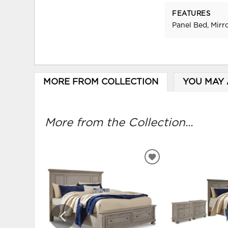
FEATURES
Panel Bed, Mirr
MORE FROM COLLECTION
YOU MAY 
More from the Collection...
ADD
TO
WISHLIST