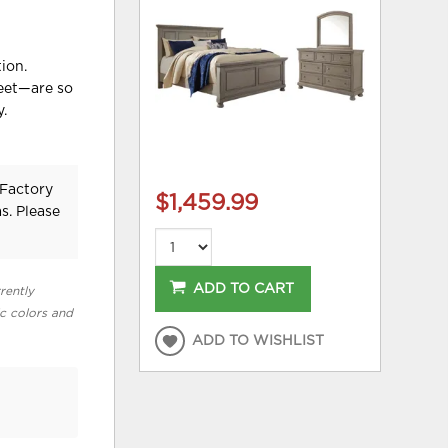
ion.
feet—are so
y.
 Factory
$1,459.99
s. Please
ADD TO CART
rently
ic colors and
ADD TO WISHLIST