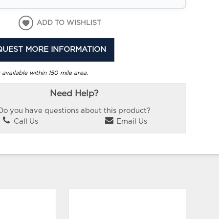
ADD TO WISHLIST
QUEST MORE INFORMATION
 available within 150 mile area.
Need Help?
Do you have questions about this product?
Call Us
Email Us