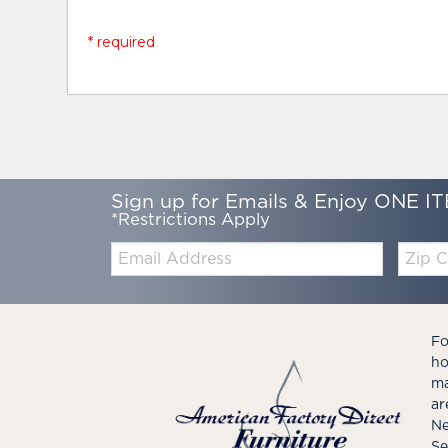
* required
Sign up for Emails & Enjoy ONE IT
*Restrictions Apply
Email:
Zip
Code
Fo
ho
ma
ar
Ne
Se