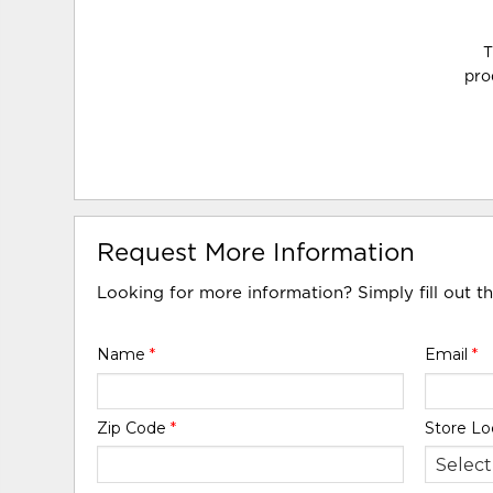
T
pro
Request More Information
Looking for more information? Simply fill out t
Name
*
Email
*
Zip Code
*
Store Lo