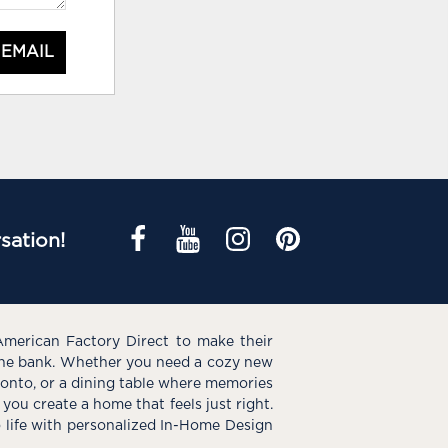
 EMAIL
sation!
American Factory Direct to make their
the bank. Whether you need a cozy new
e onto, or a dining table where memories
you create a home that feels just right.
o life with personalized In-Home Design