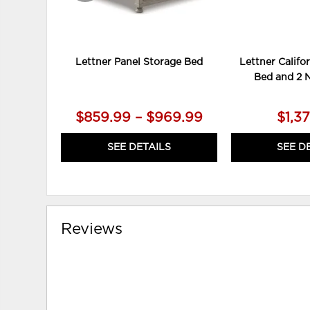
Lettner Panel Storage Bed
Lettner Califo
Bed and 2 
$859.99 – $969.99
$1,3
SEE DETAILS
SEE D
Reviews