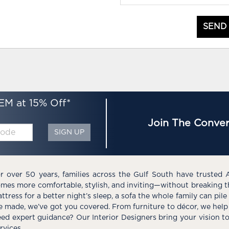
SEND
EM at 15% Off*
Join The Conver
SIGN UP
r over 50 years, families across the Gulf South have trusted 
mes more comfortable, stylish, and inviting—without breaking 
ttress for a better night’s sleep, a sofa the whole family can pil
e made, we’ve got you covered. From furniture to décor, we help 
ed expert guidance? Our Interior Designers bring your vision t
rvices.