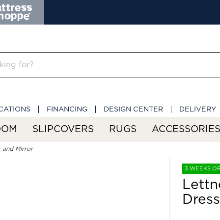
CATIONS
FINANCING
DESIGN CENTER
DELIVERY
OOM
SLIPCOVERS
RUGS
ACCESSORIE
 and Mirror
3 WEEKS O
Lettn
Dress