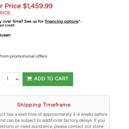
r Price
$1,459.99
RICE
y over time? See us for
financing options
*.
ed credit
Queen
from promotional offers
ADD TO CART
Shipping Timeframe
uct has a lead time of approximately 3-4 weeks before
and can be subject to additional factory delays. If you
stions or need assistance, please contact our store.