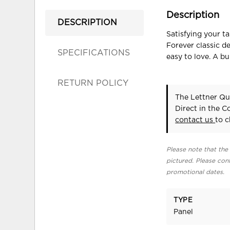
Description
DESCRIPTION
Satisfying your t
Forever classic d
SPECIFICATIONS
easy to love. A bu
RETURN POLICY
The Lettner Qu
Direct in the 
contact us
to c
Please note that the 
pictured. Please cont
promotional dates.
TYPE
Panel