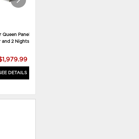
r Queen Panel Bed,
Lettner King Panel Bed, Chest
r and 2 Nightstands
and 2 Nightstands
$1,979.99
$2,179.99
SEE DETAILS
SEE DETAILS