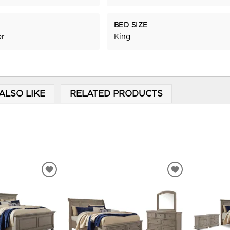
BED SIZE
or
King
ALSO LIKE
RELATED PRODUCTS
ADD
ADD
TO
TO
WISHLIST
WISHLIST