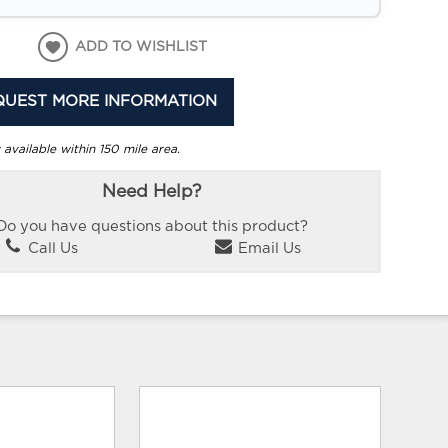
ADD TO WISHLIST
QUEST MORE INFORMATION
 available within 150 mile area.
Need Help?
Do you have questions about this product?
Call Us
Email Us