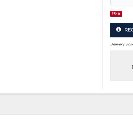
RE
Delivery only