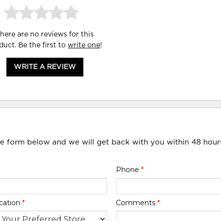
here are no reviews for this
duct. Be the first to
write one
!
WRITE A REVIEW
he form below and we will get back with you within 48 hour
Phone
*
cation
*
Comments
*