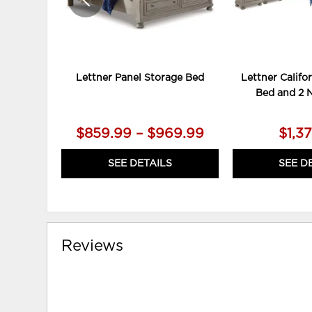
Lettner Panel Storage Bed
Lettner Califo
Bed and 2 
$859.99 – $969.99
$1,3
SEE DETAILS
SEE D
Reviews