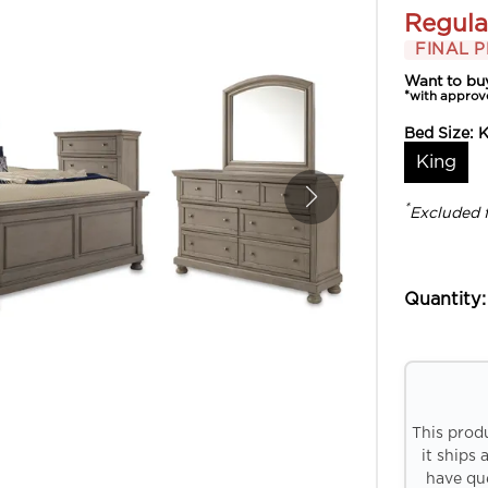
Regula
FINAL P
Want to bu
*with approv
Bed Size:
K
King
*
Excluded 
Quantity:
This prod
it ships 
have que