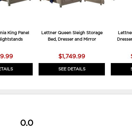
rnia King Panel
Lettner Queen Sleigh Storage
Lettne
Nightstands
Bed, Dresser and Mirror
Dresse
79.99
$1,749.99
ETAILS
SEE DETAILS
0.0