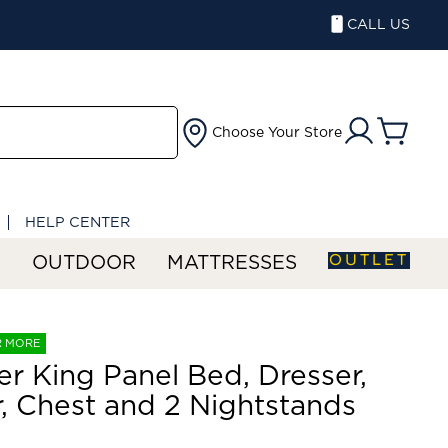
CALL US
Choose Your Store
HELP CENTER
OUTLET
S
OUTDOOR
MATTRESSES
R MORE
er King Panel Bed, Dresser,
r, Chest and 2 Nightstands