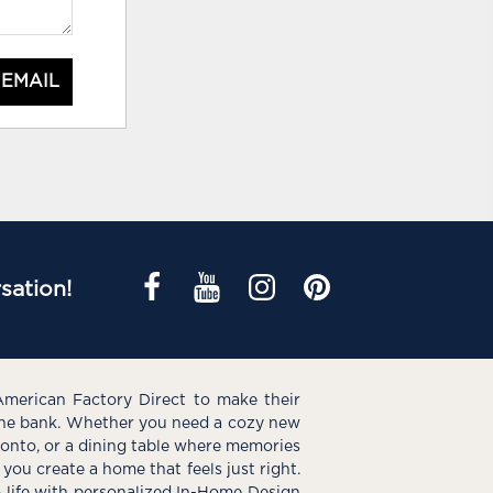
 EMAIL
sation!
American Factory Direct to make their
the bank. Whether you need a cozy new
e onto, or a dining table where memories
you create a home that feels just right.