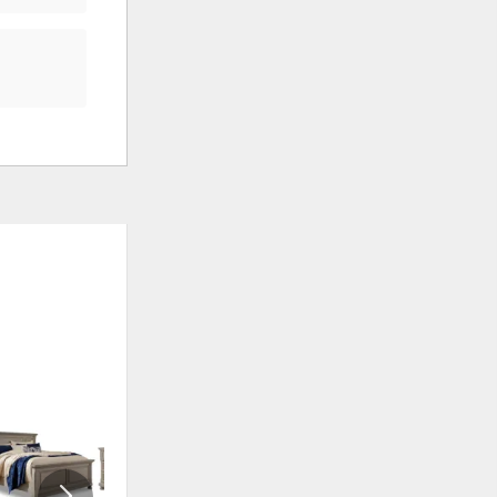
ADD
ADD
TO
TO
WISHLIST
WISHLI