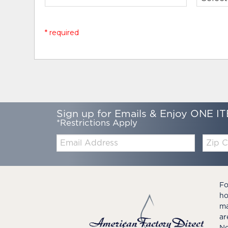
* required
Sign up for Emails & Enjoy ONE IT
*Restrictions Apply
Email:
Zip
Code
Fo
ho
ma
ar