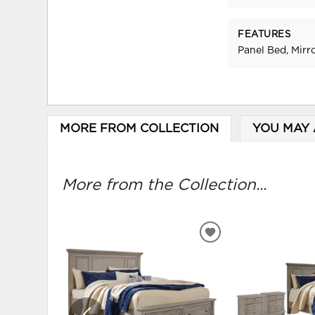
FEATURES
Panel Bed, Mirr
MORE FROM COLLECTION
YOU MAY 
More from the Collection...
ADD
TO
WISHLIST