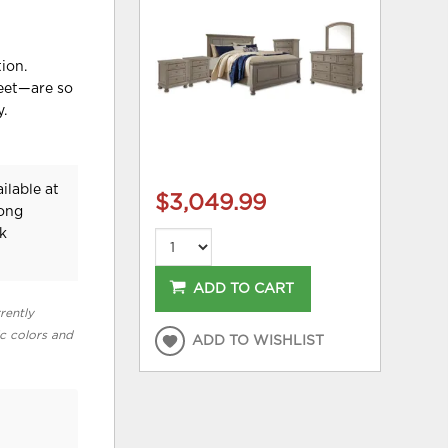
ion.
feet—are so
y.
ilable at
$3,049.99
Long
k
ADD TO CART
rently
ic colors and
ADD TO WISHLIST