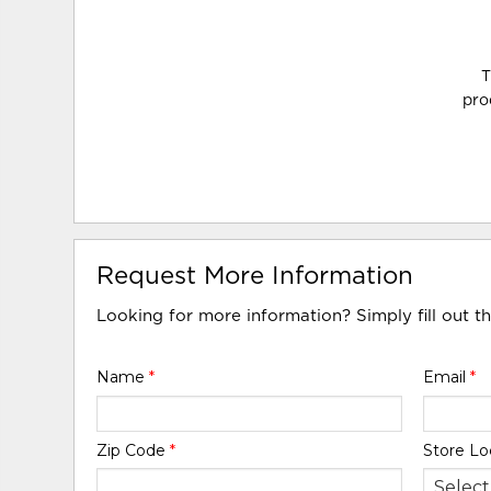
T
pro
Request More Information
Looking for more information? Simply fill out t
Name
*
Email
*
Zip Code
*
Store Lo