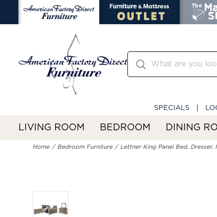
SPECIALS
LO
LIVING ROOM
BEDROOM
DINING R
Home
Bedroom Furniture
Lettner King Panel Bed, Dresser, 