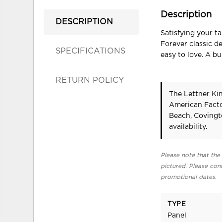
Description
DESCRIPTION
Satisfying your t
Forever classic d
SPECIFICATIONS
easy to love. A bu
RETURN POLICY
The Lettner Kin
American Facto
Beach, Covingt
availability.
Please note that the 
pictured. Please cont
promotional dates.
TYPE
Panel