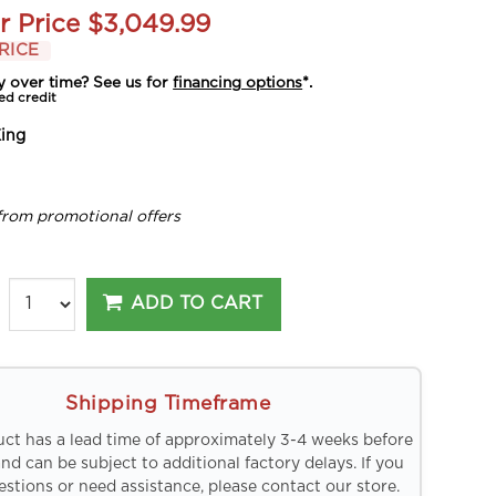
r Price
$3,049.99
RICE
y over time? See us for
financing options
*.
ed credit
ing
from promotional offers
ADD TO CART
Shipping Timeframe
uct has a lead time of approximately 3-4 weeks before
and can be subject to additional factory delays. If you
stions or need assistance, please contact our store.