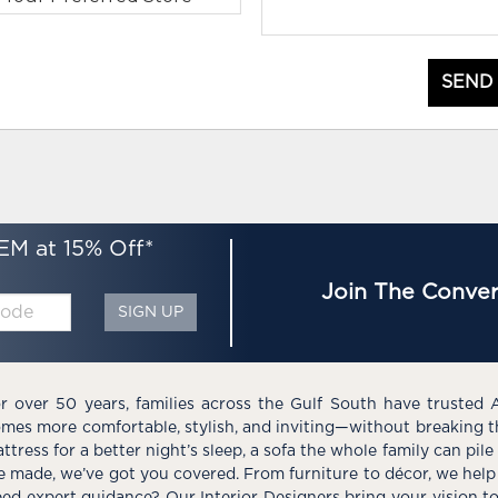
SEND
EM at 15% Off*
Join The Conver
SIGN UP
r over 50 years, families across the Gulf South have trusted 
mes more comfortable, stylish, and inviting—without breaking 
ttress for a better night’s sleep, a sofa the whole family can pil
e made, we’ve got you covered. From furniture to décor, we help 