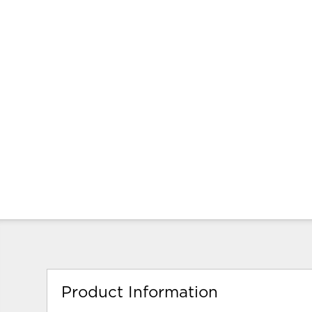
Product Information