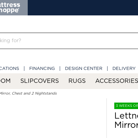
CATIONS
FINANCING
DESIGN CENTER
DELIVERY
OOM
SLIPCOVERS
RUGS
ACCESSORIE
Mirror, Chest and 2 Nightstands
3 WEEKS O
Lettn
Mirro