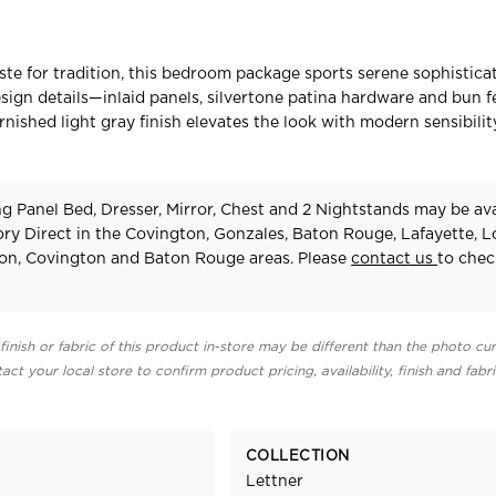
aste for tradition, this bedroom package sports serene sophisticat
esign details—inlaid panels, silvertone patina hardware and bun 
rnished light gray finish elevates the look with modern sensibilit
g Panel Bed, Dresser, Mirror, Chest and 2 Nightstands may be ava
ry Direct in the Covington, Gonzales, Baton Rouge, Lafayette, 
on, Covington and Baton Rouge areas. Please
contact us
to chec
finish or fabric of this product in-store may be different than the photo cur
act your local store to confirm product pricing, availability, finish and fabr
COLLECTION
Lettner