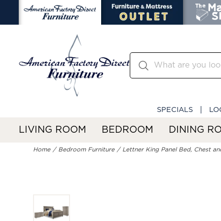
SPECIALS
LO
LIVING ROOM
BEDROOM
DINING R
Home
Bedroom Furniture
Lettner King Panel Bed, Chest an