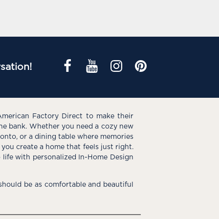
sation!
American Factory Direct to make their
the bank. Whether you need a cozy new
e onto, or a dining table where memories
you create a home that feels just right.
o life with personalized In-Home Design
hould be as comfortable and beautiful