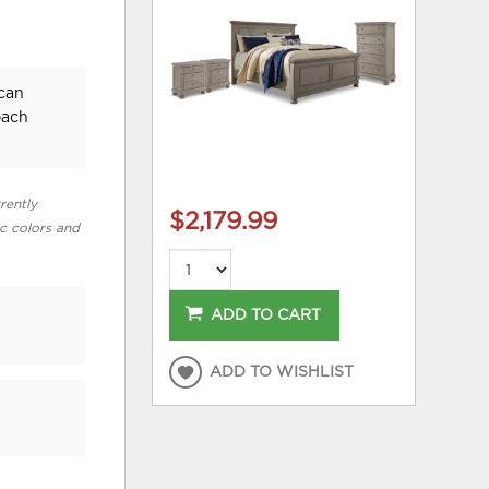
ican
each
rently
$2,179.99
ic colors and
ADD TO CART
ADD TO WISHLIST