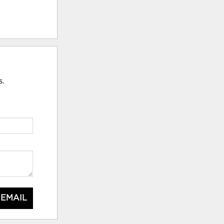
s.
 EMAIL