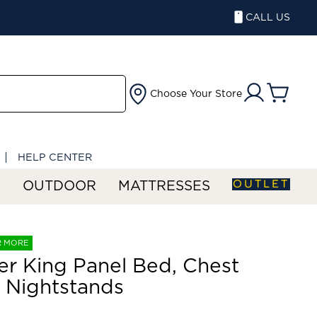
CALL US
Choose Your Store
HELP CENTER
OUTLET
S
OUTDOOR
MATTRESSES
R MORE
er King Panel Bed, Chest
 Nightstands