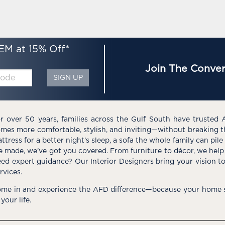
EM at 15% Off*
Join The Conver
SIGN UP
r over 50 years, families across the Gulf South have trusted 
mes more comfortable, stylish, and inviting—without breaking 
ttress for a better night’s sleep, a sofa the whole family can pil
e made, we’ve got you covered. From furniture to décor, we help 
ed expert guidance? Our Interior Designers bring your vision t
rvices.
me in and experience the AFD difference—because your home s
 your life.