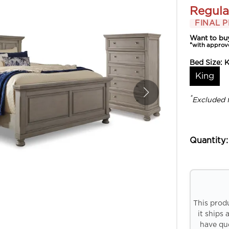
Regula
FINAL P
Want to bu
*with approv
Bed Size:
K
King
*
Excluded 
Quantity:
This prod
it ships 
have que