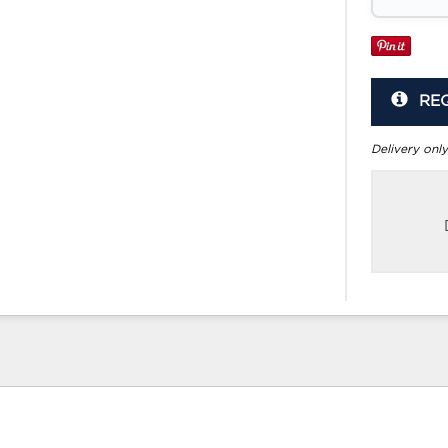
RE
Delivery only