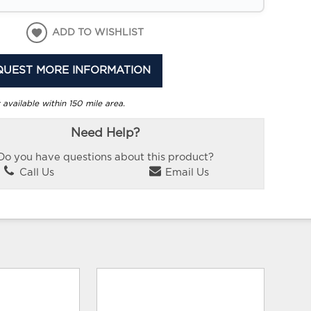
ADD TO WISHLIST
QUEST MORE INFORMATION
 available within 150 mile area.
Need Help?
Do you have questions about this product?
Call Us
Email Us