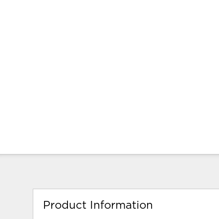
Product Information