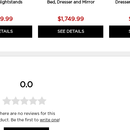
Nightstands
Bed, Dresser and Mirror
Dresse
79.99
$1,749.99
ETAILS
SEE DETAILS
0.0
here are no reviews for this
duct. Be the first to
write one
!