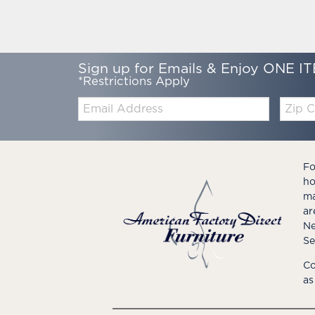
Sign up for Emails & Enjoy ONE IT
*Restrictions Apply
Email:
Zip
Code
Fo
ho
ma
ar
Ne
Se
Co
as