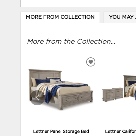
MORE FROM COLLECTION
YOU MAY 
More from the Collection...
ADD
TO
WISHLIST
Lettner Panel Storage Bed
Lettner Califo