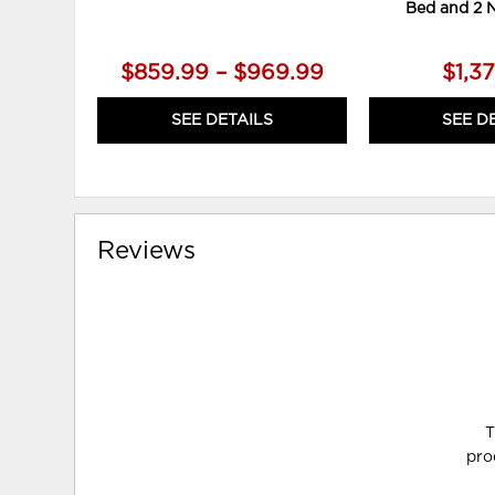
Bed and 2 
$859.99 – $969.99
$1,3
SEE DETAILS
SEE D
Reviews
T
pro