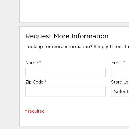
Request More Information
Looking for more information? Simply fill out t
Name
*
Email
*
Zip Code
*
Store Lo
* required