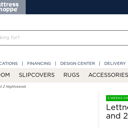
CATIONS
FINANCING
DESIGN CENTER
DELIVERY
OOM
SLIPCOVERS
RUGS
ACCESSORIE
d 2 Nightstands
3 WEEKS O
Lettn
and 2