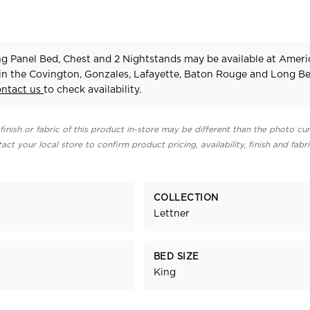
ng Panel Bed, Chest and 2 Nightstands may be available at Amer
 in the Covington, Gonzales, Lafayette, Baton Rouge and Long B
ontact us
to check availability.
finish or fabric of this product in-store may be different than the photo cur
act your local store to confirm product pricing, availability, finish and fabr
COLLECTION
Lettner
BED SIZE
King