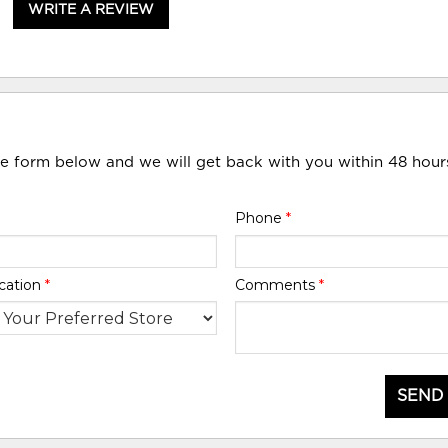
WRITE A REVIEW
he form below and we will get back with you within 48 hour
Phone
*
cation
*
Comments
*
SEND