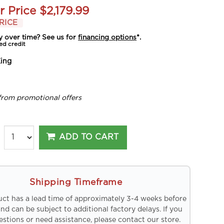
r Price
$2,179.99
RICE
y over time? See us for
financing options
*.
ed credit
ing
from promotional offers
ADD TO CART
Shipping Timeframe
uct has a lead time of approximately 3-4 weeks before
and can be subject to additional factory delays. If you
stions or need assistance, please contact our store.