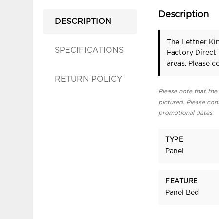
Description
DESCRIPTION
The Lettner Ki
SPECIFICATIONS
Factory Direct
areas. Please
c
RETURN POLICY
Please note that the 
pictured. Please cont
promotional dates.
TYPE
Panel
FEATURE
Panel Bed