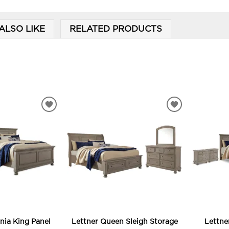
ALSO LIKE
RELATED PRODUCTS
ADD
ADD
TO
TO
WISHLIST
WISHLIST
rnia King Panel
Lettner Queen Sleigh Storage
Lettne