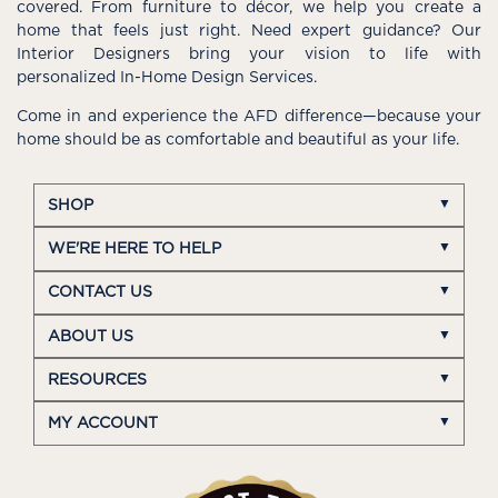
covered. From furniture to décor, we help you create a
home that feels just right. Need expert guidance? Our
Interior Designers bring your vision to life with
personalized In-Home Design Services.
Come in and experience the AFD difference—because your
home should be as comfortable and beautiful as your life.
SHOP
WE'RE HERE TO HELP
CONTACT US
ABOUT US
RESOURCES
MY ACCOUNT