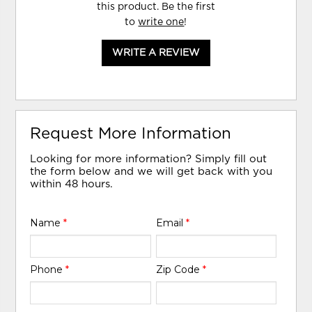
this product. Be the first
to
write one
!
WRITE A REVIEW
Request More Information
Looking for more information? Simply fill out
the form below and we will get back with you
within 48 hours.
Name
*
Email
*
Phone
*
Zip Code
*