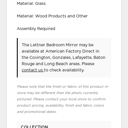
Material: Glass
Material: Wood Products and Other
Assembly Required
The Lettner Bedroom Mirror may be
available at American Factory Direct in
the Covington, Gonzales, Lafayette, Baton
Rouge and Long Beach areas. Please
contact us
to check availability.
Please note that the finish or fabric of this product in-
store may be different than the photo currently
pictured. Please contact your local store to confirm
product pricing, availability, finish and fabric colors
and promotional dates.
COLLECTION