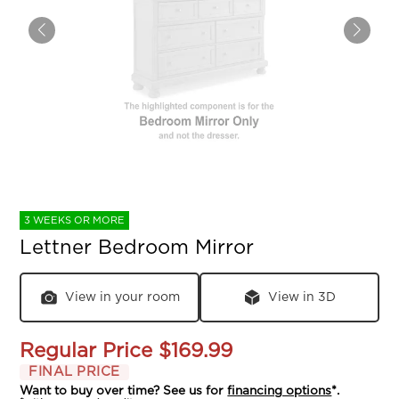
3 WEEKS OR MORE
Lettner Bedroom Mirror
View in your room
View in 3D
Regular Price
$169.99
FINAL PRICE
Want to buy over time? See us for
financing options
*.