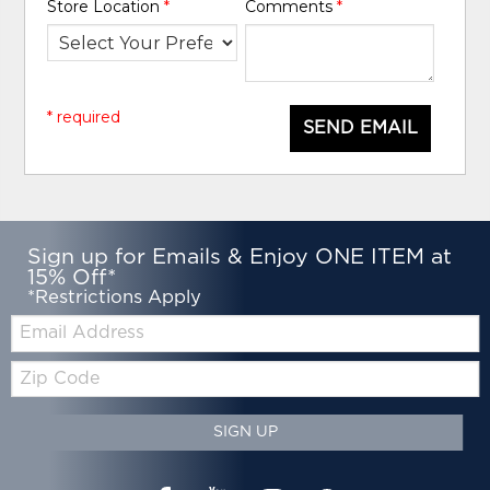
Store Location
*
Comments
*
* required
SEND EMAIL
Sign up for Emails & Enjoy ONE ITEM at
15% Off*
*Restrictions Apply
Email:
Zip
Code
SIGN UP