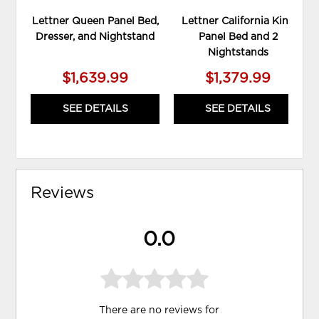
Lettner Queen Panel Bed,
Lettner California King
Dresser, and Nightstand
Panel Bed and 2
Nightstands
$1,639.99
$1,379.99
SEE DETAILS
SEE DETAILS
Reviews
0.0
There are no reviews for