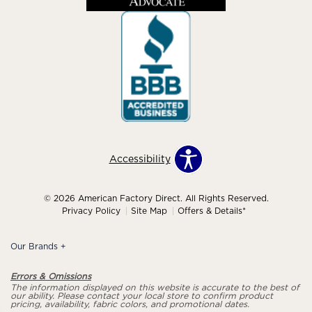
Accessibility
© 2026 American Factory Direct. All Rights Reserved.
Privacy Policy
Site Map
Offers & Details*
Our Brands
+
Errors & Omissions
The information displayed on this website is accurate to the best of
our ability. Please contact your local store to confirm product
pricing, availability, fabric colors, and promotional dates.