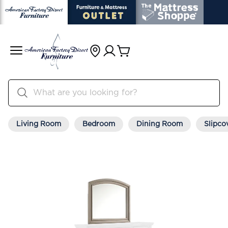
Living Room
Bedroom
Dining Room
Slipco