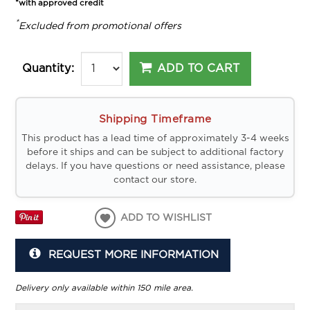
*with approved credit
*
Excluded from promotional offers
ADD TO CART
Quantity:
Shipping Timeframe
This product has a lead time of approximately 3-4 weeks
before it ships and can be subject to additional factory
delays. If you have questions or need assistance, please
contact our store.
ADD TO WISHLIST
REQUEST MORE INFORMATION
Delivery only available within 150 mile area.