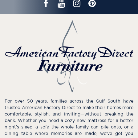
For over 50 years, families across the Gulf South have
trusted American Factory Direct to make their homes more
comfortable, stylish, and inviting—without breaking the
bank. Whether you need a cozy new mattress for a better
night’s sleep, a sofa the whole family can pile onto, or a
dining table where memories are made, we’ve got you