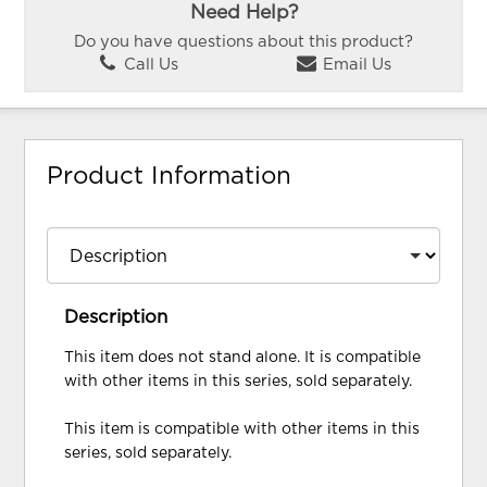
Need Help?
Do you have questions about this product?
Call Us
Email Us
Product Information
Description
This item does not stand alone. It is compatible
with other items in this series, sold separately.
This item is compatible with other items in this
series, sold separately.