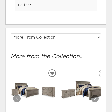
Lettner
More from the Collection...
ADD
ADD
TO
TO
WISHLIST
WIS