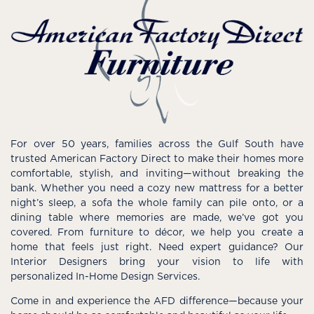
For over 50 years, families across the Gulf South have
trusted American Factory Direct to make their homes more
comfortable, stylish, and inviting—without breaking the
bank. Whether you need a cozy new mattress for a better
night’s sleep, a sofa the whole family can pile onto, or a
dining table where memories are made, we’ve got you
covered. From furniture to décor, we help you create a
home that feels just right. Need expert guidance? Our
Interior Designers bring your vision to life with
personalized In-Home Design Services.
Come in and experience the AFD difference—because your