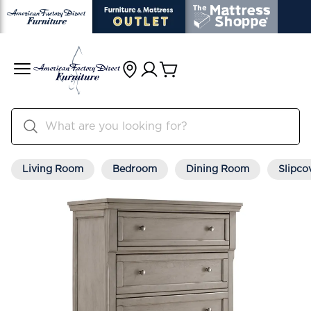
Living Room
Bedroom
Dining Room
Slipco