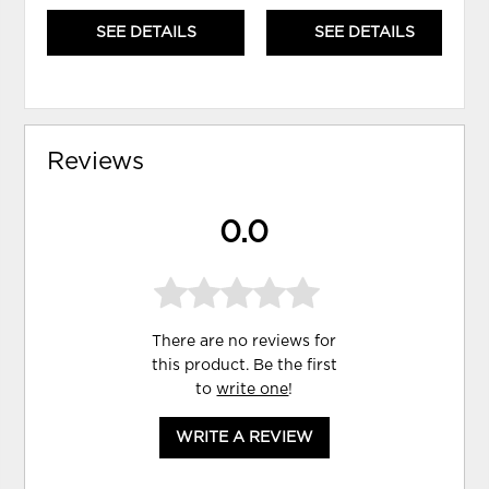
SEE DETAILS
SEE DETAILS
Reviews
0.0
There are no reviews for
this product. Be the first
to
write one
!
WRITE A REVIEW