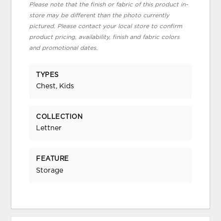
Please note that the finish or fabric of this product in-
store may be different than the photo currently
pictured. Please contact your local store to confirm
product pricing, availability, finish and fabric colors
and promotional dates.
TYPES
Chest, Kids
COLLECTION
Lettner
FEATURE
Storage