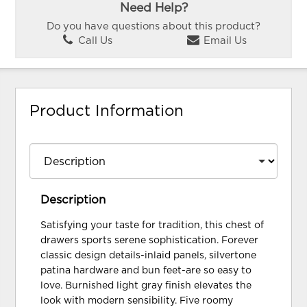
Need Help?
Do you have questions about this product?
Call Us
Email Us
Product Information
Description
Satisfying your taste for tradition, this chest of
drawers sports serene sophistication. Forever
classic design details-inlaid panels, silvertone
patina hardware and bun feet-are so easy to
love. Burnished light gray finish elevates the
look with modern sensibility. Five roomy