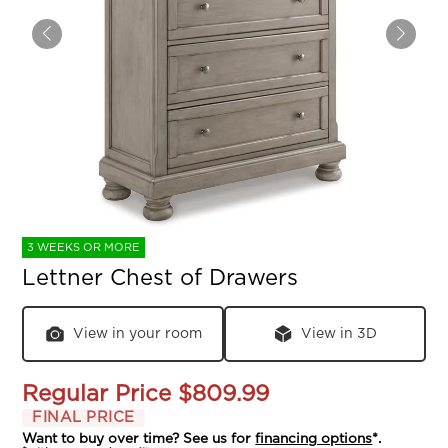
3 WEEKS OR MORE
Lettner Chest of Drawers
View in your room
View in 3D
Regular Price
$809.99
FINAL PRICE
Want to buy over time? See us for
financing options
*.