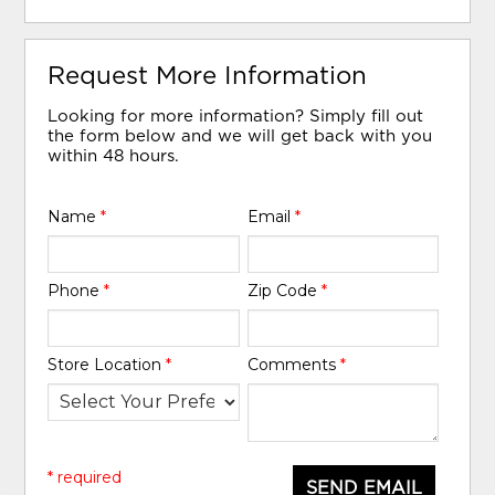
Request More Information
Looking for more information? Simply fill out
the form below and we will get back with you
within 48 hours.
Name
*
Email
*
Phone
*
Zip Code
*
Store Location
*
Comments
*
* required
SEND EMAIL