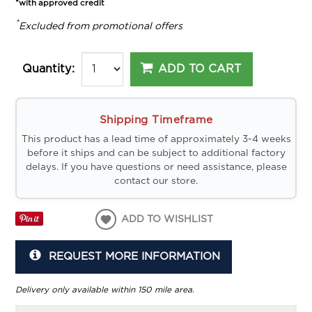
*with approved credit
*
Excluded from promotional offers
ADD TO CART
Quantity:
Shipping Timeframe
This product has a lead time of approximately 3-4 weeks
before it ships and can be subject to additional factory
delays. If you have questions or need assistance, please
contact our store.
ADD TO WISHLIST
REQUEST MORE INFORMATION
Delivery only available within 150 mile area.