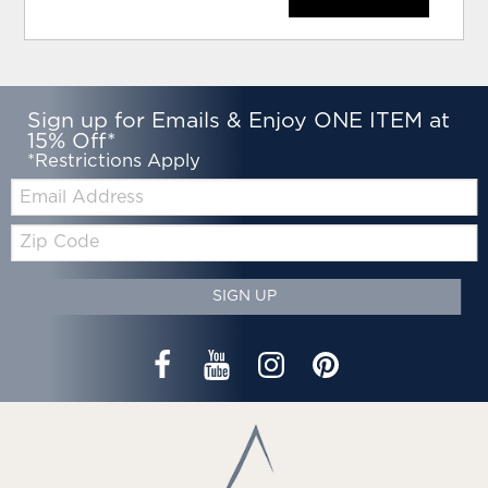
Sign up for Emails & Enjoy ONE ITEM at
15% Off*
*Restrictions Apply
Email:
Zip
Code
SIGN UP