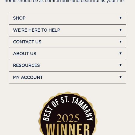
home should be as comfortable and beautiful as your life.
SHOP
WE'RE HERE TO HELP
CONTACT US
ABOUT US
RESOURCES
MY ACCOUNT