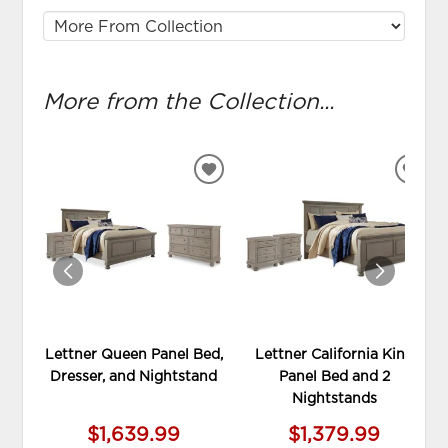
More from the Collection...
ADD
ADD
TO
TO
WISHLIST
WIS
Lettner Queen Panel Bed,
Lettner California King
Dresser, and Nightstand
Panel Bed and 2
Nightstands
$1,639.99
$1,379.99