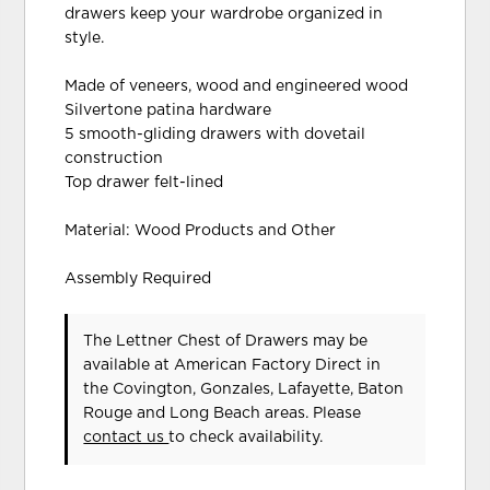
drawers keep your wardrobe organized in
style.
Made of veneers, wood and engineered wood
Silvertone patina hardware
5 smooth-gliding drawers with dovetail
construction
Top drawer felt-lined
Material: Wood Products and Other
Assembly Required
The Lettner Chest of Drawers may be
available at American Factory Direct in
the Covington, Gonzales, Lafayette, Baton
Rouge and Long Beach areas. Please
contact us
to check availability.