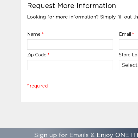
Request More Information
Looking for more information? Simply fill out t
Name
*
Email
*
Zip Code
*
Store Lo
* required
Sign up for Emails & Enjoy ONE IT