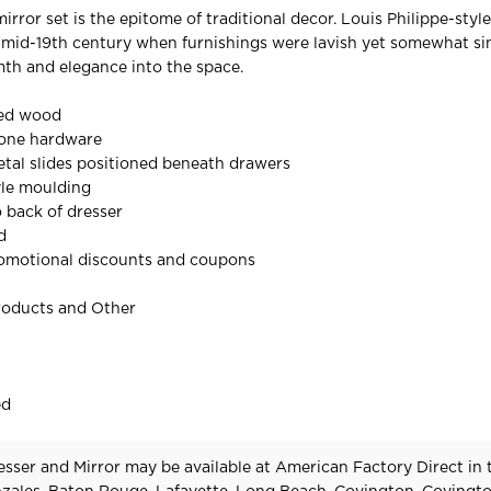
irror set is the epitome of traditional decor. Louis Philippe-sty
 mid-19th century when furnishings were lavish yet somewhat si
mth and elegance into the space.
red wood
tone hardware
tal slides positioned beneath drawers
yle moulding
o back of dresser
d
omotional discounts and coupons
roducts and Other
ed
esser and Mirror may be available at American Factory Direct in 