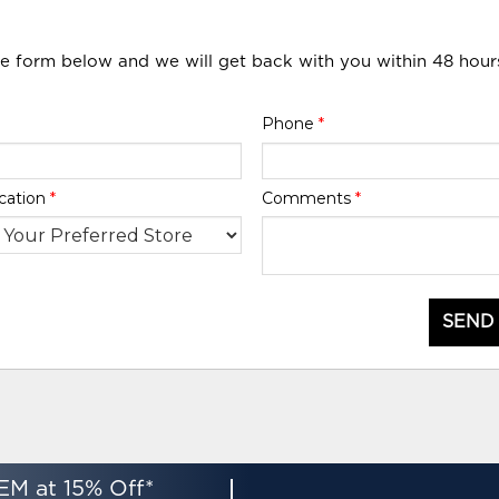
he form below and we will get back with you within 48 hour
Phone
*
cation
*
Comments
*
SEND
EM at 15% Off*