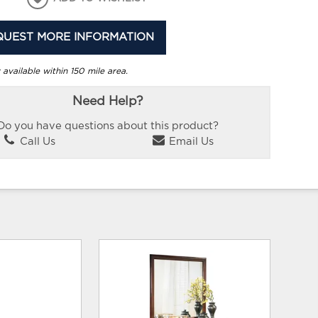
QUEST MORE INFORMATION
 available within 150 mile area.
Need Help?
Do you have questions about this product?
Call Us
Email Us