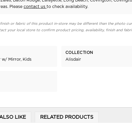
zales, Baton Rouge, Lafayette, Long Beach, Covington, Covingt
eas. Please
contact us
to check availability.
finish or fabric of this product in-store may be different than the photo cur
act your local store to confirm product pricing, availability, finish and fabr
COLLECTION
 w/ Mirror, Kids
Alisdair
ALSO LIKE
RELATED PRODUCTS