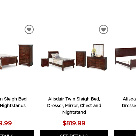
ADD
ADD
TO
TO
WISHLIST
WISHLIST
n Sleigh Bed,
Alisdair Twin Sleigh Bed,
Alisda
 Nightstands
Dresser, Mirror, Chest and
Dresse
Nightstand
9.99
$819.99