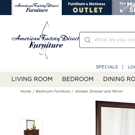
SPECIALS
LO
LIVING ROOM
BEDROOM
DINING R
Home
Bedroom Furniture
Alisdair Dresser and Mirror