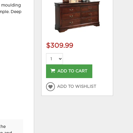
le moulding
mple. Deep
$309.99
ADD TO CART
ADD TO WISHLIST
the