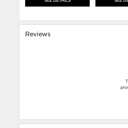
SEE DETAILS
SEE D
Reviews
T
pro