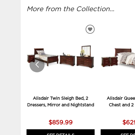
More from the Collection...
ADD
TO
WISHLIST
Alisdair Twin Sleigh Bed, 2
Alisdair Quee
Dressers, Mirror and Nightstand
Chest and 2
$859.99
$62