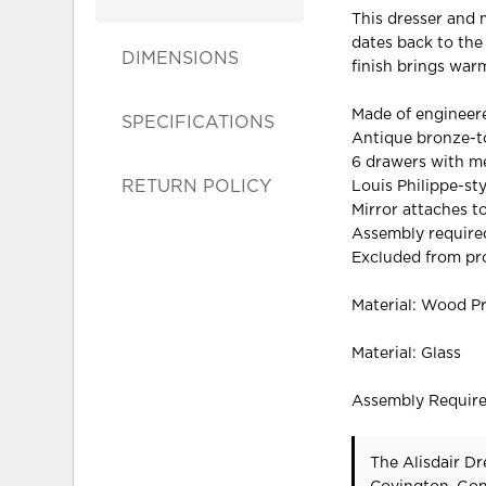
This dresser and m
dates back to the
DIMENSIONS
finish brings war
Made of enginee
SPECIFICATIONS
Antique bronze-
6 drawers with me
RETURN POLICY
Louis Philippe-st
Mirror attaches t
Assembly require
Excluded from pr
Material: Wood P
Material: Glass
Assembly Requir
The Alisdair Dr