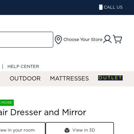
CALL US
Choose Your Store
HELP CENTER
OUTLET
S
OUTDOOR
MATTRESSES
R MORE
air Dresser and Mirror
iew in your room
View in 3D