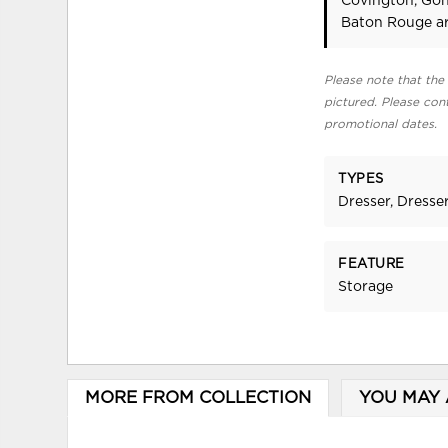
Covington, Gon
Baton Rouge ar
Please note that the 
pictured. Please cont
promotional dates.
TYPES
Dresser, Dresser
FEATURE
Storage
MORE FROM COLLECTION
YOU MAY 