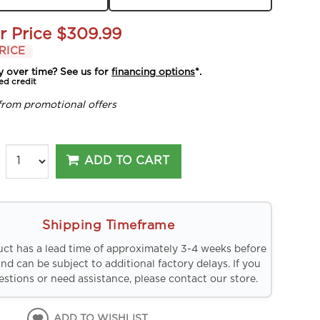
r Price
$309.99
RICE
y over time? See us for
financing options
*.
ed credit
from promotional offers
ADD TO CART
Shipping Timeframe
uct has a lead time of approximately 3-4 weeks before
and can be subject to additional factory delays. If you
stions or need assistance, please contact our store.
ADD TO WISHLIST