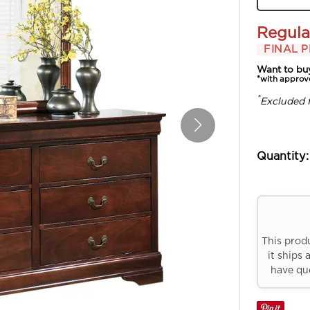
Regula
FINAL P
Want to bu
*with approv
*
Excluded 
Quantity:
This prod
it ships 
have que