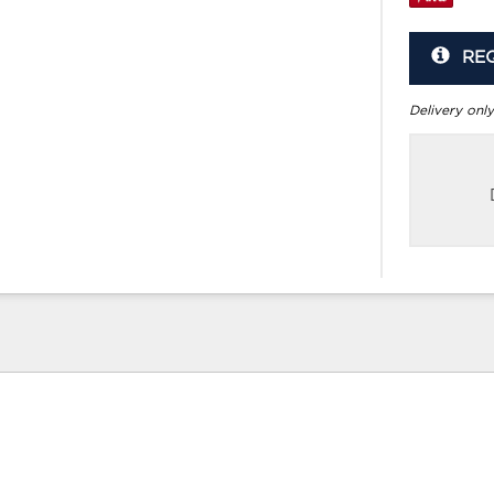
RE
Delivery only