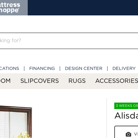
CATIONS
FINANCING
DESIGN CENTER
DELIVERY
OOM
SLIPCOVERS
RUGS
ACCESSORIE
3 WEEKS O
Alisd
V