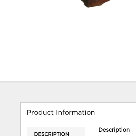
Product Information
Description
DESCRIPTION