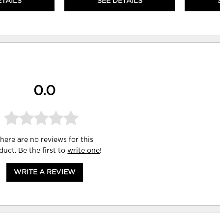
ETAILS
SEE DETAILS
0.0
here are no reviews for this
duct. Be the first to
write one
!
WRITE A REVIEW