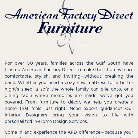
For over 50 years, families across the Gulf South have
trusted American Factory Direct to make their homes more
comfortable, stylish, and inviting—without breaking the
bank. Whether you need a cozy new mattress for a better
night’s sleep, a sofa the whole family can pile onto, or a
dining table where memories are made, we’ve got you
covered. From furniture to décor, we help you create a
home that feels just right. Need expert guidance? Our
Interior Designers bring your vision to life with
personalized In-Home Design Services.
Come in and experience the AFD difference—because your