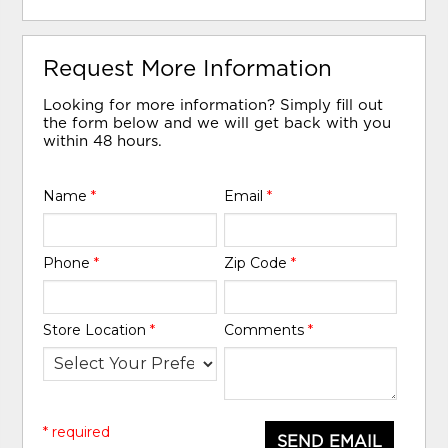
Request More Information
Looking for more information? Simply fill out
the form below and we will get back with you
within 48 hours.
Name
*
Email
*
Phone
*
Zip Code
*
Store Location
*
Comments
*
* required
SEND EMAIL