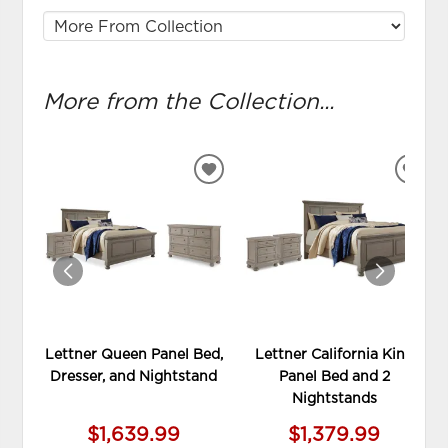
More from the Collection...
ADD
ADD
TO
TO
WISHLIST
WIS
Lettner Queen Panel Bed,
Lettner California King
Dresser, and Nightstand
Panel Bed and 2
Nightstands
$1,639.99
$1,379.99