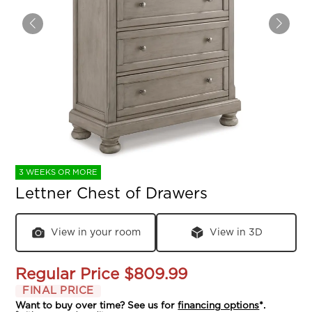
3 WEEKS OR MORE
Lettner Chest of Drawers
View in your room
View in 3D
Regular Price
$809.99
FINAL PRICE
Want to buy over time? See us for
financing options
*.