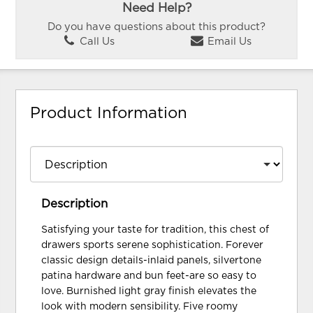
Need Help?
Do you have questions about this product?
Call Us
Email Us
Product Information
Description
Satisfying your taste for tradition, this chest of
drawers sports serene sophistication. Forever
classic design details-inlaid panels, silvertone
patina hardware and bun feet-are so easy to
love. Burnished light gray finish elevates the
look with modern sensibility. Five roomy