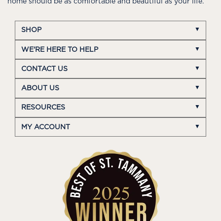
home should be as comfortable and beautiful as your life.
SHOP
WE'RE HERE TO HELP
CONTACT US
ABOUT US
RESOURCES
MY ACCOUNT