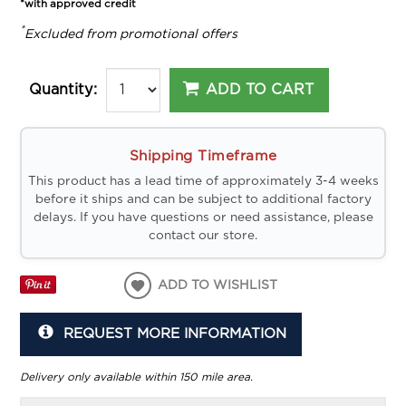
*with approved credit
*
Excluded from promotional offers
ADD TO CART
Quantity:
Shipping Timeframe
This product has a lead time of approximately 3-4 weeks
before it ships and can be subject to additional factory
delays. If you have questions or need assistance, please
contact our store.
ADD TO WISHLIST
REQUEST MORE INFORMATION
Delivery only available within 150 mile area.