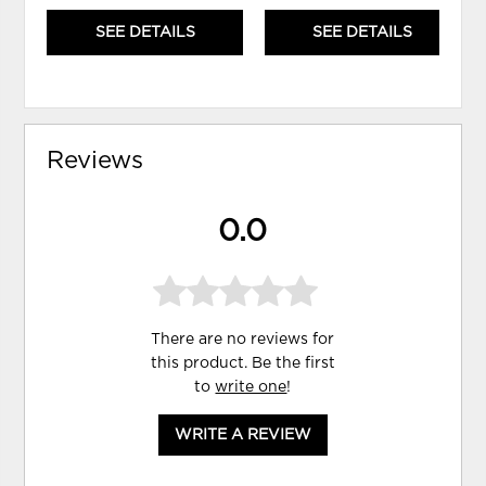
SEE DETAILS
SEE DETAILS
Reviews
0.0
There are no reviews for
this product. Be the first
to
write one
!
WRITE A REVIEW