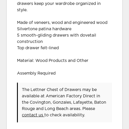
drawers keep your wardrobe organized in
style.
Made of veneers, wood and engineered wood
Silvertone patina hardware
5 smooth-gliding drawers with dovetail
construction
Top drawer felt-lined
Material: Wood Products and Other
Assembly Required
The Lettner Chest of Drawers may be
available at American Factory Direct in
the Covington, Gonzales, Lafayette, Baton
Rouge and Long Beach areas. Please
contact us
to check availability.