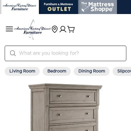
Living Room
Bedroom
Dining Room
Slipco