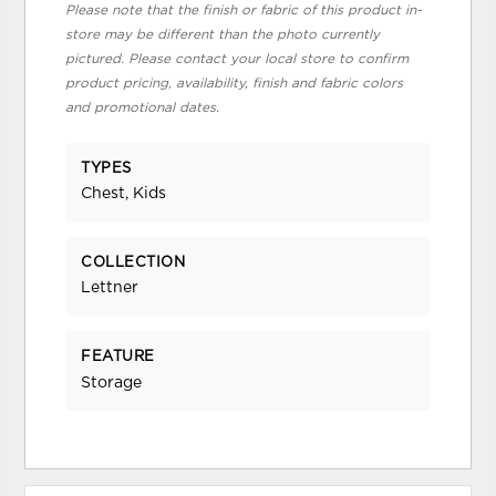
Please note that the finish or fabric of this product in-
store may be different than the photo currently
pictured. Please contact your local store to confirm
product pricing, availability, finish and fabric colors
and promotional dates.
TYPES
Chest, Kids
COLLECTION
Lettner
FEATURE
Storage