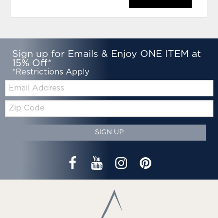
Sign up for Emails & Enjoy ONE ITEM at
15% Off*
*Restrictions Apply
Email:
Zip
Code
SIGN UP