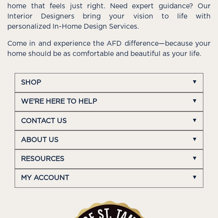
home that feels just right. Need expert guidance? Our
Interior Designers bring your vision to life with
personalized In-Home Design Services.
Come in and experience the AFD difference—because your
home should be as comfortable and beautiful as your life.
SHOP
WE'RE HERE TO HELP
CONTACT US
ABOUT US
RESOURCES
MY ACCOUNT