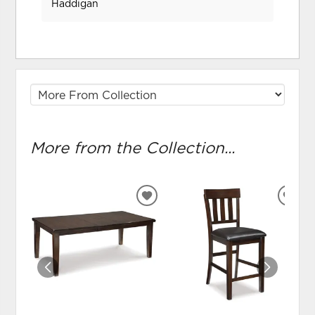
Haddigan
More from the Collection...
ADD
ADD
TO
TO
WISHLIST
WIS