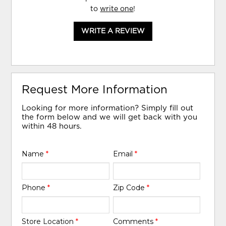
to
write one
!
WRITE A REVIEW
Request More Information
Looking for more information? Simply fill out
the form below and we will get back with you
within 48 hours.
Name
*
Email
*
Phone
*
Zip Code
*
Store Location
*
Comments
*