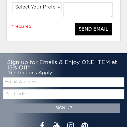
* required
SEND EMAIL
Sign up for Emails & Enjoy ONE ITEM at
15% Off*
*Restrictions Apply
Email:
Zip
Code
SIGN UP