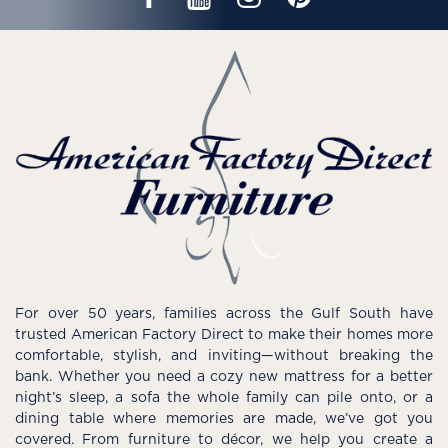
For over 50 years, families across the Gulf South have
trusted American Factory Direct to make their homes more
comfortable, stylish, and inviting—without breaking the
bank. Whether you need a cozy new mattress for a better
night’s sleep, a sofa the whole family can pile onto, or a
dining table where memories are made, we’ve got you
covered. From furniture to décor, we help you create a