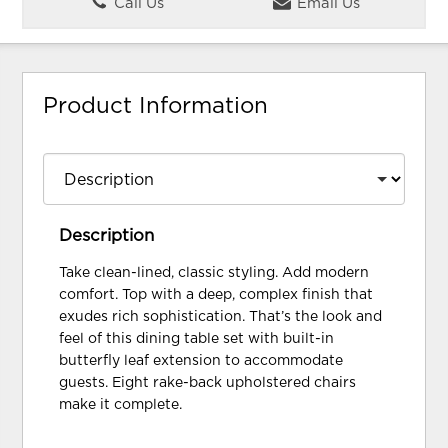
Call Us
Email Us
Product Information
Description
Take clean-lined, classic styling. Add modern
comfort. Top with a deep, complex finish that
exudes rich sophistication. That’s the look and
feel of this dining table set with built-in
butterfly leaf extension to accommodate
guests. Eight rake-back upholstered chairs
make it complete.