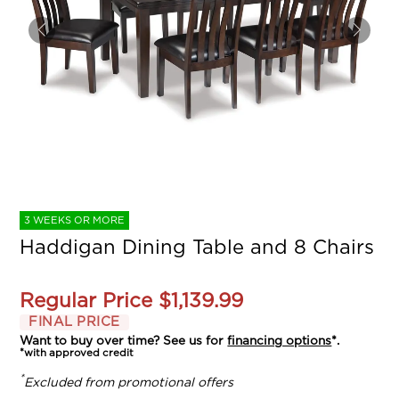
3 WEEKS OR MORE
Haddigan Dining Table and 8 Chairs
Regular Price
$1,139.99
FINAL PRICE
Want to buy over time? See us for
financing options
*.
*with approved credit
*
Excluded from promotional offers