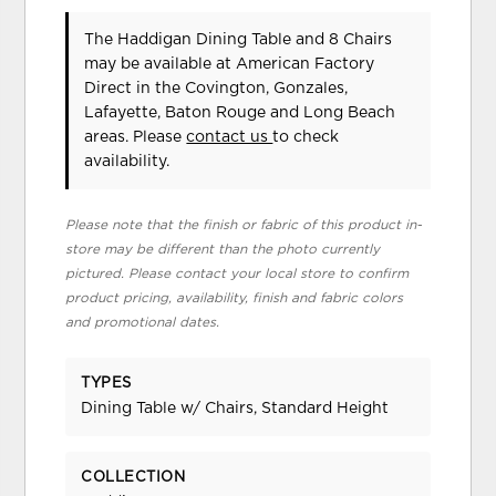
The Haddigan Dining Table and 8 Chairs
may be available at American Factory
Direct in the Covington, Gonzales,
Lafayette, Baton Rouge and Long Beach
areas. Please
contact us
to check
availability.
Please note that the finish or fabric of this product in-
store may be different than the photo currently
pictured. Please contact your local store to confirm
product pricing, availability, finish and fabric colors
and promotional dates.
TYPES
Dining Table w/ Chairs, Standard Height
COLLECTION