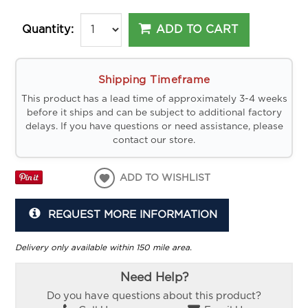
ADD TO CART
Quantity:
Shipping Timeframe
This product has a lead time of approximately 3-4 weeks
before it ships and can be subject to additional factory
delays. If you have questions or need assistance, please
contact our store.
ADD TO WISHLIST
REQUEST MORE INFORMATION
Delivery only available within 150 mile area.
Need Help?
Do you have questions about this product?