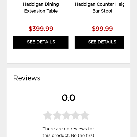
Haddigan Dining
Haddigan Counter Height
Extension Table
Bar Stool
$399.99
$99.99
SEE DETAILS
SEE DETAILS
Reviews
0.0
There are no reviews for
this product. Be the first