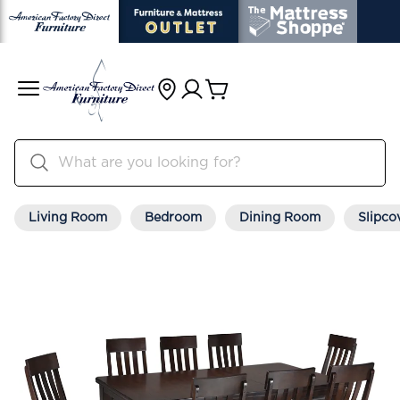
Living Room
Bedroom
Dining Room
Slipco