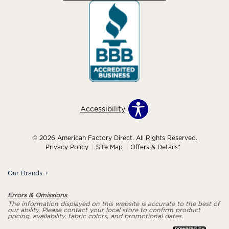
Accessibility
© 2026 American Factory Direct. All Rights Reserved.
Privacy Policy
Site Map
Offers & Details*
Our Brands
+
Errors & Omissions
The information displayed on this website is accurate to the best of
our ability. Please contact your local store to confirm product
pricing, availability, fabric colors, and promotional dates.