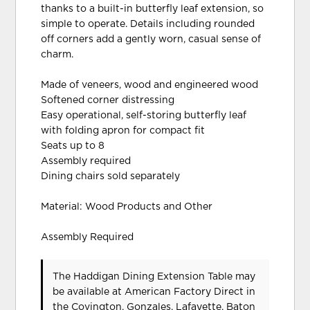
thanks to a built-in butterfly leaf extension, so
simple to operate. Details including rounded
off corners add a gently worn, casual sense of
charm.
Made of veneers, wood and engineered wood
Softened corner distressing
Easy operational, self-storing butterfly leaf
with folding apron for compact fit
Seats up to 8
Assembly required
Dining chairs sold separately
Material: Wood Products and Other
Assembly Required
The Haddigan Dining Extension Table may
be available at American Factory Direct in
the Covington, Gonzales, Lafayette, Baton