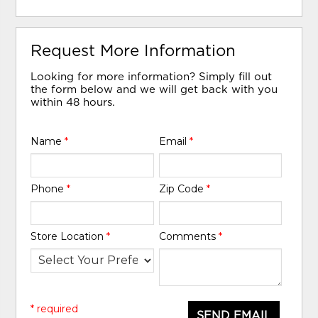
Request More Information
Looking for more information? Simply fill out
the form below and we will get back with you
within 48 hours.
Name
*
Email
*
Phone
*
Zip Code
*
Store Location
*
Comments
*
* required
SEND EMAIL