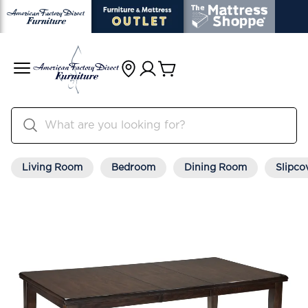
Living Room
Bedroom
Dining Room
Slipco