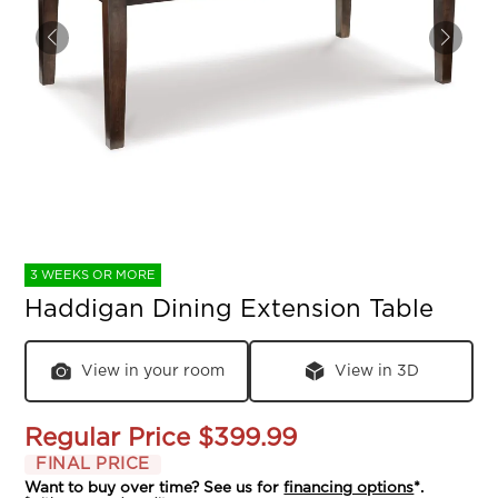
3 WEEKS OR MORE
Haddigan Dining Extension Table
View in your room
View in 3D
Regular Price
$399.99
FINAL PRICE
Want to buy over time? See us for
financing options
*.