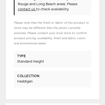
Rouge and Long Beach areas. Please
contact us
to check availability.
Please note that the finish or fabric of this product in-
store may be different than the photo currently
pictured. Please contact your local store to confirm
product pricing, availability, finish and fabric colors
and promotional dates.
TYPE
Standard Height
COLLECTION
Haddigan