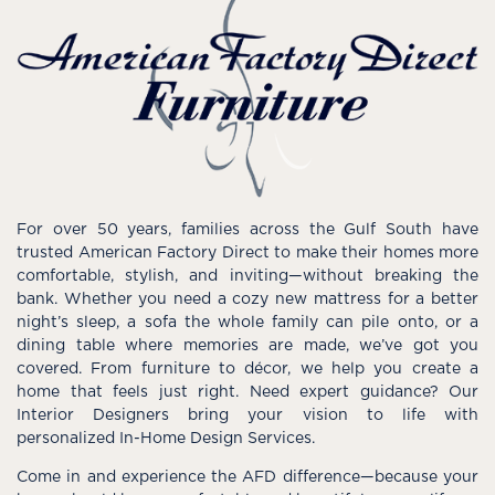
For over 50 years, families across the Gulf South have
trusted American Factory Direct to make their homes more
comfortable, stylish, and inviting—without breaking the
bank. Whether you need a cozy new mattress for a better
night’s sleep, a sofa the whole family can pile onto, or a
dining table where memories are made, we’ve got you
covered. From furniture to décor, we help you create a
home that feels just right. Need expert guidance? Our
Interior Designers bring your vision to life with
personalized In-Home Design Services.
Come in and experience the AFD difference—because your