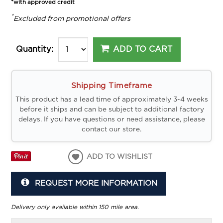
*with approved credit
*
Excluded from promotional offers
ADD TO CART
Quantity:
Shipping Timeframe
This product has a lead time of approximately 3-4 weeks
before it ships and can be subject to additional factory
delays. If you have questions or need assistance, please
contact our store.
ADD TO WISHLIST
REQUEST MORE INFORMATION
Delivery only available within 150 mile area.