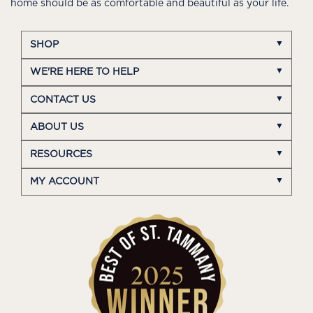
home should be as comfortable and beautiful as your life.
SHOP
WE'RE HERE TO HELP
CONTACT US
ABOUT US
RESOURCES
MY ACCOUNT