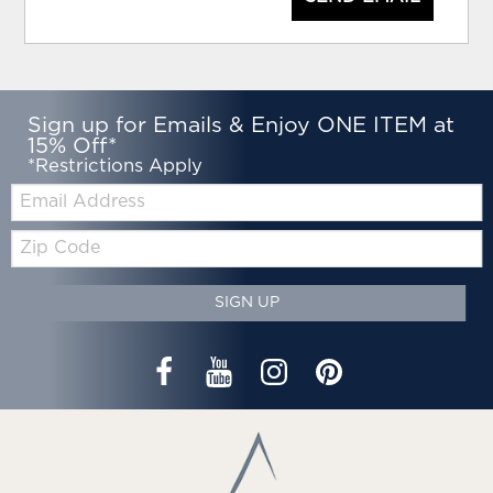
Sign up for Emails & Enjoy ONE ITEM at
15% Off*
*Restrictions Apply
Email:
Zip
Code
SIGN UP