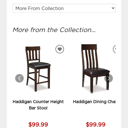
More from the Collection...
ADD
ADD
TO
TO
WISHLIST
WIS
Haddigan Counter Height
Haddigan Dining Chair
Bar Stool
$99.99
$99.99