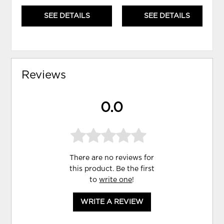
SEE DETAILS
SEE DETAILS
Reviews
0.0
There are no reviews for
this product. Be the first
to
write one
!
WRITE A REVIEW