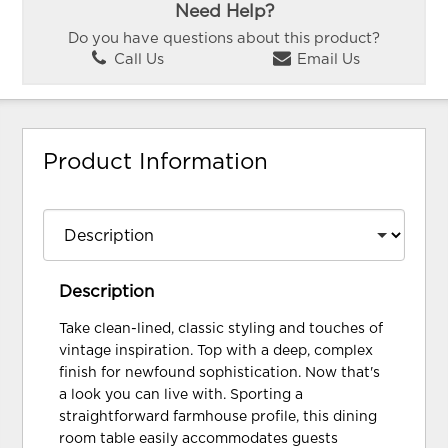
Need Help?
Do you have questions about this product?
Call Us
Email Us
Product Information
Description
Take clean-lined, classic styling and touches of
vintage inspiration. Top with a deep, complex
finish for newfound sophistication. Now that's
a look you can live with. Sporting a
straightforward farmhouse profile, this dining
room table easily accommodates guests