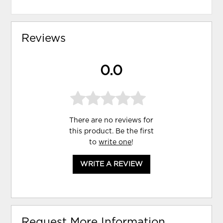
Reviews
0.0
There are no reviews for
this product. Be the first
to
write one
!
WRITE A REVIEW
Request More Information