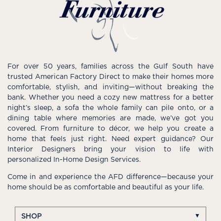
For over 50 years, families across the Gulf South have
trusted American Factory Direct to make their homes more
comfortable, stylish, and inviting—without breaking the
bank. Whether you need a cozy new mattress for a better
night’s sleep, a sofa the whole family can pile onto, or a
dining table where memories are made, we’ve got you
covered. From furniture to décor, we help you create a
home that feels just right. Need expert guidance? Our
Interior Designers bring your vision to life with
personalized In-Home Design Services.
Come in and experience the AFD difference—because your
home should be as comfortable and beautiful as your life.
SHOP