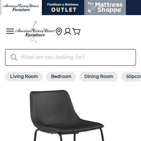
Living Room
Bedroom
Dining Room
Slipco