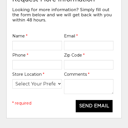
Looking for more information? Simply fill out
the form below and we will get back with you
within 48 hours.
Name
*
Email
*
Phone
*
Zip Code
*
Store Location
*
Comments
*
* required
SEND EMAIL