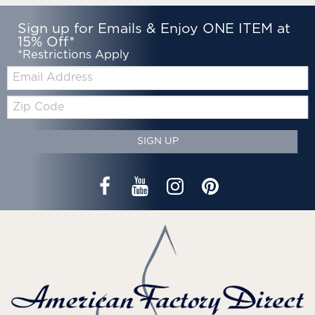
Sign up for Emails & Enjoy ONE ITEM at
15% Off*
*Restrictions Apply
Email:
Zip
Code
SIGN UP