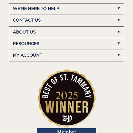
WE'RE HERE TO HELP
CONTACT US
ABOUT US
RESOURCES
MY ACCOUNT