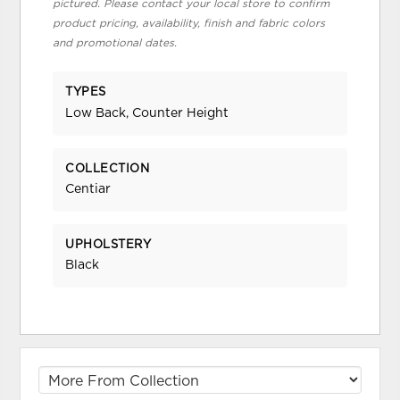
pictured. Please contact your local store to confirm
product pricing, availability, finish and fabric colors
and promotional dates.
TYPES
Low Back, Counter Height
COLLECTION
Centiar
UPHOLSTERY
Black