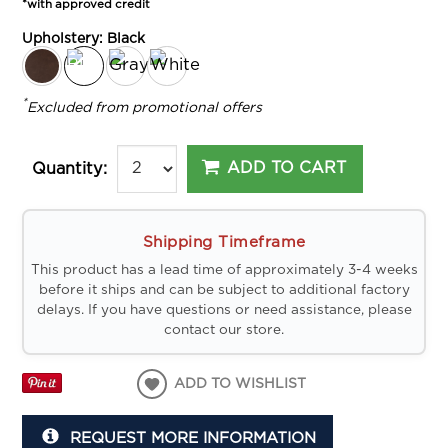
*with approved credit
Upholstery:
Black
*
Excluded from promotional offers
ADD TO CART
Quantity:
Shipping Timeframe
This product has a lead time of approximately 3-4 weeks
before it ships and can be subject to additional factory
delays. If you have questions or need assistance, please
contact our store.
ADD TO WISHLIST
REQUEST MORE INFORMATION