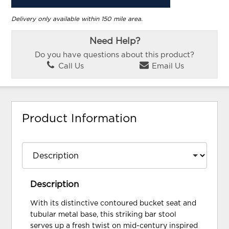
Delivery only available within 150 mile area.
Need Help?
Do you have questions about this product?
Call Us
Email Us
Product Information
Description
With its distinctive contoured bucket seat and
tubular metal base, this striking bar stool
serves up a fresh twist on mid-century inspired