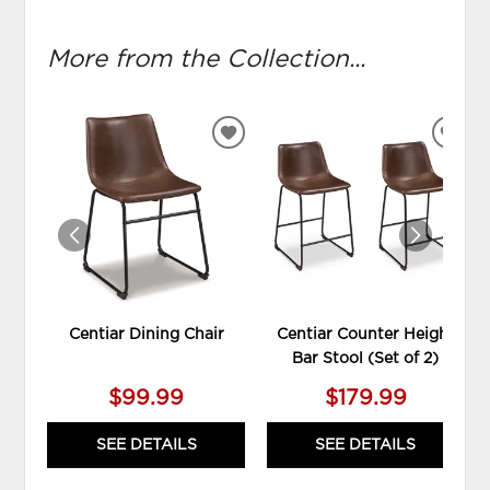
More from the Collection...
ADD
ADD
TO
TO
WISHLIST
WIS
Centiar Dining Chair
Centiar Counter Height
Bar Stool (Set of 2)
$99.99
$179.99
SEE DETAILS
SEE DETAILS