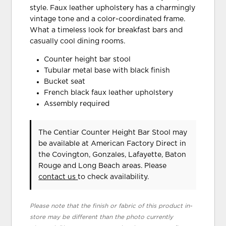
style. Faux leather upholstery has a charmingly
vintage tone and a color-coordinated frame.
What a timeless look for breakfast bars and
casually cool dining rooms.
Counter height bar stool
Tubular metal base with black finish
Bucket seat
French black faux leather upholstery
Assembly required
The Centiar Counter Height Bar Stool may
be available at American Factory Direct in
the Covington, Gonzales, Lafayette, Baton
Rouge and Long Beach areas. Please
contact us
to check availability.
Please note that the finish or fabric of this product in-
store may be different than the photo currently