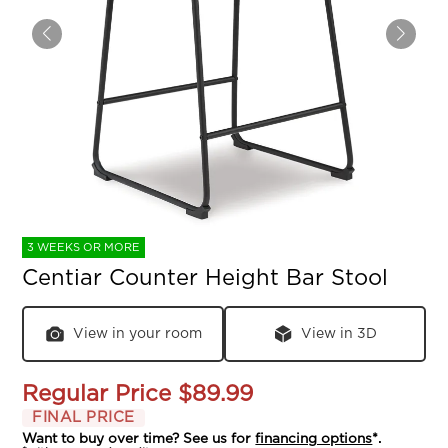
3 WEEKS OR MORE
Centiar Counter Height Bar Stool
View in your room
View in 3D
Regular Price
$89.99
FINAL PRICE
Want to buy over time? See us for
financing options
*.