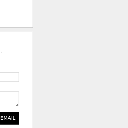
s.
 EMAIL