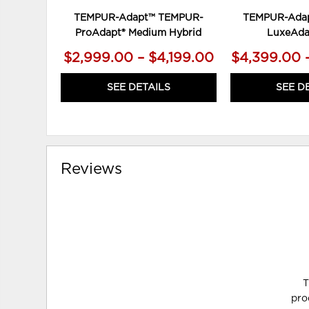
TEMPUR-Adapt™ TEMPUR-
TEMPUR-Ada
ProAdapt® Medium Hybrid
LuxeAda
$2,999.00 – $4,199.00
$4,399.00 
SEE DETAILS
SEE D
Reviews
T
pro