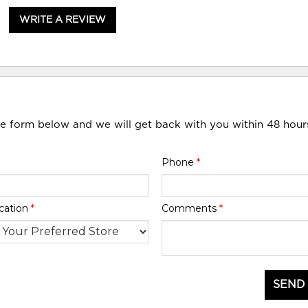
WRITE A REVIEW
he form below and we will get back with you within 48 hour
Phone
*
cation
*
Comments
*
SEND