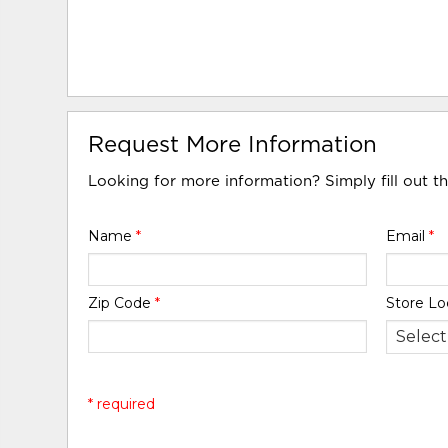
Request More Information
Looking for more information? Simply fill out t
Name
*
Email
*
Zip Code
*
Store Lo
* required