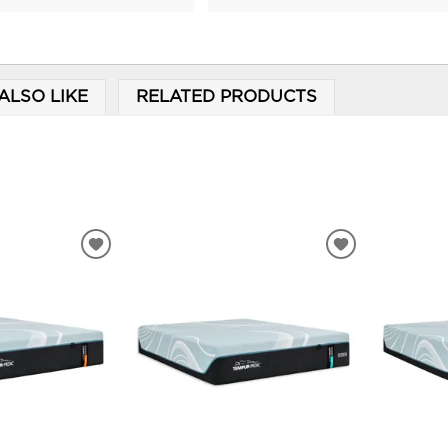
ALSO LIKE
RELATED PRODUCTS
ADD
ADD
TO
TO
WISHLIST
WISHLIST