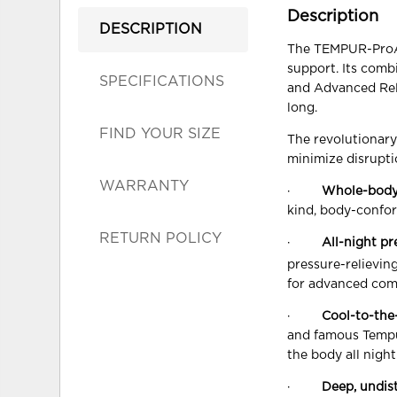
Description
DESCRIPTION
The TEMPUR-ProAda
support. Its com
SPECIFICATIONS
and Advanced Reli
long.
FIND YOUR SIZE
The revolutionar
minimize disrupti
WARRANTY
·
Whole-body
kind, body-confor
RETURN POLICY
·
All-night pr
pressure-relievi
for advanced com
·
Cool-to-the
and famous Tempu
the body all night
·
Deep, undis