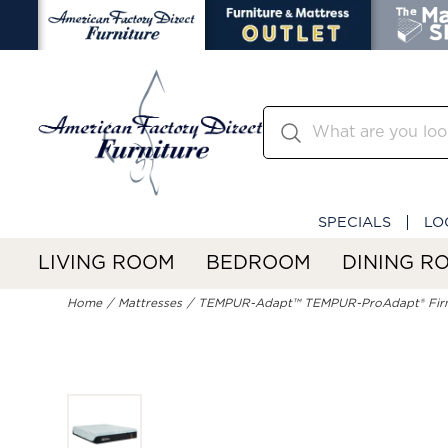
SPECIALS
LO
LIVING ROOM
BEDROOM
DINING R
Home
Mattresses
TEMPUR-Adapt™ TEMPUR-ProAdapt® Fir