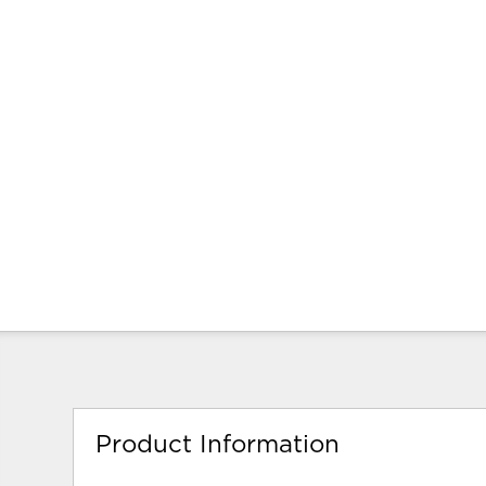
Product Information