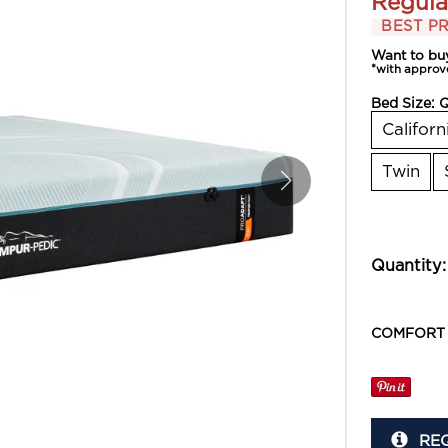
Regula
BEST PR
Want to bu
*with approv
Bed Size:
Californ
Twin
Quantity:
COMFORT
RE