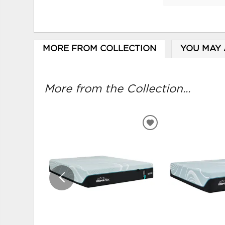
MORE FROM COLLECTION
YOU MAY 
More from the Collection...
ADD
TO
WISHLIST