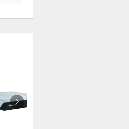
ADD
ADD
TO
TO
WISHLIST
WISHLI