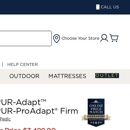
CALL US
Choose Your Store
HELP CENTER
OUTLET
S
OUTDOOR
MATTRESSES
UR-Adapt™
UR-ProAdapt® Firm
Pedic