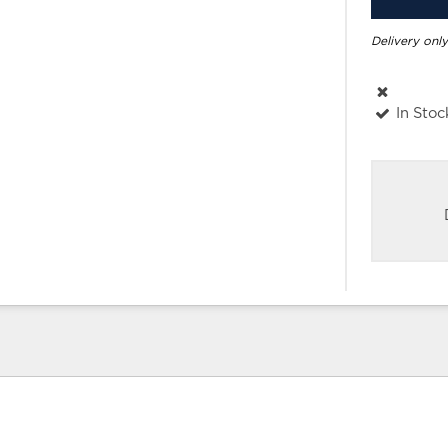
Delivery only
In Stoc