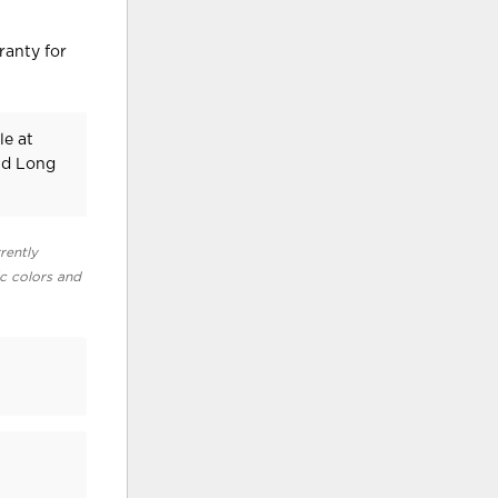
ranty for
le at
nd Long
rently
ic colors and