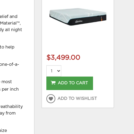
elief and
Material™,
y all night
to help
$3,499.00
one-of-a-
e most
ADD TO CART
s per inch
ADD TO WISHLIST
eathability
way from
mize