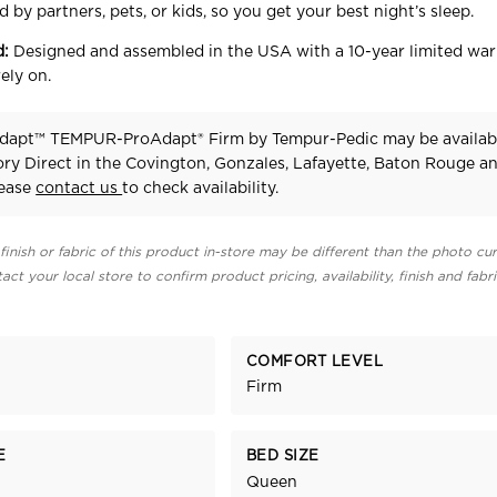
 by partners, pets, or kids, so you get your best night’s sleep.
d:
Designed and assembled in the USA with a 10-year limited war
ely on.
dapt™ TEMPUR-ProAdapt® Firm
by Tempur-Pedic
may be availab
ry Direct in the Covington, Gonzales, Lafayette, Baton Rouge a
lease
contact us
to check availability.
finish or fabric of this product in-store may be different than the photo cur
act your local store to confirm product pricing, availability, finish and fabr
COMFORT LEVEL
Firm
E
BED SIZE
Queen