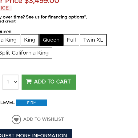
r Price
$3,499.00
ICE
y over time? See us for
financing options
*.
ed credit
Queen
ia King
King
Queen
Full
Twin XL
Split California King
ADD TO CART
 LEVEL
FIRM
ADD TO WISHLIST
QUEST MORE INFORMATION