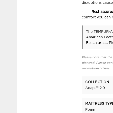
disruptions caused
·
Rest assure
comfort you can r
The TEMPUR-A
American Facto
Beach areas. P
Please note that the 
pictured. Please cont
promotional dates.
COLLECTION
Adapt™ 2.0
MATTRESS TYP
Foam