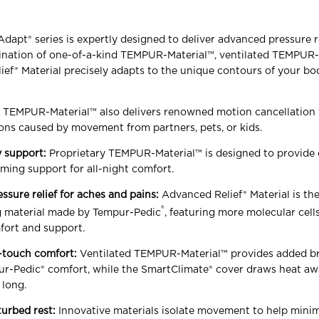
pt® series is expertly designed to deliver advanced pressure r
bination of one-of-a-kind TEMPUR-Material™, ventilated TEMPUR-
ef® Material precisely adapts to the unique contours of your bod
y TEMPUR-Material™ also delivers renowned motion cancellation 
ons caused by movement from partners, pets, or kids.
 support:
Proprietary TEMPUR-Material™ is designed to provide 
ming support for all-night comfort.
essure relief for aches and pains:
Advanced Relief® Material is th
®
ng material made by Tempur-Pedic
, featuring more molecular cell
fort and support.
-touch comfort:
Ventilated TEMPUR-Material™ provides added br
r-Pedic® comfort, while the SmartClimate® cover draws heat a
 long.
turbed rest:
Innovative materials isolate movement to help mini