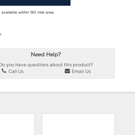
 available within 150 mile area.
k
Need Help?
Do you have questions about this product?
Call Us
Email Us