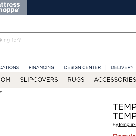
CATIONS
FINANCING
DESIGN CENTER
DELIVERY
OOM
SLIPCOVERS
RUGS
ACCESSORIE
m
TEMP
TEMP
By
Tempur-