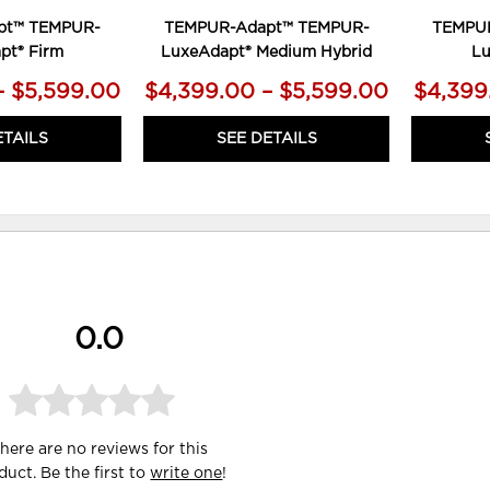
pt™ TEMPUR-
TEMPUR-Adapt™ TEMPUR-
TEMPU
pt® Firm
LuxeAdapt® Medium Hybrid
Lu
– $5,599.00
$4,399.00 – $5,599.00
$4,399
ETAILS
SEE DETAILS
0.0
here are no reviews for this
duct. Be the first to
write one
!