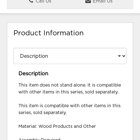
Call Us
Email Us
Product Information
Description
This item does not stand alone. It is compatible
with other items in this series, sold separately.
This item is compatible with other items in this
series, sold separately.
Material: Wood Products and Other