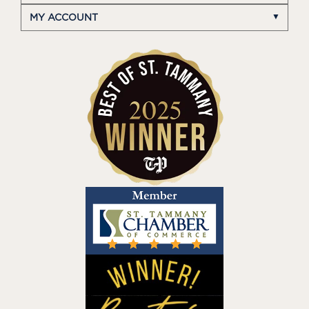
MY ACCOUNT