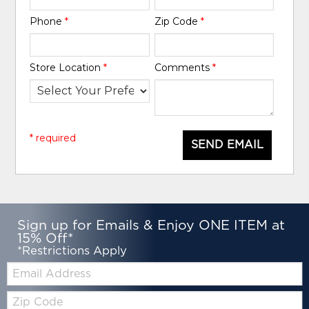
Phone
*
Zip Code
*
Store Location
*
Comments
*
* required
SEND EMAIL
Sign up for Emails & Enjoy ONE ITEM at
15% Off*
*Restrictions Apply
Email:
Zip
Code