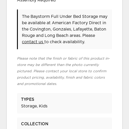
Assembly Required
The Baystorm Full Under Bed Storage may
be available at American Factory Direct in
the Covington, Gonzales, Lafayette, Baton
Rouge and Long Beach areas. Please
contact us
to check availability.
Please note that the finish or fabric of this product in-
store may be different than the photo currently
pictured. Please contact your local store to confirm
product pricing, availability, finish and fabric colors
and promotional dates.
TYPES
Storage, Kids
COLLECTION