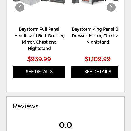
Baystorm Full Panel
Baystorm King Panel Bed,
Headboard Bed. Dresser,
Dresser, Mirror, Chest and
Mirror, Chest and
Nightstand
Nightstand
$939.99
$1,109.99
SEE DETAILS
SEE DETAILS
Reviews
0.0