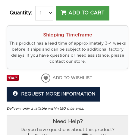
ADD TO CART
Quantity:
Shipping Timeframe
This product has a lead time of approximately 3-4 weeks
before it ships and can be subject to additional factory
delays. If you have questions or need assistance, please
contact our store.
ADD TO WISHLIST
REQUEST MORE INFORMATION
Delivery only available within 150 mile area.
Need Help?
Do you have questions about this product?