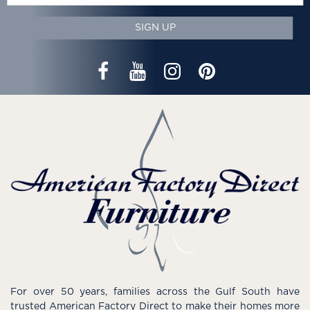
SIGN UP
For over 50 years, families across the Gulf South have
trusted American Factory Direct to make their homes more