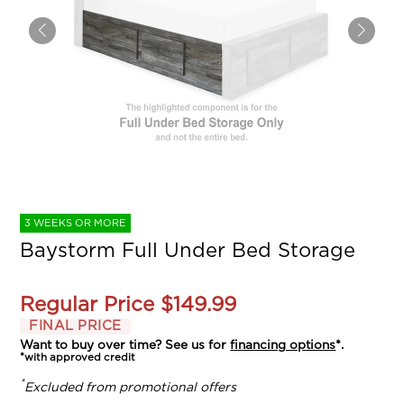
3 WEEKS OR MORE
Baystorm Full Under Bed Storage
Regular Price
$149.99
FINAL PRICE
Want to buy over time? See us for
financing options
*.
*with approved credit
*
Excluded from promotional offers