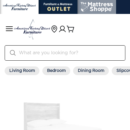
Living Room
Bedroom
Dining Room
Slipco