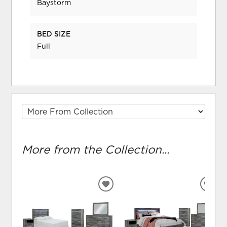
Baystorm
BED SIZE
Full
More from the Collection...
ADD
ADD
TO
TO
WISHLIST
WIS