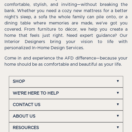
comfortable, stylish, and inviting—without breaking the
bank. Whether you need a cozy new mattress for a better
night’s sleep, a sofa the whole family can pile onto, or a
dining table where memories are made, we’ve got you
covered. From furniture to décor, we help you create a
home that feels just right. Need expert guidance? Our
Interior Designers bring your vision to life with
personalized In-Home Design Services.
Come in and experience the AFD difference—because your
home should be as comfortable and beautiful as your life.
SHOP
WE'RE HERE TO HELP
CONTACT US
ABOUT US
RESOURCES