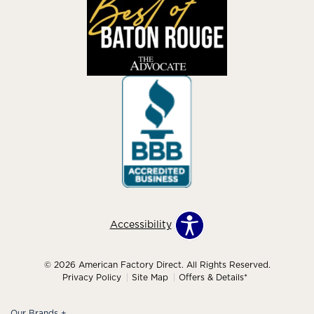
Accessibility
© 2026 American Factory Direct. All Rights Reserved.
Privacy Policy
Site Map
Offers & Details*
Our Brands
+