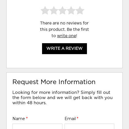
There are no reviews for
this product. Be the first
to
write one
!
WRITE A REVIEW
Request More Information
Looking for more information? Simply fill out
the form below and we will get back with you
within 48 hours.
Name
*
Email
*