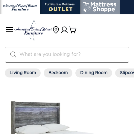
Living Room
Bedroom
Dining Room
Slipco