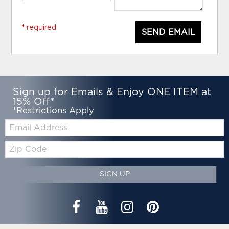
* required
SEND EMAIL
Sign up for Emails & Enjoy ONE ITEM at
15% Off*
*Restrictions Apply
Email:
Zip
Code
SIGN UP