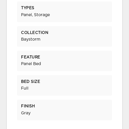
TYPES
Panel, Storage
COLLECTION
Baystorm
FEATURE
Panel Bed
BED SIZE
Full
FINISH
Gray