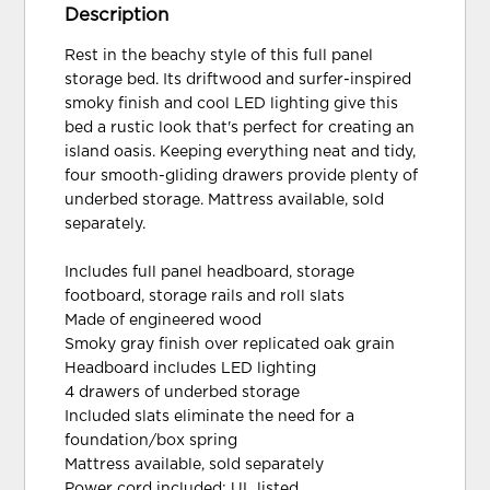
Description
Rest in the beachy style of this full panel
storage bed. Its driftwood and surfer-inspired
smoky finish and cool LED lighting give this
bed a rustic look that's perfect for creating an
island oasis. Keeping everything neat and tidy,
four smooth-gliding drawers provide plenty of
underbed storage. Mattress available, sold
separately.
Includes full panel headboard, storage
footboard, storage rails and roll slats
Made of engineered wood
Smoky gray finish over replicated oak grain
Headboard includes LED lighting
4 drawers of underbed storage
Included slats eliminate the need for a
foundation/box spring
Mattress available, sold separately
Power cord included; UL listed