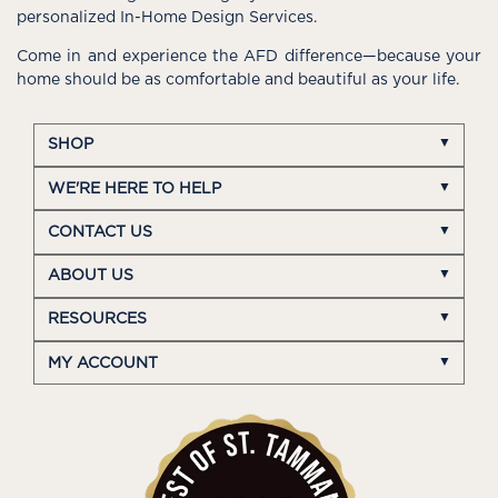
personalized In-Home Design Services.
Come in and experience the AFD difference—because your
home should be as comfortable and beautiful as your life.
SHOP
WE'RE HERE TO HELP
CONTACT US
ABOUT US
RESOURCES
MY ACCOUNT