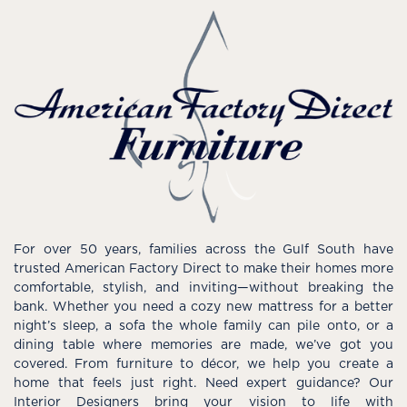
For over 50 years, families across the Gulf South have
trusted American Factory Direct to make their homes more
comfortable, stylish, and inviting—without breaking the
bank. Whether you need a cozy new mattress for a better
night’s sleep, a sofa the whole family can pile onto, or a
dining table where memories are made, we’ve got you
covered. From furniture to décor, we help you create a
home that feels just right. Need expert guidance? Our
Interior Designers bring your vision to life with