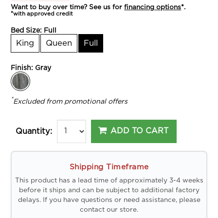
Want to buy over time? See us for
financing options
*.
*with approved credit
Bed Size:
Full
King
Queen
Full
Finish:
Gray
*
Excluded from promotional offers
ADD TO CART
Quantity:
Shipping Timeframe
This product has a lead time of approximately 3-4 weeks
before it ships and can be subject to additional factory
delays. If you have questions or need assistance, please
contact our store.