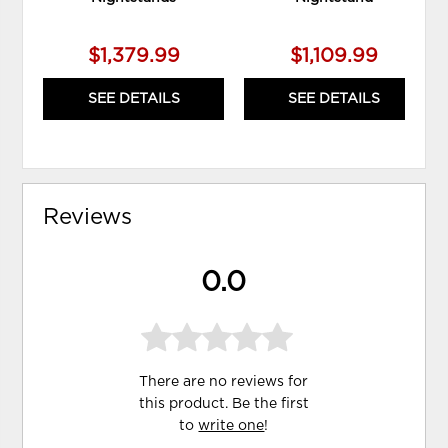
$1,379.99
$1,109.99
SEE DETAILS
SEE DETAILS
Reviews
0.0
There are no reviews for
this product. Be the first
to
write one
!