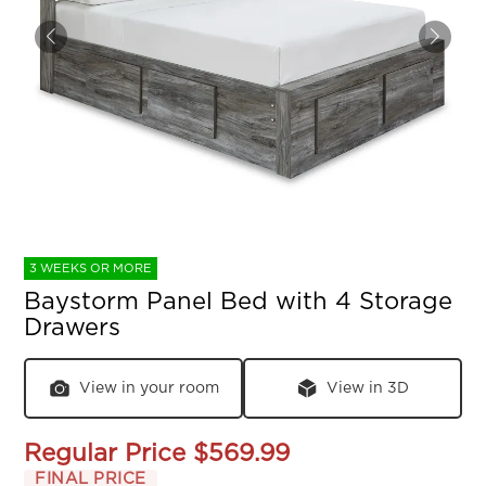
3 WEEKS OR MORE
Baystorm Panel Bed with 4 Storage
Drawers
View in your room
View in 3D
Regular Price
$569.99
FINAL PRICE