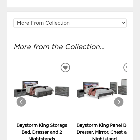
More from the Collection...
ADD
ADD
TO
TO
WISHLIST
WIS
Baystorm King Storage
Baystorm King Panel Bed,
Bed, Dresser and 2
Dresser, Mirror, Chest and
Nightstands
Nightstand