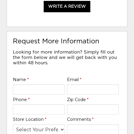
WRITE A REVIEW
Request More Information
Looking for more information? Simply fill out
the form below and we will get back with you
within 48 hours.
Name
*
Email
*
Phone
*
Zip Code
*
Store Location
*
Comments
*