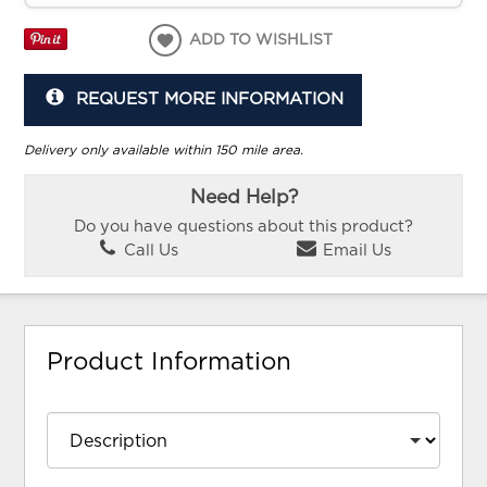
ADD TO WISHLIST
REQUEST MORE INFORMATION
Delivery only available within 150 mile area.
Need Help?
Do you have questions about this product?
Call Us
Email Us
Product Information