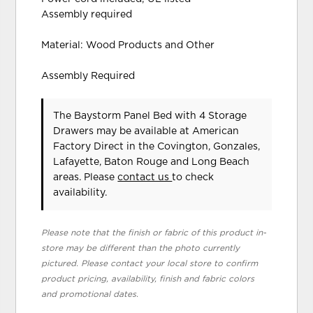
Assembly required
Material: Wood Products and Other
Assembly Required
The Baystorm Panel Bed with 4 Storage
Drawers may be available at American
Factory Direct in the Covington, Gonzales,
Lafayette, Baton Rouge and Long Beach
areas. Please
contact us
to check
availability.
Please note that the finish or fabric of this product in-
store may be different than the photo currently
pictured. Please contact your local store to confirm
product pricing, availability, finish and fabric colors
and promotional dates.