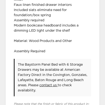
Faux linen finished drawer interiors
Included slats eliminate need for
foundation/box spring
Assembly required
Modern bookcase headboard includes a
dimming LED light under the shelf
Material: Wood Products and Other
Assembly Required
The Baystorm Panel Bed with 6 Storage
Drawers may be available at American
Factory Direct in the Covington, Gonzales,
Lafayette, Baton Rouge and Long Beach
areas. Please
contact us
to check
availability.
Please note that the finish or fabric of this product in-