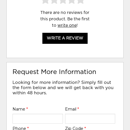
There are no reviews for
this product. Be the first
to
write one
!
WRITE A REVIEW
Request More Information
Looking for more information? Simply fill out
the form below and we will get back with you
within 48 hours.
Name
*
Email
*
Phone
*
Zip Code
*