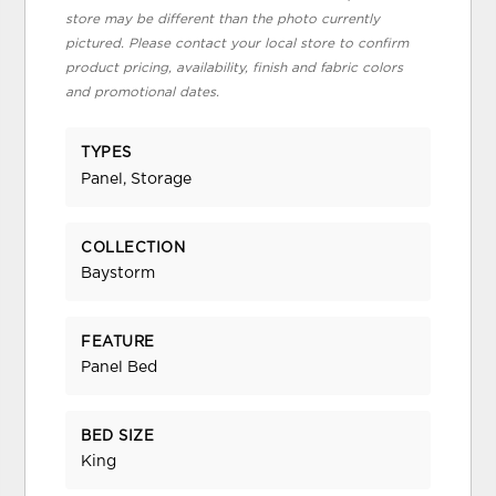
store may be different than the photo currently
pictured. Please contact your local store to confirm
product pricing, availability, finish and fabric colors
and promotional dates.
TYPES
Panel, Storage
COLLECTION
Baystorm
FEATURE
Panel Bed
BED SIZE
King