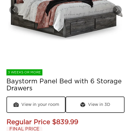
3 WEEKS OR MORE
Baystorm Panel Bed with 6 Storage
Drawers
View in your room
View in 3D
Regular Price
$839.99
FINAL PRICE