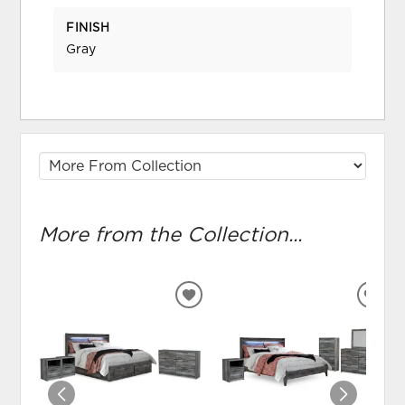
FINISH
Gray
More from the Collection...
ADD
ADD
TO
TO
WISHLIST
WIS