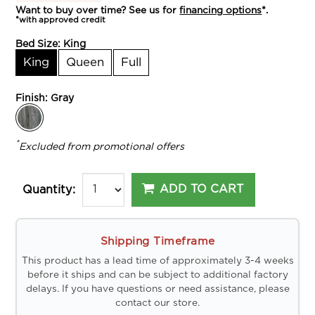
Want to buy over time? See us for
financing options
*.
*with approved credit
Bed Size:
King
King
Queen
Full
Finish:
Gray
*
Excluded from promotional offers
ADD TO CART
Quantity:
Shipping Timeframe
This product has a lead time of approximately 3-4 weeks
before it ships and can be subject to additional factory
delays. If you have questions or need assistance, please
contact our store.