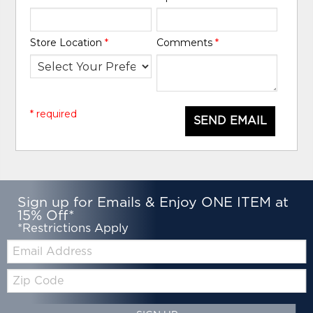
Store Location
*
Comments
*
* required
SEND EMAIL
Sign up for Emails & Enjoy ONE ITEM at
15% Off*
*Restrictions Apply
Email:
Zip
Code