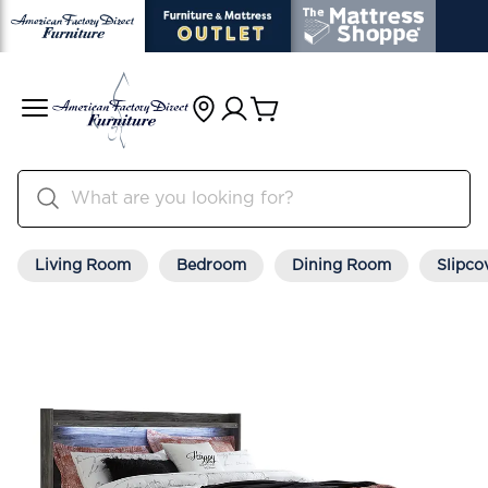
Living Room
Bedroom
Dining Room
Slipco