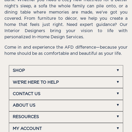
night’s sleep, a sofa the whole family can pile onto, or a
dining table where memories are made, we’ve got you
covered. From furniture to décor, we help you create a
home that feels just right. Need expert guidance? Our
Interior Designers bring your vision to life with
personalized In-Home Design Services.
Come in and experience the AFD difference—because your
home should be as comfortable and beautiful as your life.
SHOP
WE'RE HERE TO HELP
CONTACT US
ABOUT US
RESOURCES
MY ACCOUNT