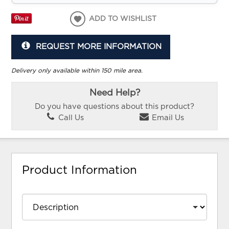
ADD TO WISHLIST
REQUEST MORE INFORMATION
Delivery only available within 150 mile area.
Need Help?
Do you have questions about this product?
Call Us
Email Us
Product Information