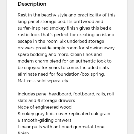
Description
Rest in the beachy style and practicality of this
king panel storage bed. Its driftwood and
surfer-inspired smokey finish gives this bed a
rustic look that's perfect for creating an island
escape in the room. Six underbed storage
drawers provide ample room for stowing away
spare bedding and more. Clean lines and
modern charm blend for an authentic look to
be enjoyed for years to come. Included slats
eliminate need for foundation/box spring.
Mattress sold separately.
Includes panel headboard, footboard, rails, roll
slats and 6 storage drawers
Made of engineered wood
Smokey gray finish over replicated oak grain
6 smooth-gliding drawers
Linear pulls with antiqued gunmetal-tone
finish