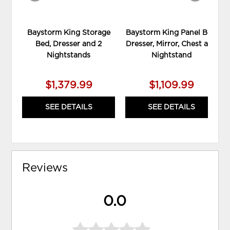
Baystorm King Storage
Baystorm King Panel Bed,
Bed, Dresser and 2
Dresser, Mirror, Chest and
Nightstands
Nightstand
$1,379.99
$1,109.99
SEE DETAILS
SEE DETAILS
Reviews
0.0