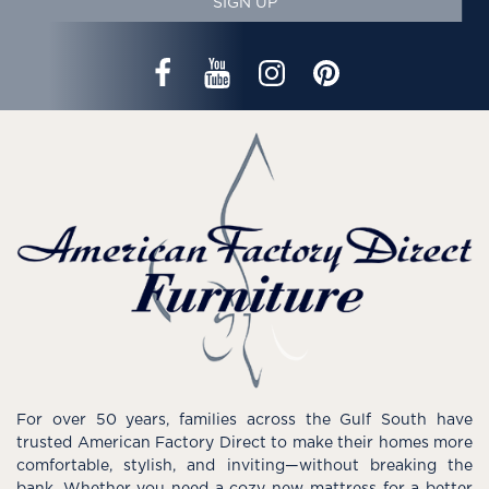
SIGN UP
For over 50 years, families across the Gulf South have
trusted American Factory Direct to make their homes more
comfortable, stylish, and inviting—without breaking the
bank. Whether you need a cozy new mattress for a better