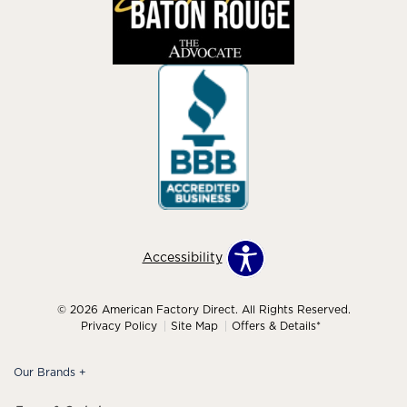
Accessibility
© 2026 American Factory Direct. All Rights Reserved.
Privacy Policy
Site Map
Offers & Details*
Our Brands
+