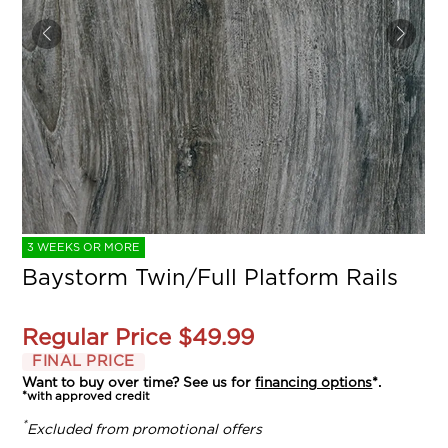
3 WEEKS OR MORE
Baystorm Twin/Full Platform Rails
Regular Price
$49.99
FINAL PRICE
Want to buy over time? See us for
financing options
*.
*with approved credit
*
Excluded from promotional offers