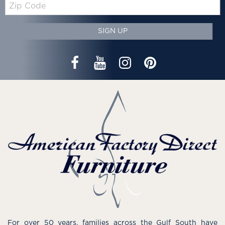
Zip
Code
SIGN UP
For over 50 years, families across the Gulf South have