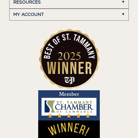
RESOURCES
MY ACCOUNT