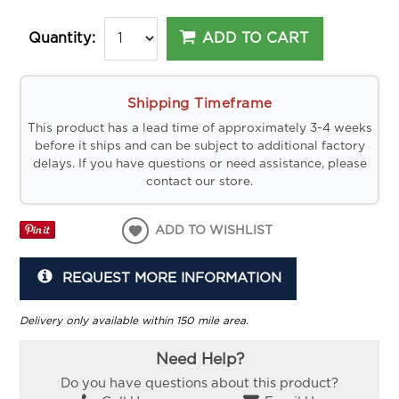
ADD TO CART
Quantity:
Shipping Timeframe
This product has a lead time of approximately 3-4 weeks
before it ships and can be subject to additional factory
delays. If you have questions or need assistance, please
contact our store.
ADD TO WISHLIST
REQUEST MORE INFORMATION
Delivery only available within 150 mile area.
Need Help?
Do you have questions about this product?