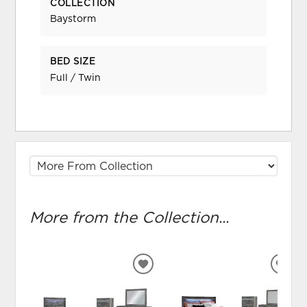
COLLECTION
Baystorm
BED SIZE
Full / Twin
More from the Collection...
ADD
ADD
TO
TO
WISHLIST
WIS