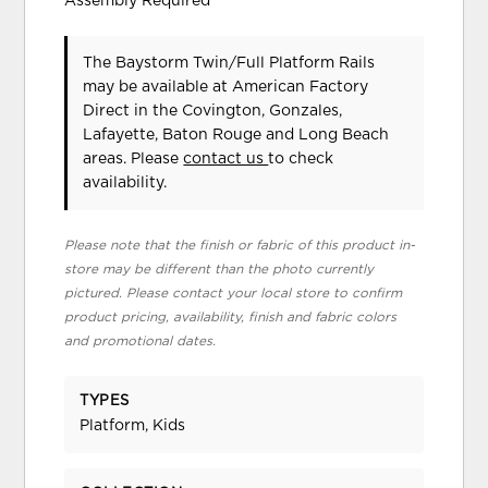
Assembly Required
The Baystorm Twin/Full Platform Rails
may be available at American Factory
Direct in the Covington, Gonzales,
Lafayette, Baton Rouge and Long Beach
areas. Please
contact us
to check
availability.
Please note that the finish or fabric of this product in-
store may be different than the photo currently
pictured. Please contact your local store to confirm
product pricing, availability, finish and fabric colors
and promotional dates.
TYPES
Platform, Kids