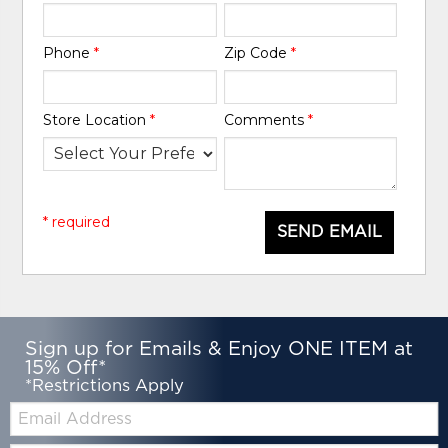
Phone
*
Zip Code
*
Store Location
*
Comments
*
* required
SEND EMAIL
Sign up for Emails & Enjoy ONE ITEM at
15% Off*
*Restrictions Apply
Email: