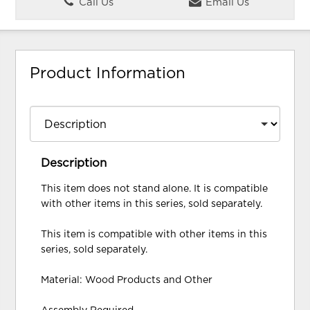
Call Us
Email Us
Product Information
Description
This item does not stand alone. It is compatible
with other items in this series, sold separately.
This item is compatible with other items in this
series, sold separately.
Material: Wood Products and Other