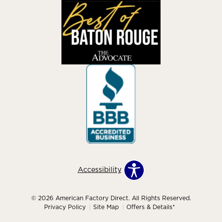
Accessibility
© 2026 American Factory Direct. All Rights Reserved.
Privacy Policy
Site Map
Offers & Details*