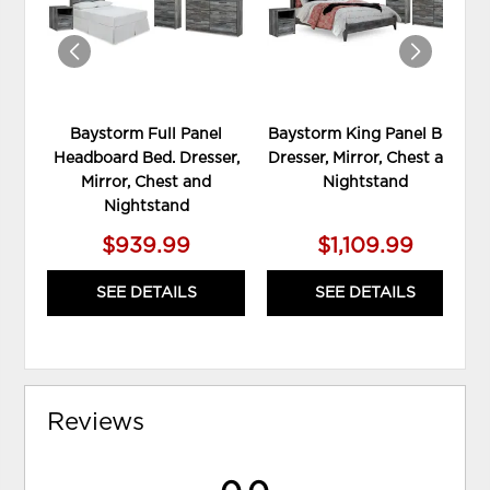
Baystorm Full Panel
Baystorm King Panel Bed,
Headboard Bed. Dresser,
Dresser, Mirror, Chest and
Mirror, Chest and
Nightstand
Nightstand
$939.99
$1,109.99
SEE DETAILS
SEE DETAILS
Reviews