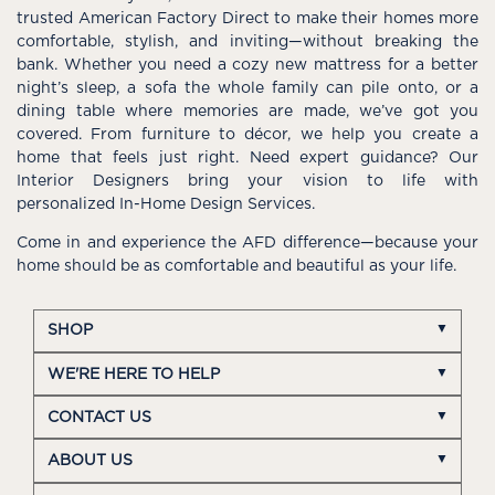
trusted American Factory Direct to make their homes more
comfortable, stylish, and inviting—without breaking the
bank. Whether you need a cozy new mattress for a better
night’s sleep, a sofa the whole family can pile onto, or a
dining table where memories are made, we’ve got you
covered. From furniture to décor, we help you create a
home that feels just right. Need expert guidance? Our
Interior Designers bring your vision to life with
personalized In-Home Design Services.
Come in and experience the AFD difference—because your
home should be as comfortable and beautiful as your life.
SHOP
WE'RE HERE TO HELP
CONTACT US
ABOUT US