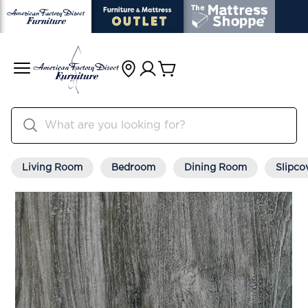
Living Room
Bedroom
Dining Room
Slipco