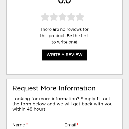
0.0
There are no reviews for
this product. Be the first
to
write one
!
WRITE A REVIEW
Request More Information
Looking for more information? Simply fill out
the form below and we will get back with you
within 48 hours.
Name
*
Email
*