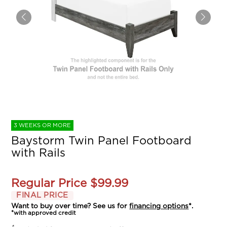
3 WEEKS OR MORE
Baystorm Twin Panel Footboard
with Rails
Regular Price
$99.99
FINAL PRICE
Want to buy over time? See us for
financing options
*.
*with approved credit