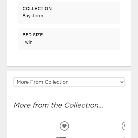
COLLECTION
Baystorm
BED SIZE
Twin
More from the Collection...
ADD
ADD
TO
TO