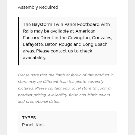
Assembly Required
The Baystorm Twin Panel Footboard with
Rails may be available at American
Factory Direct in the Covington, Gonzales,
Lafayette, Baton Rouge and Long Beach
areas. Please
contact us
to check
availability.
Please note that the finish or fabric of this product in-
store may be different than the photo currently
pictured. Please contact your local store to confirm
product pricing, availability, finish and fabric colors
and promotional dates.
TYPES
Panel, Kids