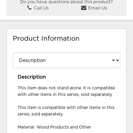
Do you have questions about this product?
Call Us
Email Us
Product Information
Description
This item does not stand alone. It is compatible
with other items in this series, sold separately.
This item is compatible with other items in this
series, sold separately.
Material: Wood Products and Other