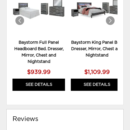
WISHLIST
WIS
Baystorm Full Panel
Baystorm King Panel Bed,
Headboard Bed. Dresser,
Dresser, Mirror, Chest and
Mirror, Chest and
Nightstand
Nightstand
$939.99
$1,109.99
SEE DETAILS
SEE DETAILS
Reviews