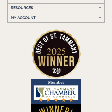
RESOURCES
MY ACCOUNT