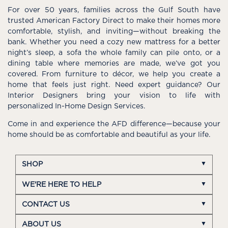
For over 50 years, families across the Gulf South have
trusted American Factory Direct to make their homes more
comfortable, stylish, and inviting—without breaking the
bank. Whether you need a cozy new mattress for a better
night’s sleep, a sofa the whole family can pile onto, or a
dining table where memories are made, we’ve got you
covered. From furniture to décor, we help you create a
home that feels just right. Need expert guidance? Our
Interior Designers bring your vision to life with
personalized In-Home Design Services.
Come in and experience the AFD difference—because your
home should be as comfortable and beautiful as your life.
SHOP
WE'RE HERE TO HELP
CONTACT US
ABOUT US