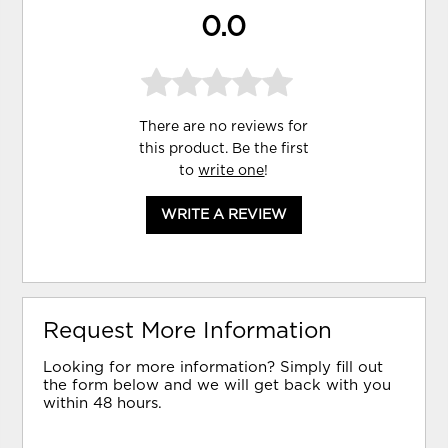
0.0
There are no reviews for
this product. Be the first
to
write one
!
WRITE A REVIEW
Request More Information
Looking for more information? Simply fill out
the form below and we will get back with you
within 48 hours.