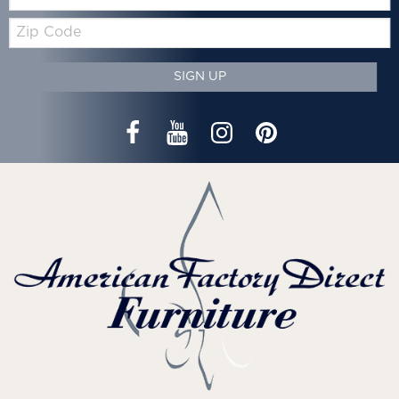
Zip
Code
SIGN UP