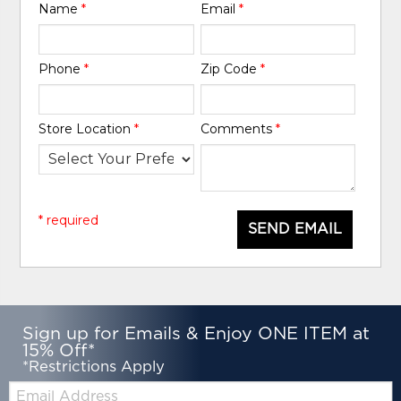
Name
*
Email
*
Phone
*
Zip Code
*
Store Location
*
Comments
*
* required
SEND EMAIL
Sign up for Emails & Enjoy ONE ITEM at
15% Off*
*Restrictions Apply
Email: