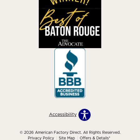
Accessibility
© 2026 American Factory Direct. All Rights Reserved.
Privacy Policy
Site Map
Offers & Details*