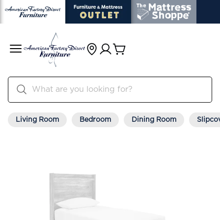
Living Room
Bedroom
Dining Room
Slipco