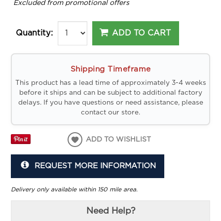
*
Excluded from promotional offers
ADD TO CART
Quantity:
Shipping Timeframe
This product has a lead time of approximately 3-4 weeks
before it ships and can be subject to additional factory
delays. If you have questions or need assistance, please
contact our store.
ADD TO WISHLIST
REQUEST MORE INFORMATION
Delivery only available within 150 mile area.
Need Help?