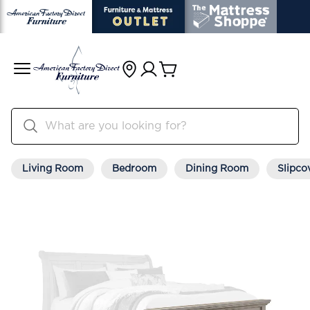
Living Room
Bedroom
Dining Room
Slipco