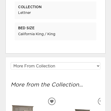
COLLECTION
Lettner
BED SIZE
California King / King
More from the Collection...
ADD
ADD
TO
TO