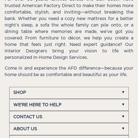
trusted American Factory Direct to make their homes more
comfortable, stylish, and inviting—without breaking the
bank. Whether you need a cozy new mattress for a better
night’s sleep, a sofa the whole family can pile onto, or a
dining table where memories are made, we’ve got you
covered. From furniture to décor, we help you create a
home that feels just right. Need expert guidance? Our
Interior Designers bring your vision to life with
personalized In-Home Design Services.
Come in and experience the AFD difference—because your
home should be as comfortable and beautiful as your life.
SHOP
WE'RE HERE TO HELP
CONTACT US
ABOUT US