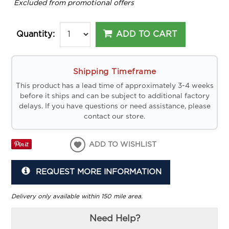
*
Excluded from promotional offers
ADD TO CART
Quantity:
Shipping Timeframe
This product has a lead time of approximately 3-4 weeks
before it ships and can be subject to additional factory
delays. If you have questions or need assistance, please
contact our store.
ADD TO WISHLIST
REQUEST MORE INFORMATION
Delivery only available within 150 mile area.
Need Help?