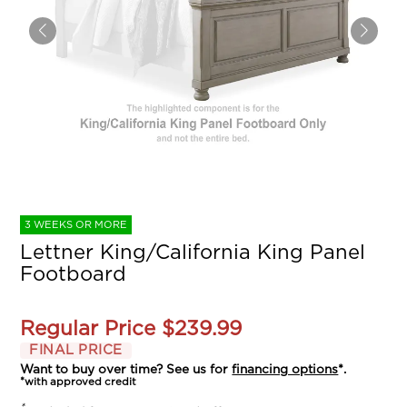
3 WEEKS OR MORE
Lettner King/California King Panel
Footboard
Regular Price
$239.99
FINAL PRICE
Want to buy over time? See us for
financing options
*.
*with approved credit