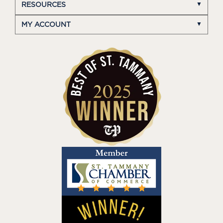
RESOURCES
MY ACCOUNT