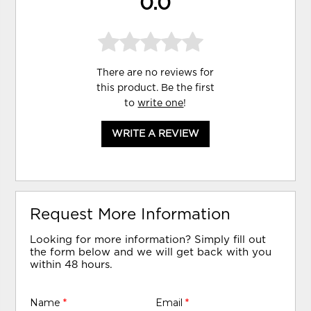
0.0
There are no reviews for
this product. Be the first
to
write one
!
WRITE A REVIEW
Request More Information
Looking for more information? Simply fill out
the form below and we will get back with you
within 48 hours.
Name
*
Email
*