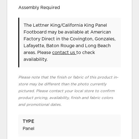
Assembly Required
The Lettner King/California King Panel
Footboard may be available at American
Factory Direct in the Covington, Gonzales,
Lafayette, Baton Rouge and Long Beach
areas. Please
contact us
to check
availability.
Please note that the finish or fabric of this product in-
store may be different than the photo currently
pictured. Please contact your local store to confirm
product pricing, availability, finish and fabric colors
and promotional dates.
TYPE
Panel