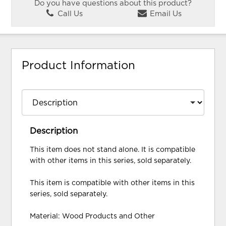
Do you have questions about this product?
Call Us
Email Us
Product Information
Description
This item does not stand alone. It is compatible
with other items in this series, sold separately.
This item is compatible with other items in this
series, sold separately.
Material: Wood Products and Other