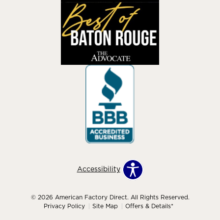
Accessibility
© 2026 American Factory Direct. All Rights Reserved.
Privacy Policy
Site Map
Offers & Details*