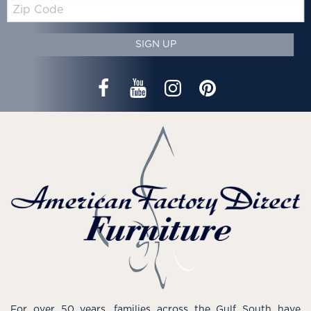
Zip
Code
SIGN UP
For over 50 years, families across the Gulf South have