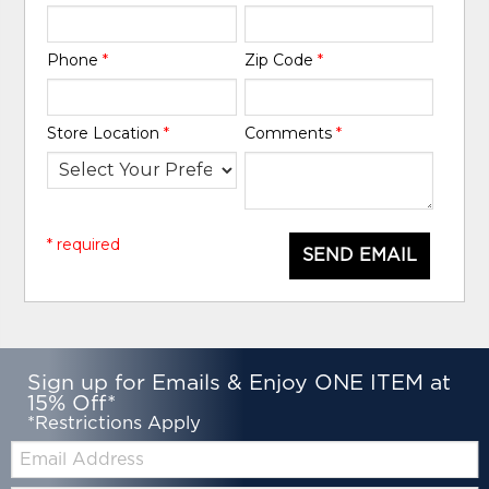
Phone
*
Zip Code
*
Store Location
*
Comments
*
* required
SEND EMAIL
Sign up for Emails & Enjoy ONE ITEM at
15% Off*
*Restrictions Apply
Email: