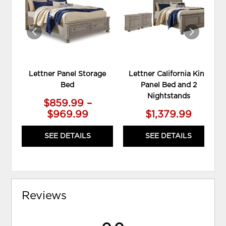
WISHLIST
WIS
Lettner Panel Storage
Lettner California King
Bed
Panel Bed and 2
Nightstands
$859.99 –
$969.99
$1,379.99
SEE DETAILS
SEE DETAILS
Reviews