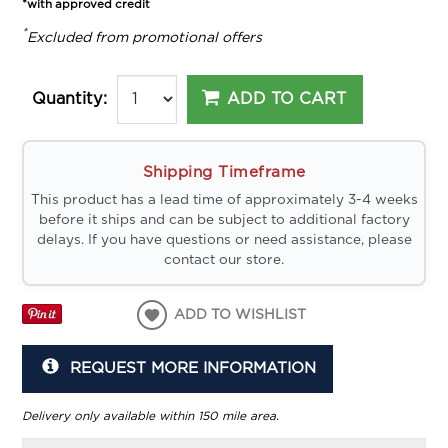
*with approved credit
*
Excluded from promotional offers
ADD TO CART
Quantity:
Shipping Timeframe
This product has a lead time of approximately 3-4 weeks
before it ships and can be subject to additional factory
delays. If you have questions or need assistance, please
contact our store.
ADD TO WISHLIST
REQUEST MORE INFORMATION
Delivery only available within 150 mile area.