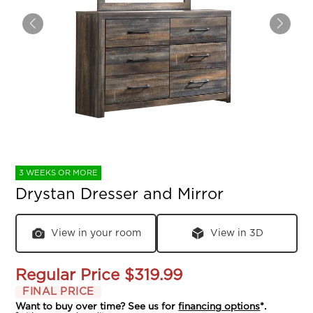
3 WEEKS OR MORE
Drystan Dresser and Mirror
View in your room
View in 3D
Regular Price
$319.99
FINAL PRICE
Want to buy over time? See us for
financing options
*.