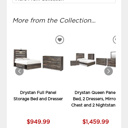
More from the Collection...
ADD
ADD
TO
TO
WISHLIST
WIS
Drystan Full Panel
Drystan Queen Panel
Storage Bed and Dresser
Bed, 2 Dressers, Mirror,
Chest and 2 Nightstands
$949.99
$1,459.99