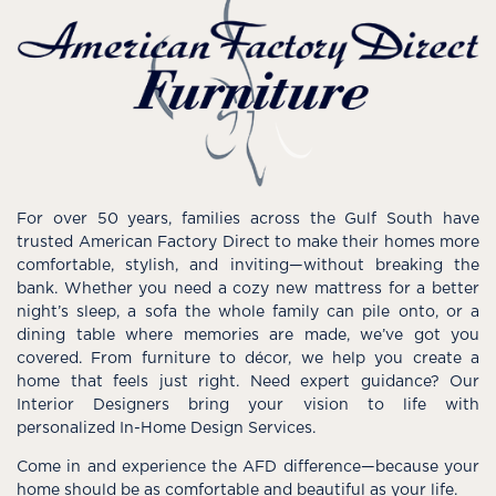
For over 50 years, families across the Gulf South have
trusted American Factory Direct to make their homes more
comfortable, stylish, and inviting—without breaking the
bank. Whether you need a cozy new mattress for a better
night’s sleep, a sofa the whole family can pile onto, or a
dining table where memories are made, we’ve got you
covered. From furniture to décor, we help you create a
home that feels just right. Need expert guidance? Our
Interior Designers bring your vision to life with
personalized In-Home Design Services.
Come in and experience the AFD difference—because your
home should be as comfortable and beautiful as your life.