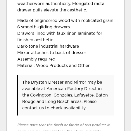
weatherworn authenticity. Elongated metal
drawer pulls elevate the aesthetic.
Made of engineered wood with replicated grain
6 smooth-gliding drawers
Drawers lined with faux linen laminate for
finished aesthetic
Dark-tone industrial hardware
Mirror attaches to back of dresser
Assembly required
Material: Wood Products and Other
The Drystan Dresser and Mirror may be
available at American Factory Direct in
the Covington, Gonzales, Lafayette, Baton
Rouge and Long Beach areas. Please
contact us
to check availability.
Please note that the finish or fabric of this product in-