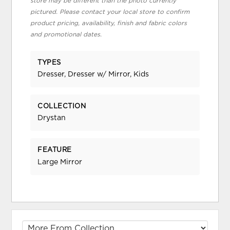
store may be different than the photo currently
pictured. Please contact your local store to confirm
product pricing, availability, finish and fabric colors
and promotional dates.
TYPES
Dresser, Dresser w/ Mirror, Kids
COLLECTION
Drystan
FEATURE
Large Mirror