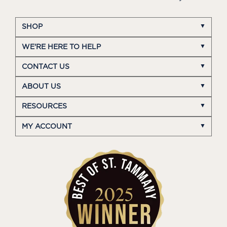
SHOP
WE'RE HERE TO HELP
CONTACT US
ABOUT US
RESOURCES
MY ACCOUNT