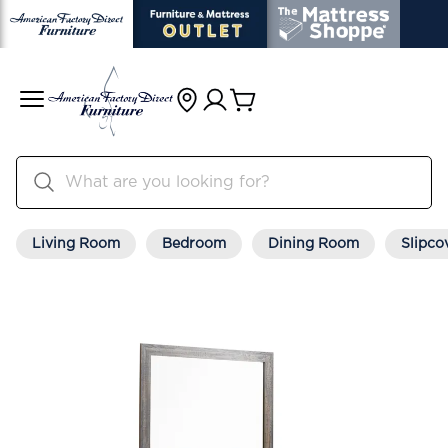
Living Room
Bedroom
Dining Room
Slipco