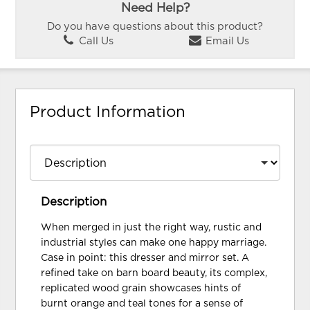
Need Help?
Do you have questions about this product?
Call Us
Email Us
Product Information
Description
When merged in just the right way, rustic and
industrial styles can make one happy marriage.
Case in point: this dresser and mirror set. A
refined take on barn board beauty, its complex,
replicated wood grain showcases hints of
burnt orange and teal tones for a sense of