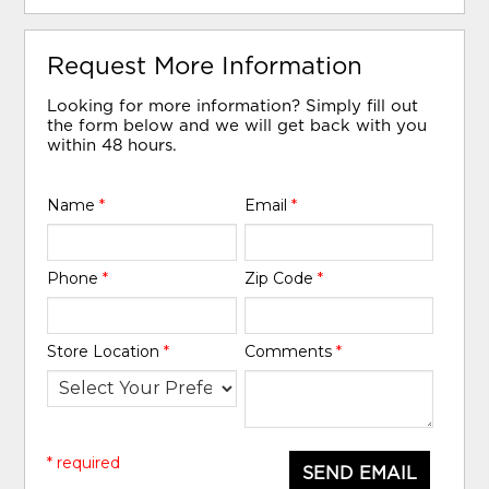
Request More Information
Looking for more information? Simply fill out
the form below and we will get back with you
within 48 hours.
Name
*
Email
*
Phone
*
Zip Code
*
Store Location
*
Comments
*
* required
SEND EMAIL