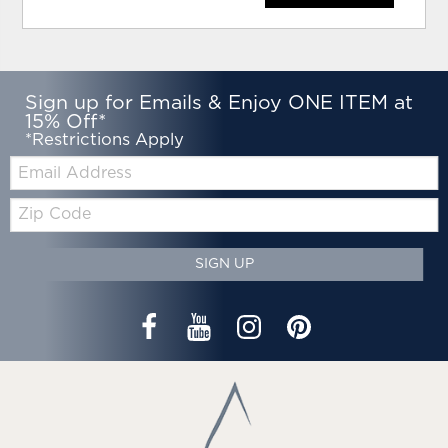
Sign up for Emails & Enjoy ONE ITEM at
15% Off*
*Restrictions Apply
Email:
Zip
Code
SIGN UP