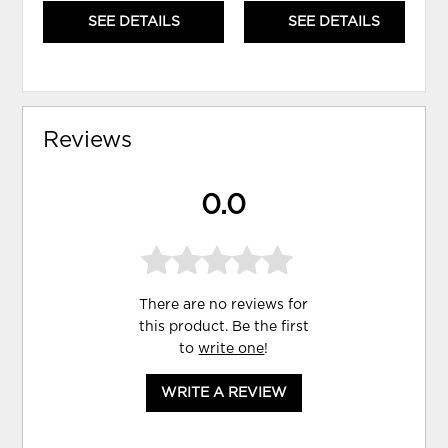
SEE DETAILS
SEE DETAILS
Reviews
0.0
There are no reviews for
this product. Be the first
to
write one
!
WRITE A REVIEW