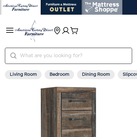
Living Room
Bedroom
Dining Room
Slipco