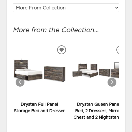
More from the Collection...
ADD
ADD
TO
TO
WISHLIST
WIS
Drystan Full Panel
Drystan Queen Panel
Storage Bed and Dresser
Bed, 2 Dressers, Mirror,
Chest and 2 Nightstands