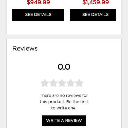
$949.99
$1,459.99
SEE DETAILS
SEE DETAILS
Reviews
0.0
There are no reviews for
this product. Be the first
to
write one
!
WRITE A REVIEW