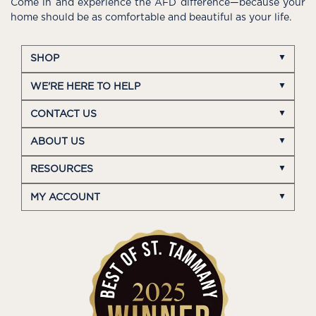
Come in and experience the AFD difference—because your
home should be as comfortable and beautiful as your life.
SHOP
WE'RE HERE TO HELP
CONTACT US
ABOUT US
RESOURCES
MY ACCOUNT