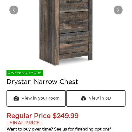
3 WEEKS OR MORE
Drystan Narrow Chest
View in your room
View in 3D
Regular Price
$249.99
FINAL PRICE
Want to buy over time? See us for
financing options
*.