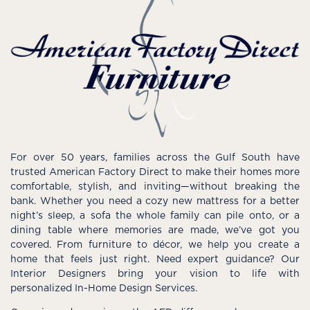
For over 50 years, families across the Gulf South have
trusted American Factory Direct to make their homes more
comfortable, stylish, and inviting—without breaking the
bank. Whether you need a cozy new mattress for a better
night’s sleep, a sofa the whole family can pile onto, or a
dining table where memories are made, we’ve got you
covered. From furniture to décor, we help you create a
home that feels just right. Need expert guidance? Our
Interior Designers bring your vision to life with
personalized In-Home Design Services.