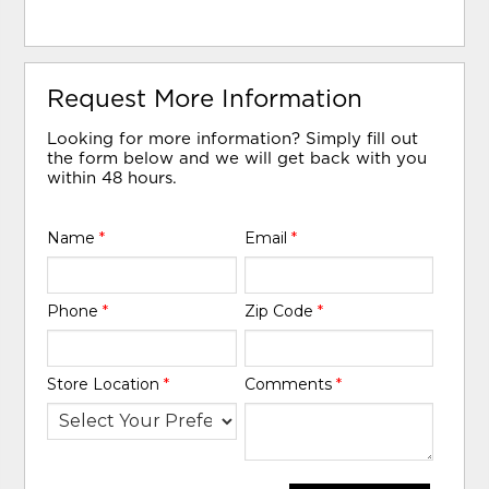
Request More Information
Looking for more information? Simply fill out
the form below and we will get back with you
within 48 hours.
Name
*
Email
*
Phone
*
Zip Code
*
Store Location
*
Comments
*