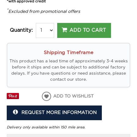
*with approved credit
*
Excluded from promotional offers
ADD TO CART
Quantity:
Shipping Timeframe
This product has a lead time of approximately 3-4 weeks
before it ships and can be subject to additional factory
delays. If you have questions or need assistance, please
contact our store.
ADD TO WISHLIST
REQUEST MORE INFORMATION
Delivery only available within 150 mile area.