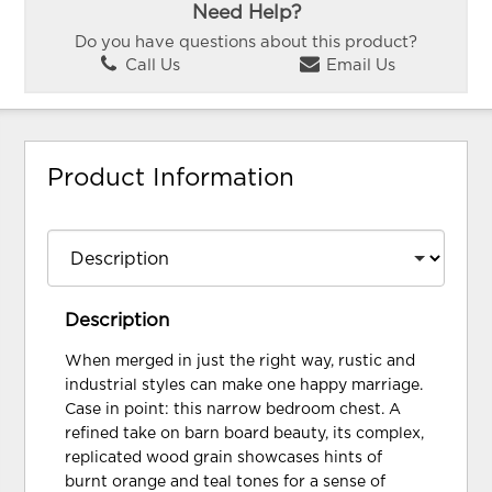
Need Help?
Do you have questions about this product?
Call Us
Email Us
Product Information
Description
When merged in just the right way, rustic and
industrial styles can make one happy marriage.
Case in point: this narrow bedroom chest. A
refined take on barn board beauty, its complex,
replicated wood grain showcases hints of
burnt orange and teal tones for a sense of