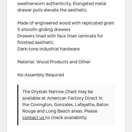
weatherworn authenticity. Elongated metal
drawer pulls elevate the aesthetic.
Made of engineered wood with replicated grain
5 smooth-gliding drawers
Drawers lined with faux linen laminate for
finished aesthetic
Dark-tone industrial hardware
Material: Wood Products and Other
No Assembly Required
The Drystan Narrow Chest may be
available at American Factory Direct in
the Covington, Gonzales, Lafayette, Baton
Rouge and Long Beach areas. Please
contact us
to check availability.