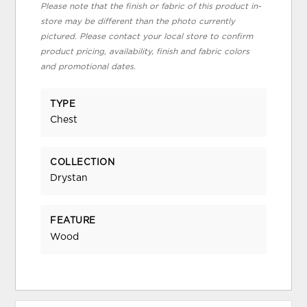
Please note that the finish or fabric of this product in-
store may be different than the photo currently
pictured. Please contact your local store to confirm
product pricing, availability, finish and fabric colors
and promotional dates.
TYPE
Chest
COLLECTION
Drystan
FEATURE
Wood