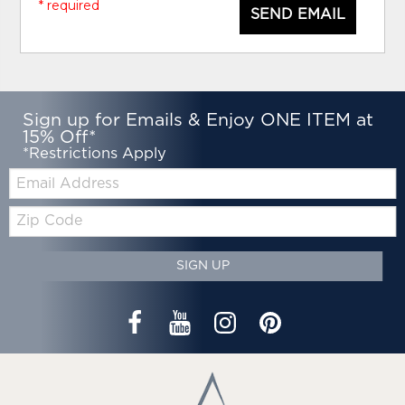
* required
SEND EMAIL
Sign up for Emails & Enjoy ONE ITEM at
15% Off*
*Restrictions Apply
Email:
Zip
Code
SIGN UP