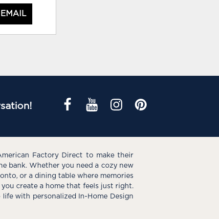
 EMAIL
sation!
American Factory Direct to make their
the bank. Whether you need a cozy new
e onto, or a dining table where memories
you create a home that feels just right.
o life with personalized In-Home Design