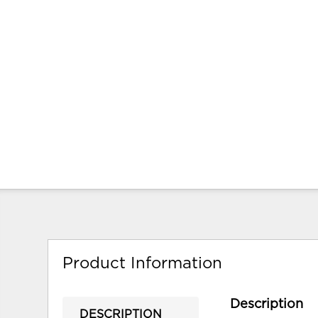
Product Information
Description
DESCRIPTION