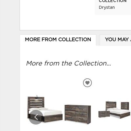
COLLECTION
Drystan
MORE FROM COLLECTION
YOU MAY 
More from the Collection...
ADD
TO
WISHLIST