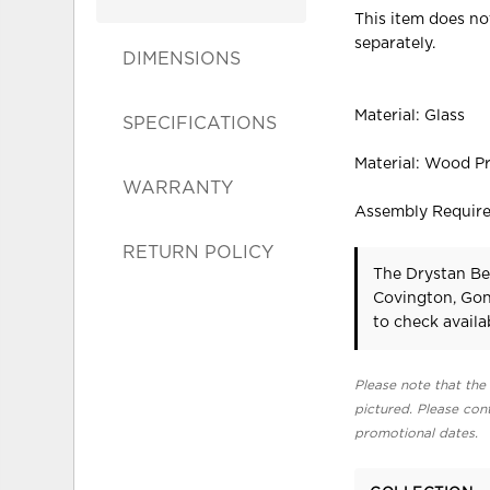
This item does not
separately.
DIMENSIONS
Material: Glass
SPECIFICATIONS
Material: Wood P
WARRANTY
Assembly Requir
RETURN POLICY
The Drystan Be
Covington, Gon
to check availab
Please note that the 
pictured. Please cont
promotional dates.