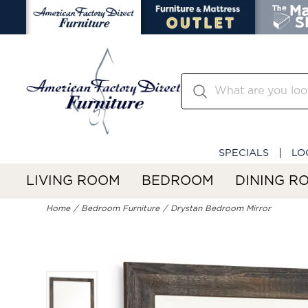
SPECIALS
LO
LIVING ROOM
BEDROOM
DINING R
Home
Bedroom Furniture
Drystan Bedroom Mirror