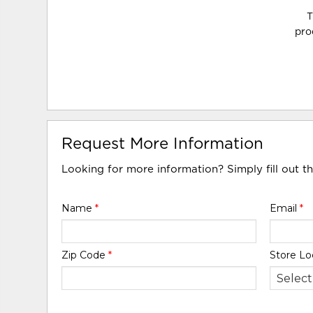
T
pro
Request More Information
Looking for more information? Simply fill out t
Name
*
Email
*
Zip Code
*
Store Lo