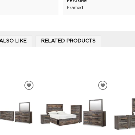
FEATURE
Framed
ALSO LIKE
RELATED PRODUCTS
ADD
ADD
TO
TO
WISHLIST
WISHLIST