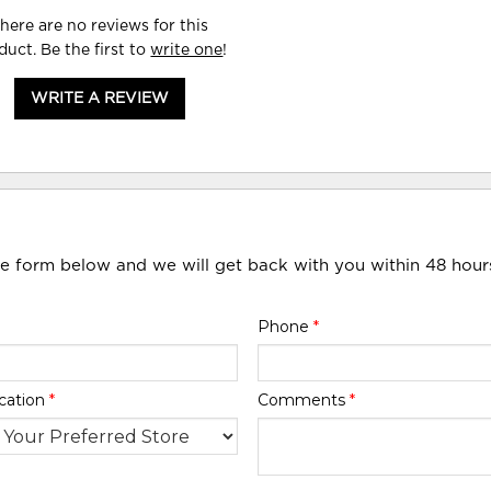
here are no reviews for this
duct. Be the first to
write one
!
WRITE A REVIEW
he form below and we will get back with you within 48 hour
Phone
*
cation
*
Comments
*