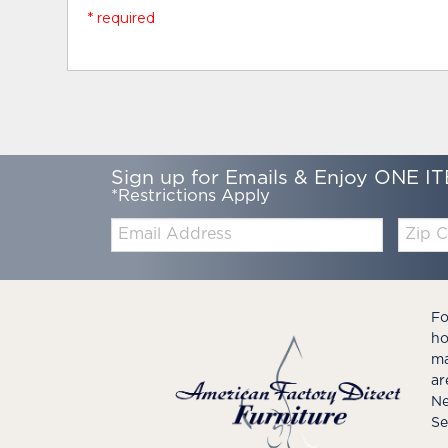
* required
Sign up for Emails & Enjoy ONE IT
*Restrictions Apply
Email:
Zip
Code
Fo
ho
ma
ar
Ne
Se