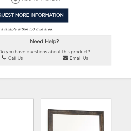
QUEST MORE INFORMATION
 available within 150 mile area.
Need Help?
Do you have questions about this product?
Call Us
Email Us