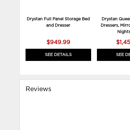
Drystan Full Panel Storage Bed
Drystan Queen
and Dresser
Dressers, Mirr
Night
$949.99
$1,4
SEE DETAILS
SEE D
Reviews