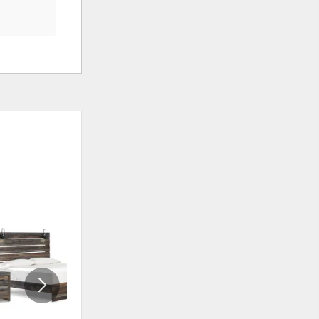
ADD
ADD
TO
TO
WISHLIST
WISHLI