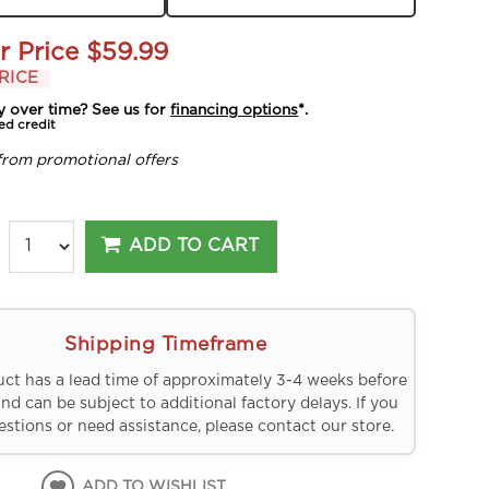
r Price
$59.99
RICE
y over time? See us for
financing options
*.
ed credit
from promotional offers
ADD TO CART
Shipping Timeframe
uct has a lead time of approximately 3-4 weeks before
and can be subject to additional factory delays. If you
stions or need assistance, please contact our store.
ADD TO WISHLIST