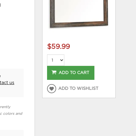
d
$59.99
ADD TO CART
e
tact us
ADD TO WISHLIST
rently
ic colors and