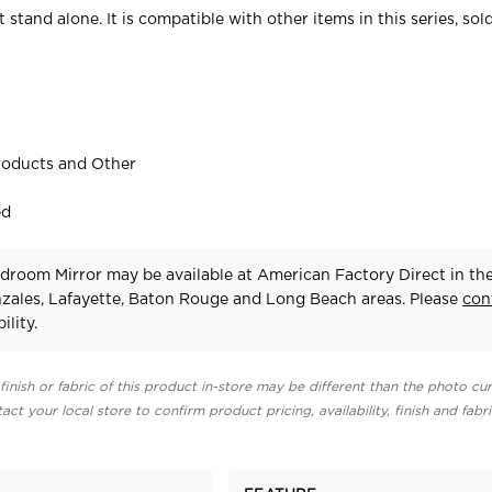
 stand alone. It is compatible with other items in this series, sol
roducts and Other
ed
droom Mirror may be available at American Factory Direct in th
zales, Lafayette, Baton Rouge and Long Beach areas. Please
con
ility.
finish or fabric of this product in-store may be different than the photo cur
act your local store to confirm product pricing, availability, finish and fabr