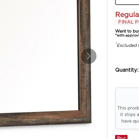
Regula
FINAL P
Want to bu
*with approv
*
Excluded 
Quantity:
This prod
it ships 
have que