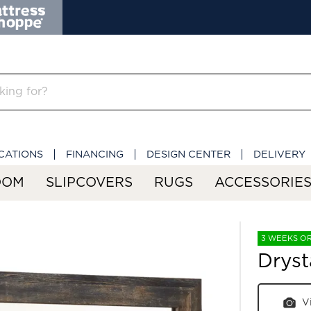
CATIONS
FINANCING
DESIGN CENTER
DELIVERY
OOM
SLIPCOVERS
RUGS
ACCESSORIE
3 WEEKS O
Dryst
V