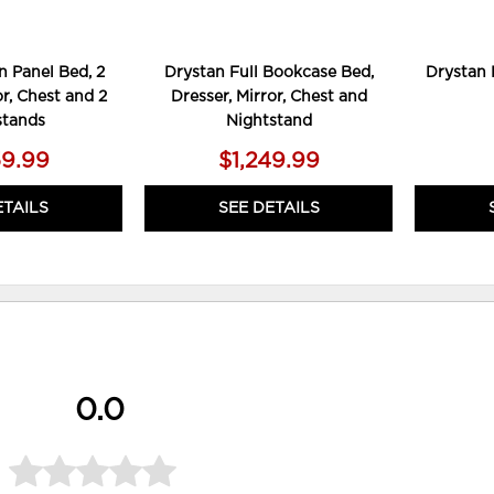
 Panel Bed, 2
Drystan Full Bookcase Bed,
Drystan 
or, Chest and 2
Dresser, Mirror, Chest and
stands
Nightstand
59.99
$1,249.99
ETAILS
SEE DETAILS
0.0