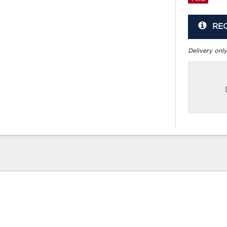
RE
Delivery only