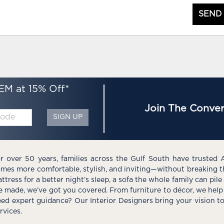
SEND
EM at 15% Off*
Join The Conver
SIGN UP
r over 50 years, families across the Gulf South have trusted 
mes more comfortable, stylish, and inviting—without breaking 
ttress for a better night’s sleep, a sofa the whole family can pil
e made, we’ve got you covered. From furniture to décor, we help 
ed expert guidance? Our Interior Designers bring your vision t
rvices.