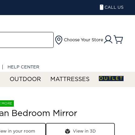
CALL US
Choose Your Store
HELP CENTER
OUTLET
S
OUTDOOR
MATTRESSES
R MORE
an Bedroom Mirror
iew in your room
View in 3D