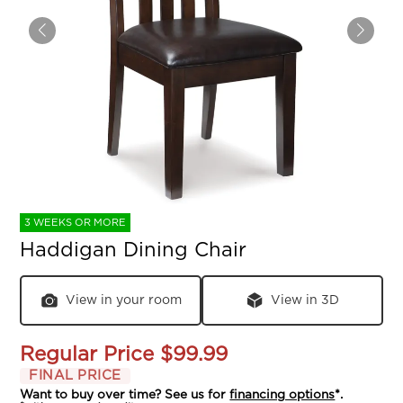
3 WEEKS OR MORE
Haddigan Dining Chair
View in your room
View in 3D
Regular Price
$99.99
FINAL PRICE
Want to buy over time? See us for
financing options
*.