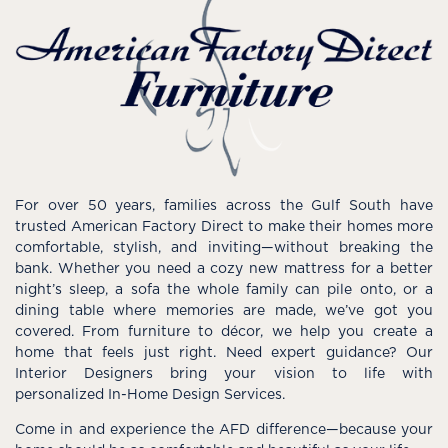
For over 50 years, families across the Gulf South have
trusted American Factory Direct to make their homes more
comfortable, stylish, and inviting—without breaking the
bank. Whether you need a cozy new mattress for a better
night’s sleep, a sofa the whole family can pile onto, or a
dining table where memories are made, we’ve got you
covered. From furniture to décor, we help you create a
home that feels just right. Need expert guidance? Our
Interior Designers bring your vision to life with
personalized In-Home Design Services.
Come in and experience the AFD difference—because your