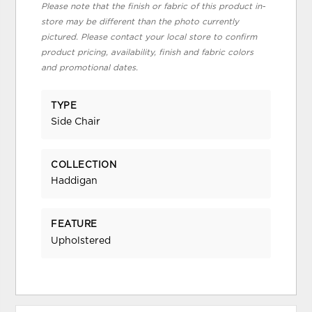
Please note that the finish or fabric of this product in-
store may be different than the photo currently
pictured. Please contact your local store to confirm
product pricing, availability, finish and fabric colors
and promotional dates.
TYPE
Side Chair
COLLECTION
Haddigan
FEATURE
Upholstered