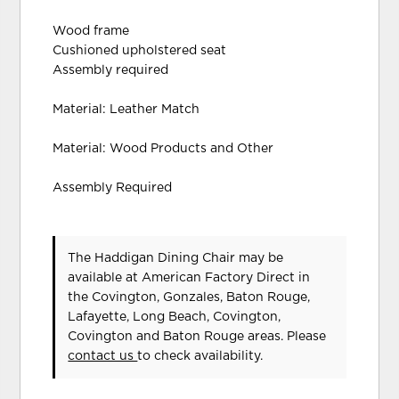
Wood frame
Cushioned upholstered seat
Assembly required
Material: Leather Match
Material: Wood Products and Other
Assembly Required
The Haddigan Dining Chair may be
available at American Factory Direct in
the Covington, Gonzales, Baton Rouge,
Lafayette, Long Beach, Covington,
Covington and Baton Rouge areas. Please
contact us
to check availability.