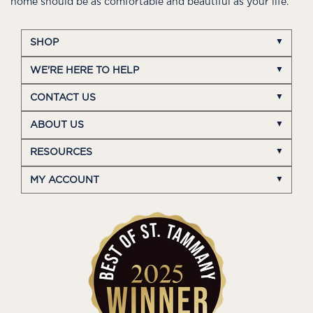
home should be as comfortable and beautiful as your life.
SHOP
WE'RE HERE TO HELP
CONTACT US
ABOUT US
RESOURCES
MY ACCOUNT