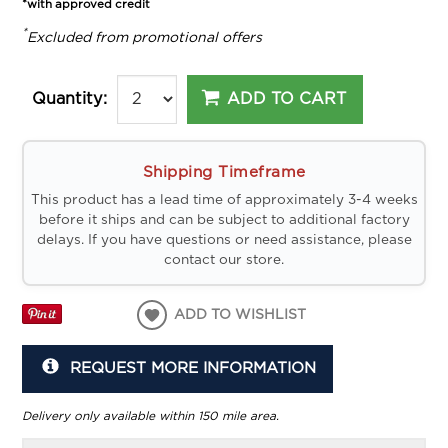
*with approved credit
*
Excluded from promotional offers
ADD TO CART
Quantity:
Shipping Timeframe
This product has a lead time of approximately 3-4 weeks
before it ships and can be subject to additional factory
delays. If you have questions or need assistance, please
contact our store.
ADD TO WISHLIST
REQUEST MORE INFORMATION
Delivery only available within 150 mile area.