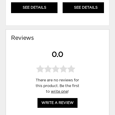
SEE DETAILS
SEE DETAILS
Reviews
0.0
There are no reviews for
this product. Be the first
to
write one
!
WRITE A REVIEW