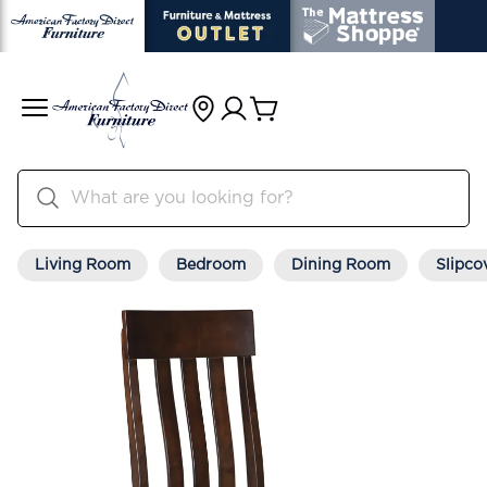
Living Room
Bedroom
Dining Room
Slipco