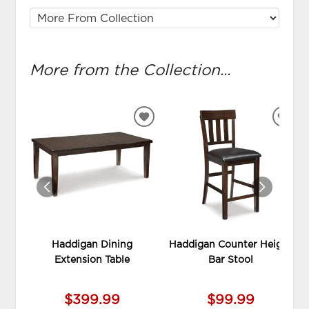
More from the Collection...
ADD
ADD
TO
TO
WISHLIST
WIS
Haddigan Dining
Haddigan Counter Height
Extension Table
Bar Stool
$399.99
$99.99