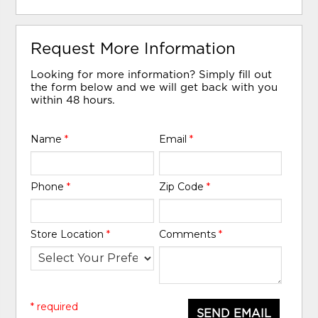
Request More Information
Looking for more information? Simply fill out
the form below and we will get back with you
within 48 hours.
Name
*
Email
*
Phone
*
Zip Code
*
Store Location
*
Comments
*
* required
SEND EMAIL