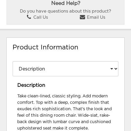
Need Help?
Do you have questions about this product?
Call Us
Email Us
Product Information
Description
Take clean-lined, classic styling. Add modern
comfort. Top with a deep, complex finish that
exudes rich sophistication. That's the look and
feel of this dining room chair. Wide-slat, rake-
back design with lumbar curve and cushioned
upholstered seat make it complete.