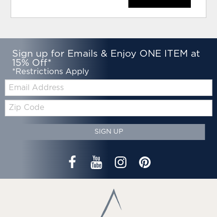
Sign up for Emails & Enjoy ONE ITEM at
15% Off*
*Restrictions Apply
Email:
Zip
Code
SIGN UP