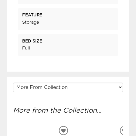
FEATURE
Storage
BED SIZE
Full
More from the Collection...
ADD
ADD