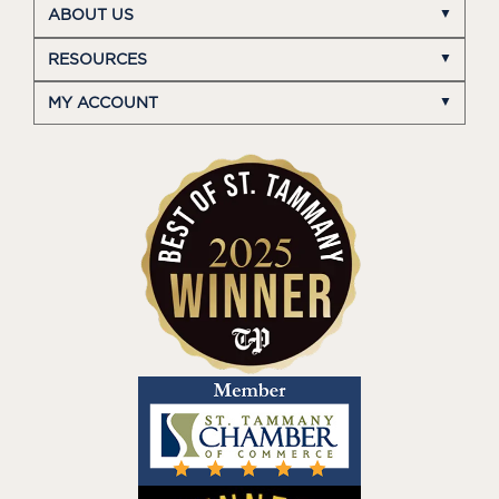
ABOUT US
RESOURCES
MY ACCOUNT