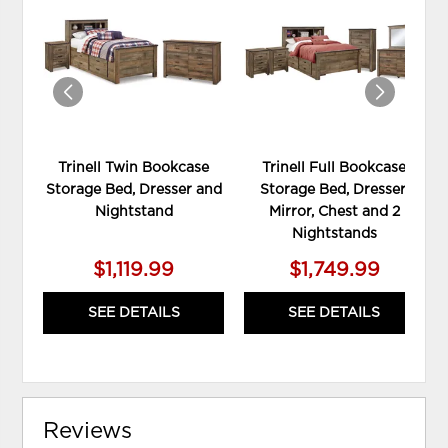
TO
TO
WISHLIST
WIS
Trinell Twin Bookcase
Trinell Full Bookcase
Storage Bed, Dresser and
Storage Bed, Dresser,
Nightstand
Mirror, Chest and 2
Nightstands
$1,119.99
$1,749.99
SEE DETAILS
SEE DETAILS
Reviews