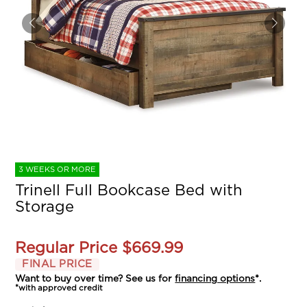
3 WEEKS OR MORE
Trinell Full Bookcase Bed with
Storage
Regular Price
$669.99
FINAL PRICE
Want to buy over time? See us for
financing options
*.
*with approved credit