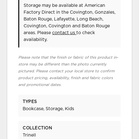
Storage may be available at American
Factory Direct in the Covington, Gonzales,
Baton Rouge, Lafayette, Long Beach,
Covington, Covington and Baton Rouge
areas. Please
contact us
to check
availability.
Please note that the finish or fabric of this product in-
store may be different than the photo currently
pictured. Please contact your local store to confirm
product pricing, availability, finish and fabric colors
and promotional dates.
TYPES
Bookcase, Storage, Kids
COLLECTION
Trinell