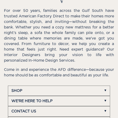
For over 50 years, families across the Gulf South have
trusted American Factory Direct to make their homes more
comfortable, stylish, and inviting—without breaking the
bank. Whether you need a cozy new mattress for a better
night’s sleep, a sofa the whole family can pile onto, or a
dining table where memories are made, we’ve got you
covered. From furniture to décor, we help you create a
home that feels just right. Need expert guidance? Our
Interior Designers bring your vision to life with
personalized In-Home Design Services.
Come in and experience the AFD difference—because your
home should be as comfortable and beautiful as your life.
SHOP
WE'RE HERE TO HELP
CONTACT US