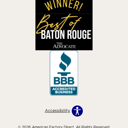
Accessibility
© 2026 American Factory Direct. All Rights Reserved.