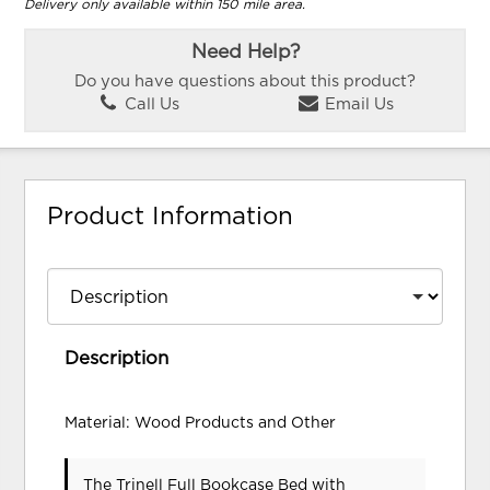
Delivery only available within 150 mile area.
Need Help?
Do you have questions about this product?
Call Us
Email Us
Product Information
Description
Material: Wood Products and Other
The Trinell Full Bookcase Bed with