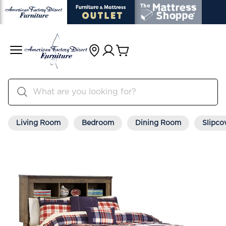
Living Room
Bedroom
Dining Room
Slipco