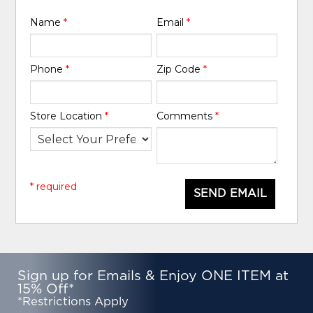
Name
*
Email
*
Phone
*
Zip Code
*
Store Location
*
Comments
*
* required
SEND EMAIL
Sign up for Emails & Enjoy ONE ITEM at
15% Off*
*Restrictions Apply