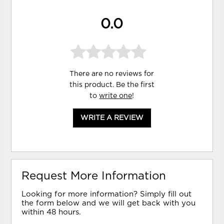
0.0
There are no reviews for
this product. Be the first
to
write one
!
WRITE A REVIEW
Request More Information
Looking for more information? Simply fill out
the form below and we will get back with you
within 48 hours.