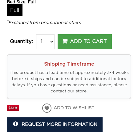
Bed Size:
Full
Full
*
Excluded from promotional offers
ADD TO CART
Quantity:
Shipping Timeframe
This product has a lead time of approximately 3-4 weeks
before it ships and can be subject to additional factory
delays. If you have questions or need assistance, please
contact our store.
ADD TO WISHLIST
REQUEST MORE INFORMATION