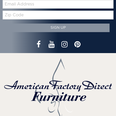
Email:
Zip
Code
SIGN UP