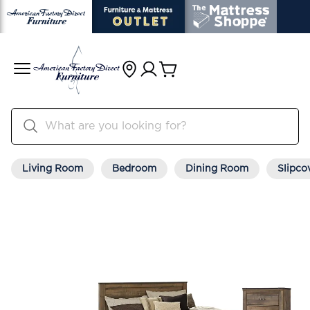
Living Room
Bedroom
Dining Room
Slipco