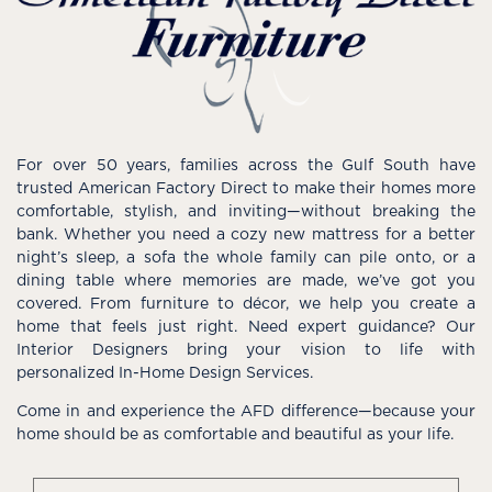
For over 50 years, families across the Gulf South have
trusted American Factory Direct to make their homes more
comfortable, stylish, and inviting—without breaking the
bank. Whether you need a cozy new mattress for a better
night’s sleep, a sofa the whole family can pile onto, or a
dining table where memories are made, we’ve got you
covered. From furniture to décor, we help you create a
home that feels just right. Need expert guidance? Our
Interior Designers bring your vision to life with
personalized In-Home Design Services.
Come in and experience the AFD difference—because your
home should be as comfortable and beautiful as your life.