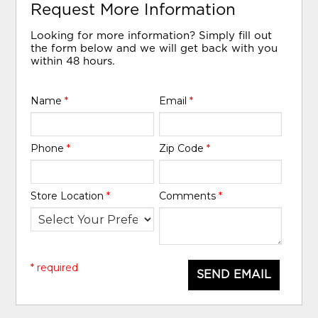
Request More Information
Looking for more information? Simply fill out
the form below and we will get back with you
within 48 hours.
Name
*
Email
*
Phone
*
Zip Code
*
Store Location
*
Comments
*
* required
SEND EMAIL