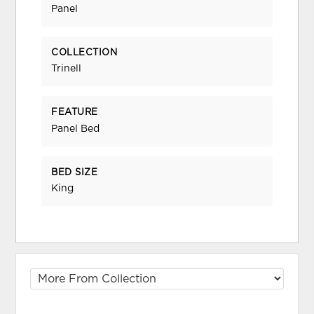
Panel
COLLECTION
Trinell
FEATURE
Panel Bed
BED SIZE
King