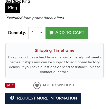
Bed Size:
King
King
*
Excluded from promotional offers
ADD TO CART
Quantity:
Shipping Timeframe
This product has a lead time of approximately 3-4 weeks
before it ships and can be subject to additional factory
delays. If you have questions or need assistance, please
contact our store.
ADD TO WISHLIST
REQUEST MORE INFORMATION