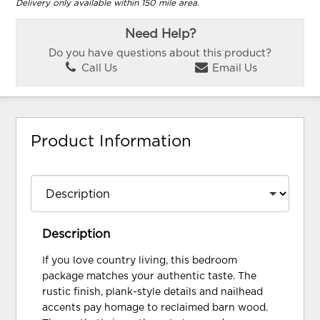
Delivery only available within 150 mile area.
Need Help?
Do you have questions about this product?
Call Us
Email Us
Product Information
Description
If you love country living, this bedroom
package matches your authentic taste. The
rustic finish, plank-style details and nailhead
accents pay homage to reclaimed barn wood.