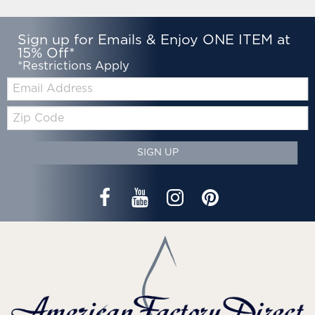
Sign up for Emails & Enjoy ONE ITEM at
15% Off*
*Restrictions Apply
Email:
Zip
Code
SIGN UP