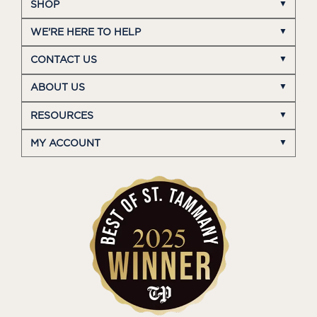
SHOP
WE'RE HERE TO HELP
CONTACT US
ABOUT US
RESOURCES
MY ACCOUNT