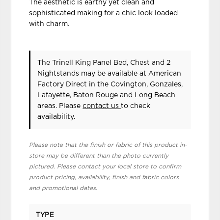
The aesthetic is earthy yet clean and
sophisticated making for a chic look loaded
with charm.
The Trinell King Panel Bed, Chest and 2
Nightstands may be available at American
Factory Direct in the Covington, Gonzales,
Lafayette, Baton Rouge and Long Beach
areas. Please
contact us
to check
availability.
Please note that the finish or fabric of this product in-
store may be different than the photo currently
pictured. Please contact your local store to confirm
product pricing, availability, finish and fabric colors
and promotional dates.
TYPE