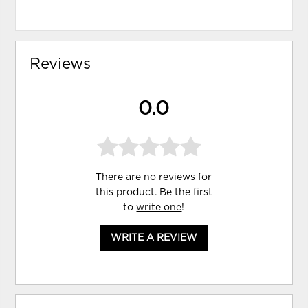
Reviews
0.0
There are no reviews for
this product. Be the first
to
write one
!
WRITE A REVIEW