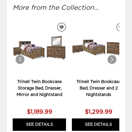
More from the Collection...
ADD
ADD
TO
TO
WISHLIST
WIS
Trinell Twin Bookcase
Trinell Twin Bookcase
Storage Bed, Dresser,
Bed, Dresser and 2
Mirror and Nightstand
Nightstands
$1,189.99
$1,299.99
SEE DETAILS
SEE DETAILS