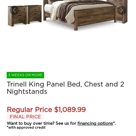
3 WEEKS OR MORE
Trinell King Panel Bed, Chest and 2
Nightstands
Regular Price
$1,089.99
FINAL PRICE
Want to buy over time? See us for
financing options
*.
*with approved credit