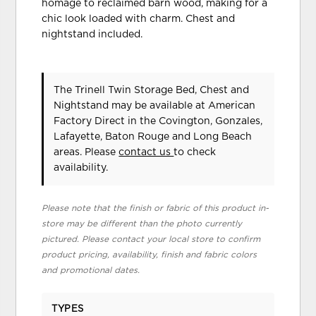
homage to reclaimed barn wood, making for a
chic look loaded with charm. Chest and
nightstand included.
The Trinell Twin Storage Bed, Chest and
Nightstand may be available at American
Factory Direct in the Covington, Gonzales,
Lafayette, Baton Rouge and Long Beach
areas. Please
contact us
to check
availability.
Please note that the finish or fabric of this product in-
store may be different than the photo currently
pictured. Please contact your local store to confirm
product pricing, availability, finish and fabric colors
and promotional dates.
TYPES