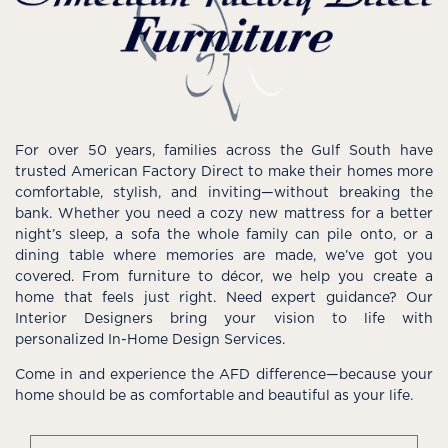
For over 50 years, families across the Gulf South have
trusted American Factory Direct to make their homes more
comfortable, stylish, and inviting—without breaking the
bank. Whether you need a cozy new mattress for a better
night’s sleep, a sofa the whole family can pile onto, or a
dining table where memories are made, we’ve got you
covered. From furniture to décor, we help you create a
home that feels just right. Need expert guidance? Our
Interior Designers bring your vision to life with
personalized In-Home Design Services.
Come in and experience the AFD difference—because your
home should be as comfortable and beautiful as your life.