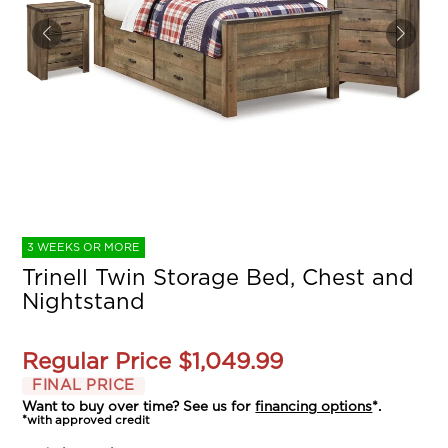
3 WEEKS OR MORE
Trinell Twin Storage Bed, Chest and
Nightstand
Regular Price
$1,049.99
FINAL PRICE
Want to buy over time? See us for
financing options
*.
*with approved credit