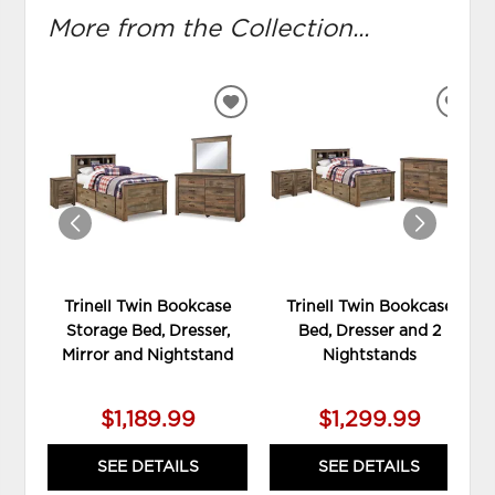
More from the Collection...
ADD
ADD
TO
TO
WISHLIST
WIS
Trinell Twin Bookcase
Trinell Twin Bookcase
Storage Bed, Dresser,
Bed, Dresser and 2
Mirror and Nightstand
Nightstands
$1,189.99
$1,299.99
SEE DETAILS
SEE DETAILS