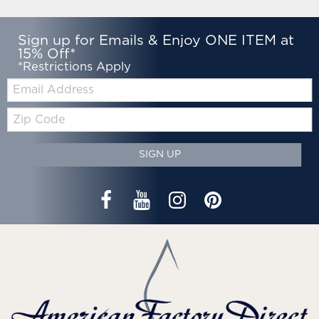
Sign up for Emails & Enjoy ONE ITEM at
15% Off*
*Restrictions Apply
Email:
Zip
Code
SIGN UP