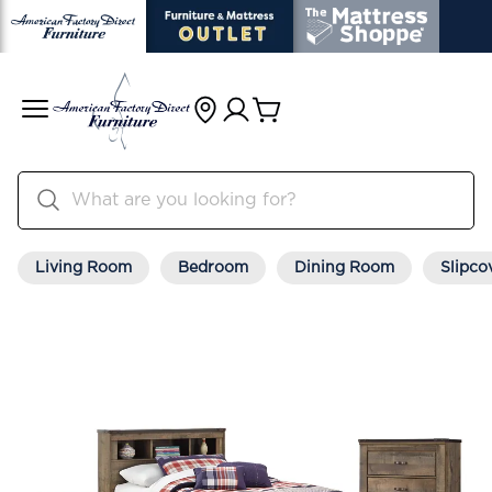
Living Room
Bedroom
Dining Room
Slipco