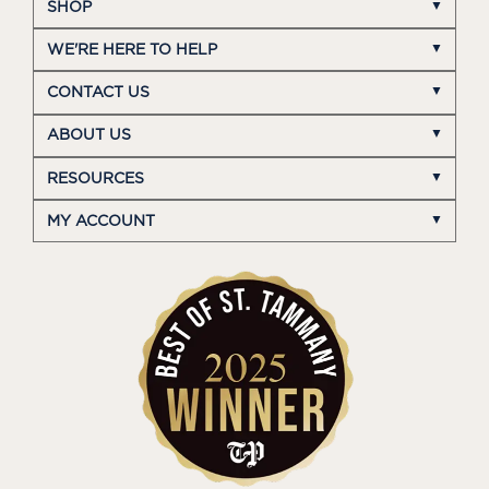
SHOP
WE'RE HERE TO HELP
CONTACT US
ABOUT US
RESOURCES
MY ACCOUNT