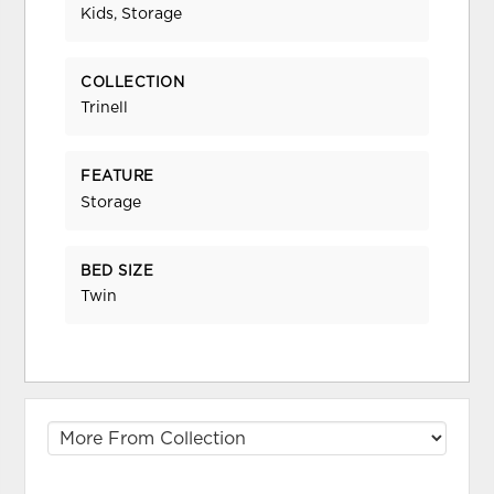
Kids, Storage
COLLECTION
Trinell
FEATURE
Storage
BED SIZE
Twin