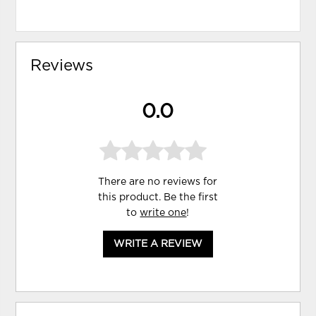
Reviews
0.0
There are no reviews for
this product. Be the first
to
write one
!
WRITE A REVIEW