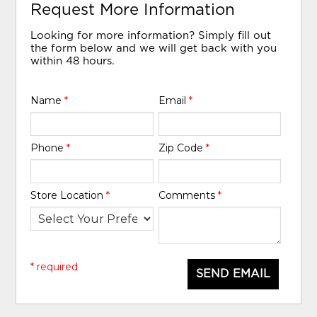
Request More Information
Looking for more information? Simply fill out
the form below and we will get back with you
within 48 hours.
Name
*
Email
*
Phone
*
Zip Code
*
Store Location
*
Comments
*
* required
SEND EMAIL