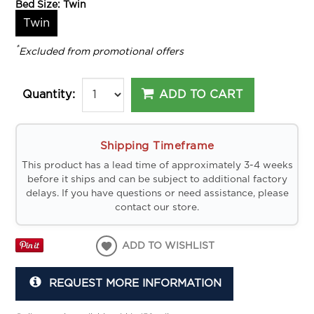
Bed Size:
Twin
Twin
*
Excluded from promotional offers
ADD TO CART
Quantity:
Shipping Timeframe
This product has a lead time of approximately 3-4 weeks
before it ships and can be subject to additional factory
delays. If you have questions or need assistance, please
contact our store.
ADD TO WISHLIST
REQUEST MORE INFORMATION