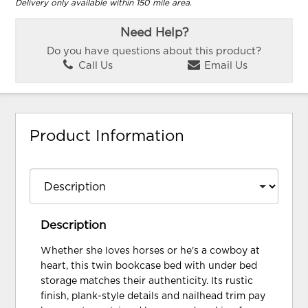
Delivery only available within 150 mile area.
Need Help?
Do you have questions about this product?
Call Us
Email Us
Product Information
Description
Whether she loves horses or he's a cowboy at
heart, this twin bookcase bed with under bed
storage matches their authenticity. Its rustic
finish, plank-style details and nailhead trim pay