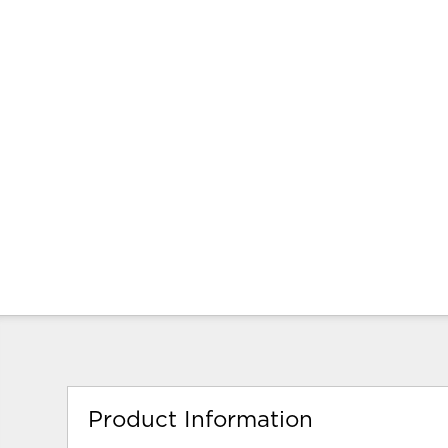
Product Information