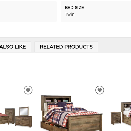
BED SIZE
Twin
ALSO LIKE
RELATED PRODUCTS
ADD
ADD
TO
TO
WISHLIST
WISHLIST