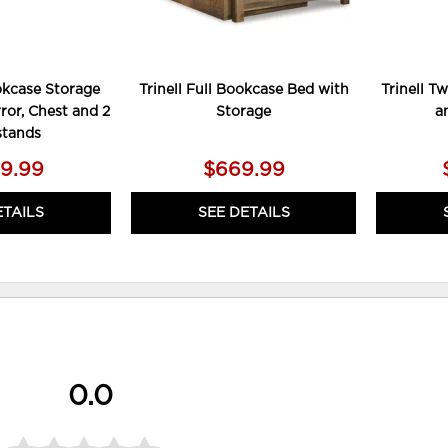
ookcase Storage
Trinell Full Bookcase Bed with
Trinell T
rror, Chest and 2
Storage
a
stands
49.99
$669.99
ETAILS
SEE DETAILS
0.0