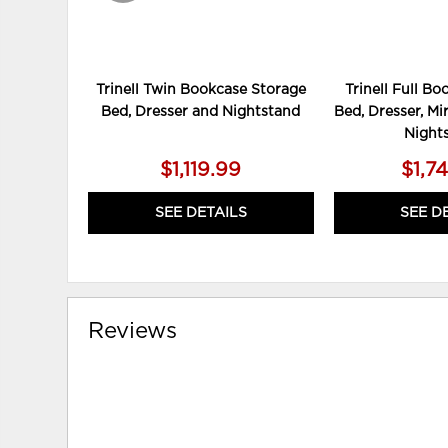
Trinell Twin Bookcase Storage
Trinell Full B
Bed, Dresser and Nightstand
Bed, Dresser, Mi
Night
$1,119.99
$1,7
SEE DETAILS
SEE D
Reviews