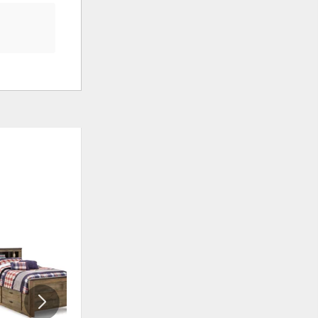
ADD
ADD
TO
TO
WISHLIST
WISHLI