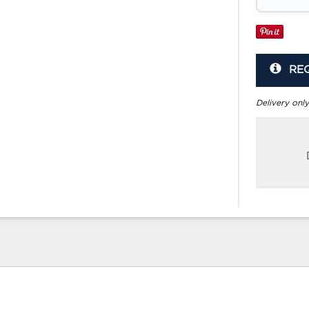
RE
Delivery only