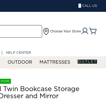
CALL US
Choose Your Store
HELP CENTER
OUTLET
S
OUTDOOR
MATTRESSES
R MORE
ll Twin Bookcase Storage
Dresser and Mirror