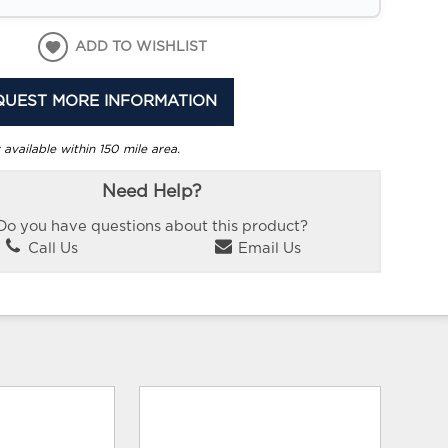
ADD TO WISHLIST
QUEST MORE INFORMATION
 available within 150 mile area.
Need Help?
Do you have questions about this product?
Call Us
Email Us