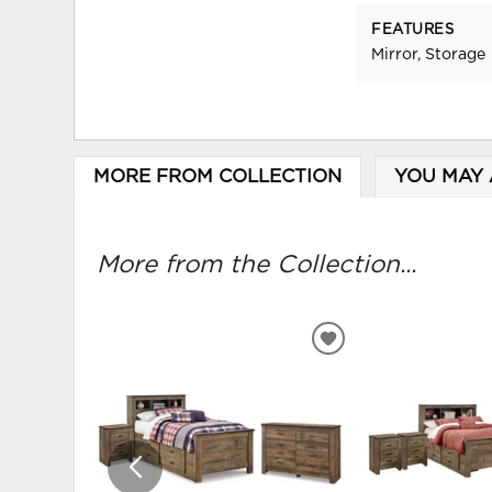
FEATURES
Mirror, Storage
MORE FROM COLLECTION
YOU MAY 
More from the Collection...
ADD
TO
WISHLIST