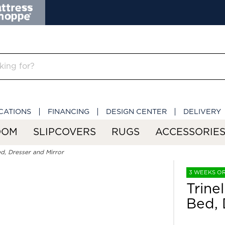
CATIONS
FINANCING
DESIGN CENTER
DELIVERY
OOM
SLIPCOVERS
RUGS
ACCESSORIE
d, Dresser and Mirror
3 WEEKS O
Trine
Bed, 