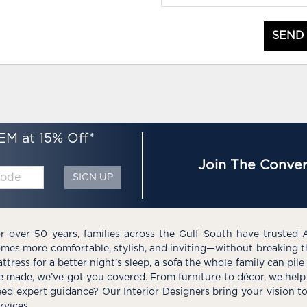
SEND
EM at 15% Off*
Join The Conver
SIGN UP
r over 50 years, families across the Gulf South have trusted 
mes more comfortable, stylish, and inviting—without breaking 
ttress for a better night’s sleep, a sofa the whole family can pil
e made, we’ve got you covered. From furniture to décor, we help 
ed expert guidance? Our Interior Designers bring your vision t
rvices.