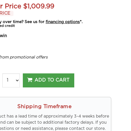
r Price
$1,009.99
RICE
y over time? See us for
financing options
*.
ed credit
win
from promotional offers
ADD TO CART
Shipping Timeframe
uct has a lead time of approximately 3-4 weeks before
and can be subject to additional factory delays. If you
stions or need assistance, please contact our store.