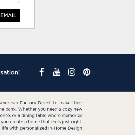
 EMAIL
sation!
American Factory Direct to make their
the bank. Whether you need a cozy new
e onto, or a dining table where memories
you create a home that feels just right.
o life with personalized In-Home Design