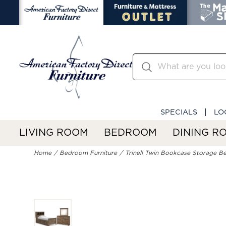
SPECIALS
LO
LIVING ROOM
BEDROOM
DINING R
Home
Bedroom Furniture
Trinell Twin Bookcase Storage Be