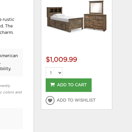
e rustic
od. The
 charm.
 American
$1,009.99
,
ility.
ADD TO CART
rently
ic colors and
ADD TO WISHLIST