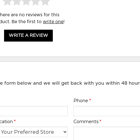
here are no reviews for this
duct. Be the first to
write one
!
WRITE A REVIEW
he form below and we will get back with you within 48 hour
Phone
*
cation
*
Comments
*