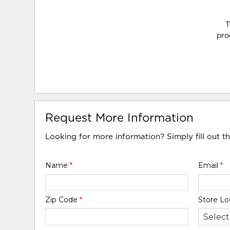
T
pro
Request More Information
Looking for more information? Simply fill out t
Name
*
Email
*
Zip Code
*
Store Lo