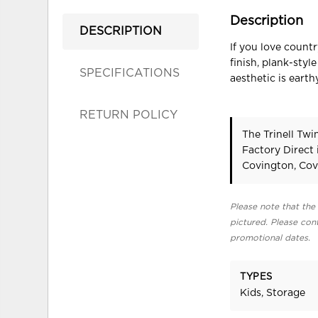
Description
DESCRIPTION
If you love count
finish, plank-sty
SPECIFICATIONS
aesthetic is eart
RETURN POLICY
The Trinell Tw
Factory Direct
Covington, Cov
Please note that the 
pictured. Please cont
promotional dates.
TYPES
Kids, Storage