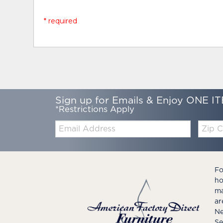
* required
Sign up for Emails & Enjoy ONE IT
*Restrictions Apply
Email:
Zip
Code
Fo
ho
ma
ar
Ne
Se