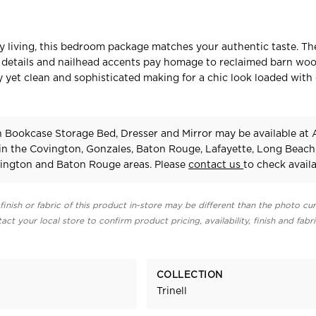
ry living, this bedroom package matches your authentic taste. Th
le details and nailhead accents pay homage to reclaimed barn wo
hy yet clean and sophisticated making for a chic look loaded with
in Bookcase Storage Bed, Dresser and Mirror may be available at
 in the Covington, Gonzales, Baton Rouge, Lafayette, Long Beach
ington and Baton Rouge areas. Please
contact us
to check availab
finish or fabric of this product in-store may be different than the photo cur
act your local store to confirm product pricing, availability, finish and fabr
COLLECTION
Trinell