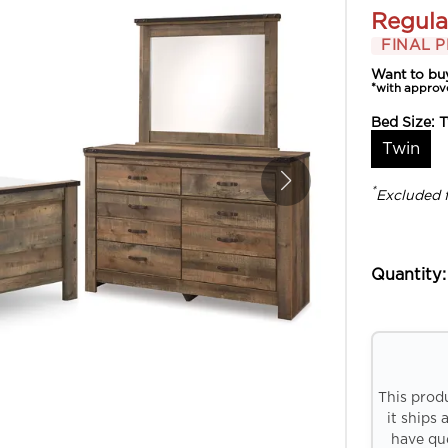
Regula
FINAL P
Want to bu
*with approv
Bed Size:
T
Twin
*
Excluded 
Quantity:
This prod
it ships 
have que