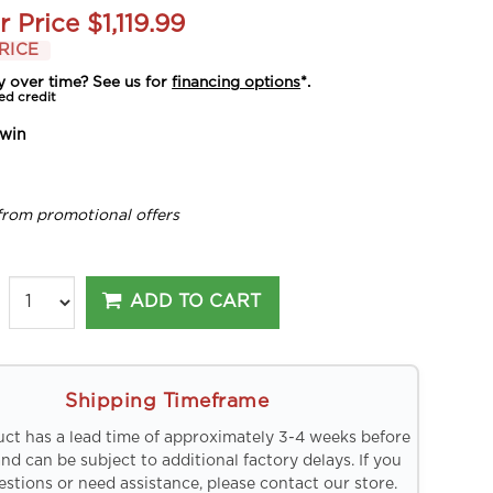
r Price
$1,119.99
RICE
y over time? See us for
financing options
*.
ed credit
win
from promotional offers
ADD TO CART
Shipping Timeframe
uct has a lead time of approximately 3-4 weeks before
and can be subject to additional factory delays. If you
stions or need assistance, please contact our store.