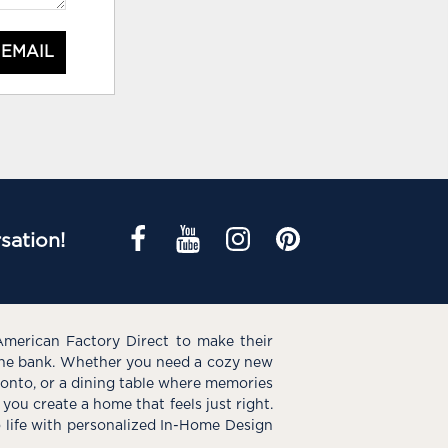
 EMAIL
sation!
American Factory Direct to make their
the bank. Whether you need a cozy new
e onto, or a dining table where memories
you create a home that feels just right.
o life with personalized In-Home Design