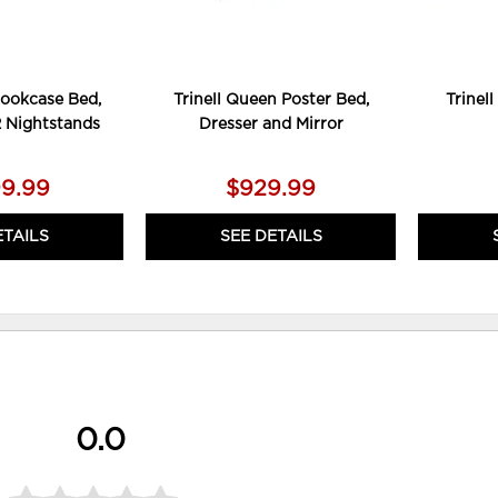
Bookcase Bed,
Trinell Queen Poster Bed,
Trinel
2 Nightstands
Dresser and Mirror
99.99
$929.99
ETAILS
SEE DETAILS
0.0