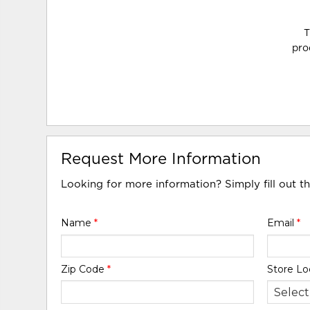
T
pro
Request More Information
Looking for more information? Simply fill out t
Name
*
Email
*
Zip Code
*
Store Lo