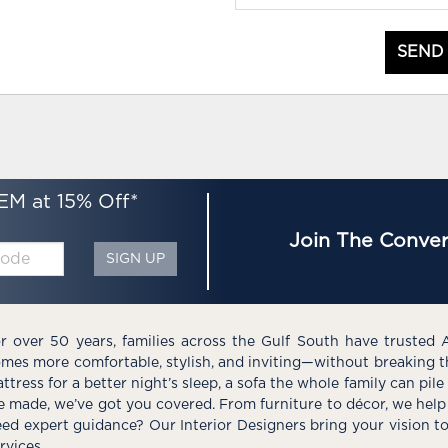
SEND
EM at 15% Off*
Join The Conver
SIGN UP
r over 50 years, families across the Gulf South have trusted 
mes more comfortable, stylish, and inviting—without breaking 
ttress for a better night’s sleep, a sofa the whole family can pil
e made, we’ve got you covered. From furniture to décor, we help 
ed expert guidance? Our Interior Designers bring your vision t
rvices.