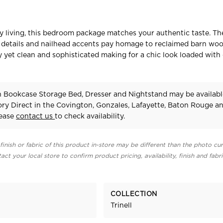
ry living, this bedroom package matches your authentic taste. Th
le details and nailhead accents pay homage to reclaimed barn wo
hy yet clean and sophisticated making for a chic look loaded with
in Bookcase Storage Bed, Dresser and Nightstand may be availabl
ry Direct in the Covington, Gonzales, Lafayette, Baton Rouge a
lease
contact us
to check availability.
finish or fabric of this product in-store may be different than the photo cur
act your local store to confirm product pricing, availability, finish and fabr
COLLECTION
Trinell