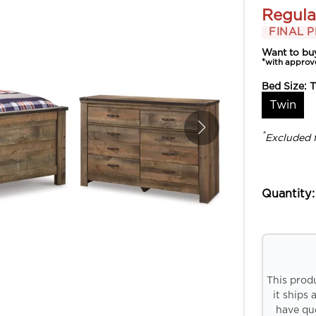
Regula
FINAL P
Want to bu
*with approv
Bed Size:
T
Twin
*
Excluded 
Quantity:
This prod
it ships 
have que