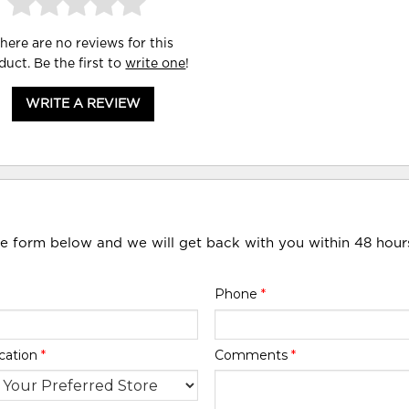
here are no reviews for this
duct. Be the first to
write one
!
WRITE A REVIEW
he form below and we will get back with you within 48 hour
Phone
*
cation
*
Comments
*