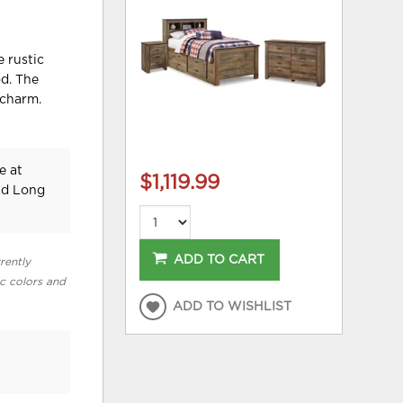
e rustic
od. The
 charm.
e at
$1,119.99
nd Long
ADD TO CART
rently
ic colors and
ADD TO WISHLIST