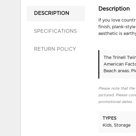
Description
DESCRIPTION
If you love count
finish, plank-sty
SPECIFICATIONS
aesthetic is eart
RETURN POLICY
The Trinell Tw
American Facto
Beach areas. P
Please note that the 
pictured. Please cont
promotional dates.
TYPES
Kids, Storage