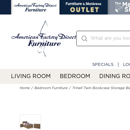
SPECIALS
LO
LIVING ROOM
BEDROOM
DINING R
Home
Bedroom Furniture
Trinell Twin Bookcase Storage B