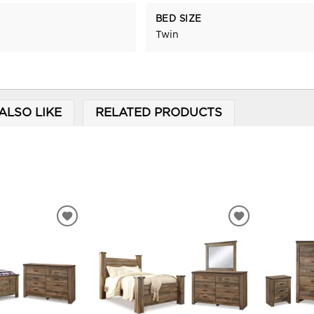
BED SIZE
Twin
ALSO LIKE
RELATED PRODUCTS
ADD
ADD
TO
TO
WISHLIST
WISHLIST