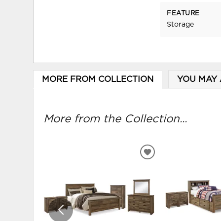
FEATURE
Storage
MORE FROM COLLECTION
YOU MAY 
More from the Collection...
ADD
TO
WISHLIST