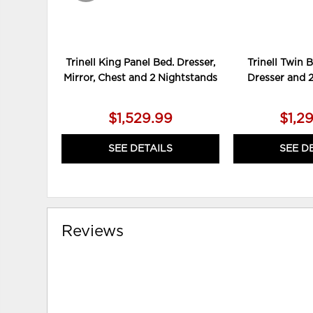
Trinell King Panel Bed. Dresser,
Trinell Twin 
Mirror, Chest and 2 Nightstands
Dresser and 
$1,529.99
$1,2
SEE DETAILS
SEE D
Reviews