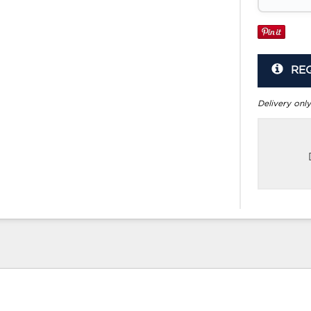
RE
Delivery only