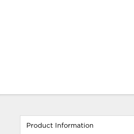
Product Information