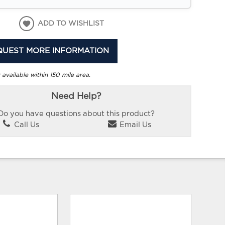
ADD TO WISHLIST
QUEST MORE INFORMATION
 available within 150 mile area.
Need Help?
Do you have questions about this product?
Call Us
Email Us