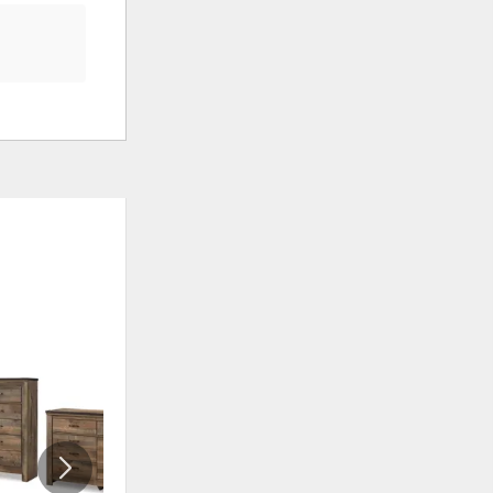
ADD
ADD
TO
TO
WISHLIST
WISHLI