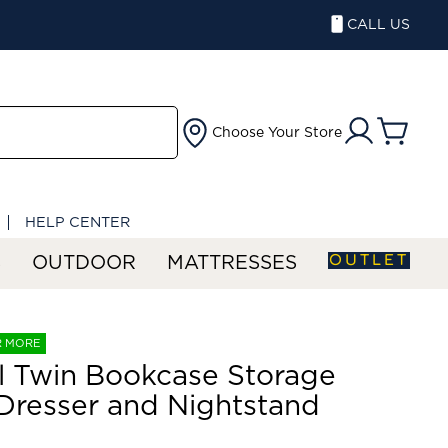
CALL US
Choose Your Store
HELP CENTER
OUTLET
S
OUTDOOR
MATTRESSES
R MORE
ll Twin Bookcase Storage
Dresser and Nightstand