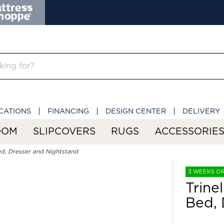
CATIONS
FINANCING
DESIGN CENTER
DELIVERY
OOM
SLIPCOVERS
RUGS
ACCESSORIE
ed, Dresser and Nightstand
3 WEEKS O
Trine
Bed, 