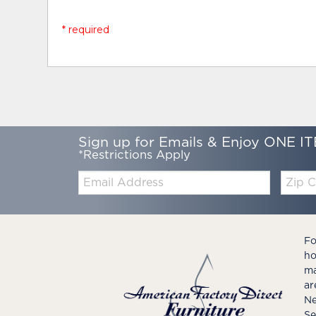
* required
Sign up for Emails & Enjoy ONE IT
*Restrictions Apply
Email:
Zip
Code
Fo
ho
ma
ar
Ne
Se