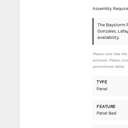
Assembly Requir
The Baystorm P
Gonzales, Lafa
availability.
Please note that the 
pictured. Please cont
promotional dates.
TYPE
Panel
FEATURE
Panel Bed