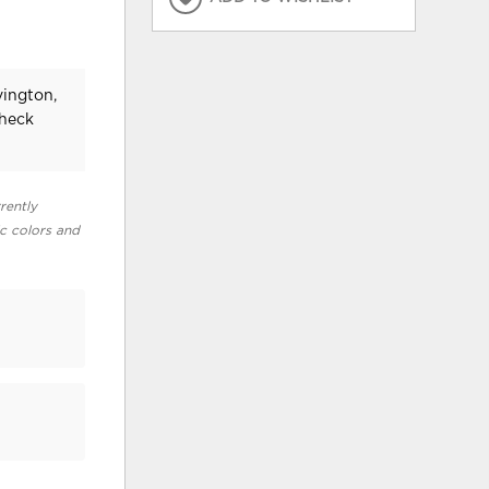
vington,
check
rently
ic colors and