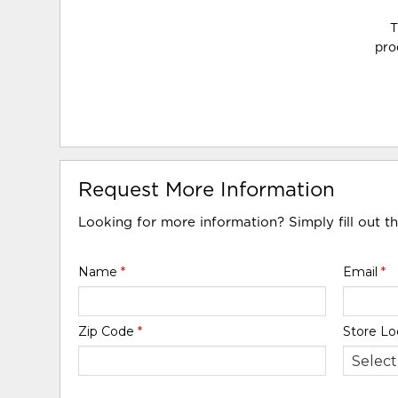
T
pro
Request More Information
Looking for more information? Simply fill out t
Name
*
Email
*
Zip Code
*
Store Lo