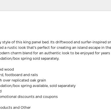
 style of this king panel bed. Its driftwood and surfer-inspired 
bed a rustic look that's perfect for creating an island escape in th
odern charm blend for an authentic look to be enjoyed for years
dation/box spring sold separately.
red wood
d, footboard and rails
h over replicated oak grain
dation/box spring available, sold separately
d
omotional discounts and coupons
roducts and Other