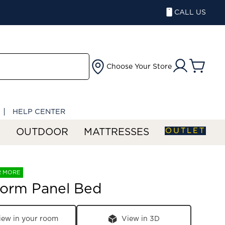
CALL US
Choose Your Store
HELP CENTER
OUTLET
S
OUTDOOR
MATTRESSES
R MORE
torm Panel Bed
iew in your room
View in 3D