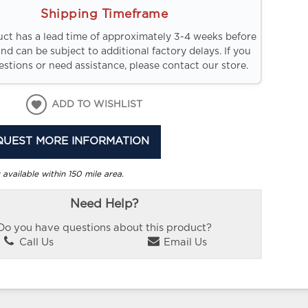
Shipping Timeframe
uct has a lead time of approximately 3-4 weeks before
and can be subject to additional factory delays. If you
stions or need assistance, please contact our store.
ADD TO WISHLIST
QUEST MORE INFORMATION
 available within 150 mile area.
Need Help?
Do you have questions about this product?
Call Us
Email Us