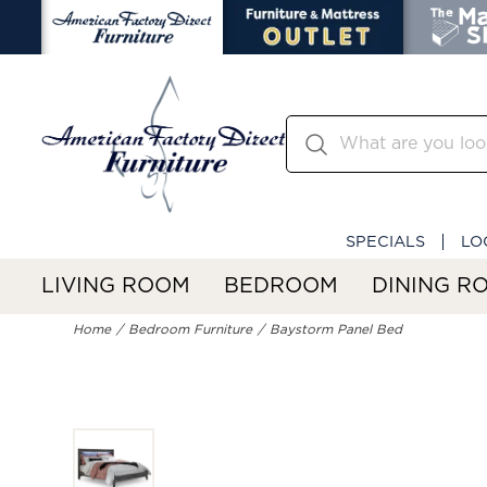
SPECIALS
LO
LIVING ROOM
BEDROOM
DINING R
Home
Bedroom Furniture
Baystorm Panel Bed