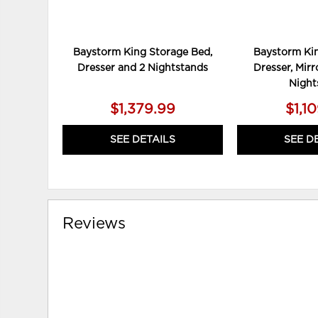
Baystorm King Storage Bed,
Baystorm Kin
Dresser and 2 Nightstands
Dresser, Mirr
Night
$1,379.99
$1,1
SEE DETAILS
SEE D
Reviews