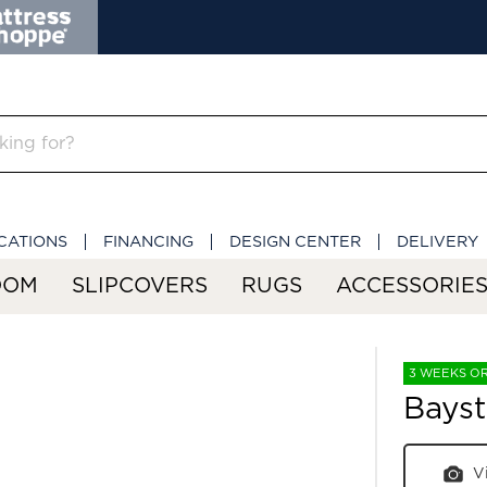
CATIONS
FINANCING
DESIGN CENTER
DELIVERY
OOM
SLIPCOVERS
RUGS
ACCESSORIE
3 WEEKS O
Bays
V