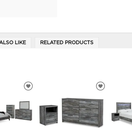
ALSO LIKE
RELATED PRODUCTS
ADD
ADD
TO
TO
WISHLIST
WISHLIST