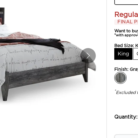
Regula
FINAL P
Want to bu
*with approv
Bed Size:
K
King
Finish:
Gra
*
Excluded 
Quantity: