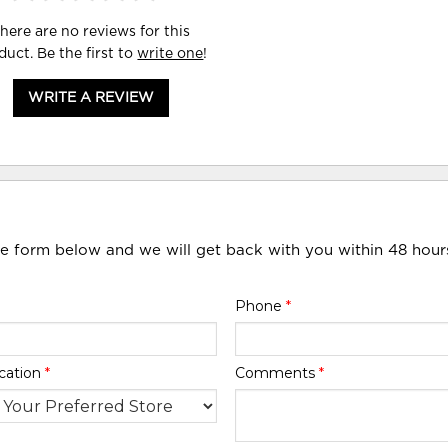
here are no reviews for this
duct. Be the first to
write one
!
WRITE A REVIEW
he form below and we will get back with you within 48 hour
Phone
*
cation
*
Comments
*