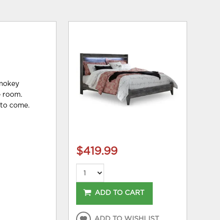
smokey
e room.
 to come.
$419.99
ADD TO CART
ADD TO WISHLIST