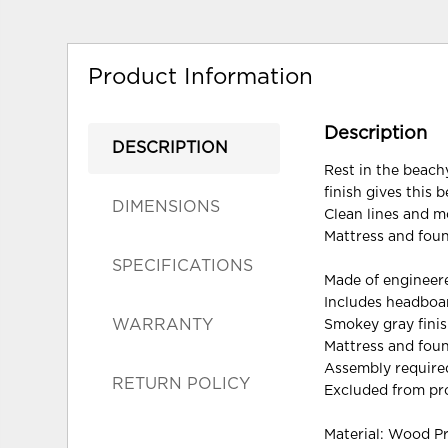
Product Information
Description
DESCRIPTION
Rest in the beachy
finish gives this 
DIMENSIONS
Clean lines and m
Mattress and foun
SPECIFICATIONS
Made of enginee
Includes headboar
WARRANTY
Smokey gray finis
Mattress and foun
Assembly require
RETURN POLICY
Excluded from pr
Material: Wood P