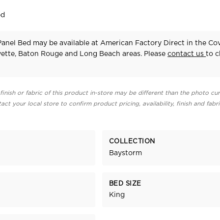
ed
anel Bed may be available at American Factory Direct in the Co
yette, Baton Rouge and Long Beach areas. Please
contact us
to 
finish or fabric of this product in-store may be different than the photo cur
act your local store to confirm product pricing, availability, finish and fabr
COLLECTION
Baystorm
BED SIZE
King