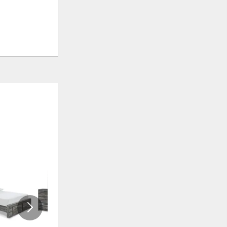
ADD
ADD
TO
TO
WISHLIST
WISHLI