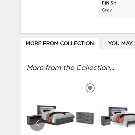
FINISH
Gray
MORE FROM COLLECTION
YOU MAY 
More from the Collection...
ADD
TO
WISHLIST