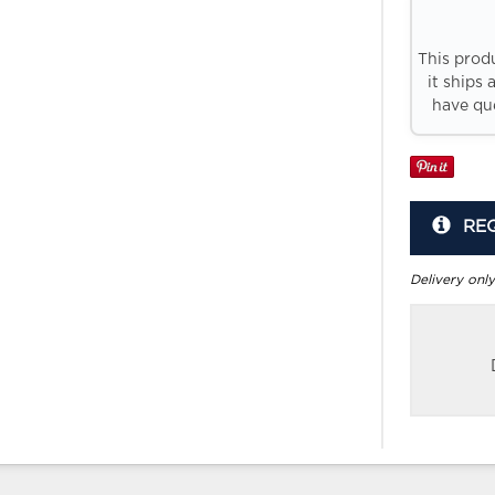
This prod
it ships 
have que
RE
Delivery only