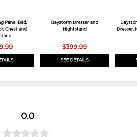
g Panel Bed,
Baystorm Dresser and
Baystor
or, Chest and
Nightstand
Dresser, 
stand
09.99
$399.99
ETAILS
SEE DETAILS
0.0