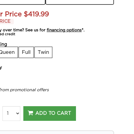
r Price
$419.99
RICE
y over time? See us for
financing options
*.
ed credit
ing
Queen
Full
Twin
y
from promotional offers
ADD TO CART