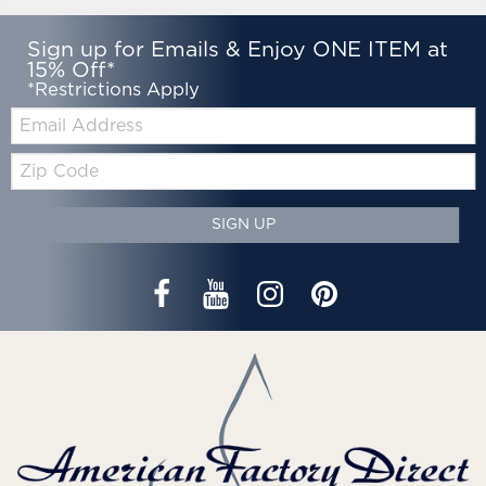
Sign up for Emails & Enjoy ONE ITEM at
15% Off*
*Restrictions Apply
Email:
Zip
Code
SIGN UP