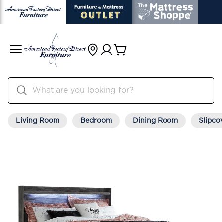
Living Room
Bedroom
Dining Room
Slipco