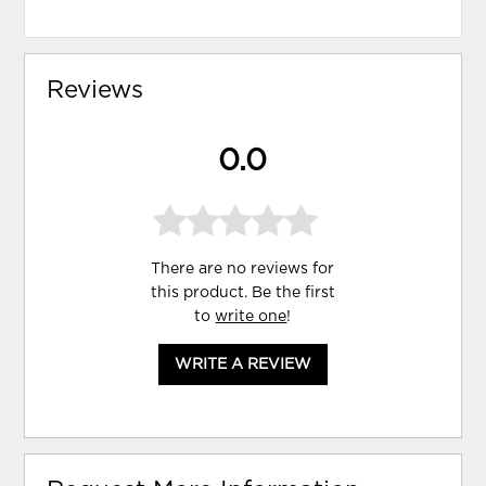
Reviews
0.0
There are no reviews for
this product. Be the first
to
write one
!
WRITE A REVIEW