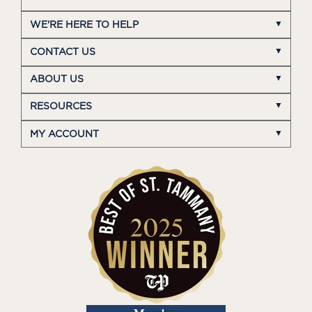
WE'RE HERE TO HELP
CONTACT US
ABOUT US
RESOURCES
MY ACCOUNT