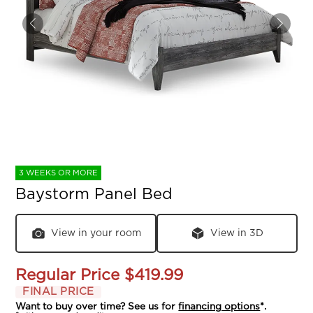
3 WEEKS OR MORE
Baystorm Panel Bed
View in your room
View in 3D
Regular Price
$419.99
FINAL PRICE
Want to buy over time? See us for
financing options
*.