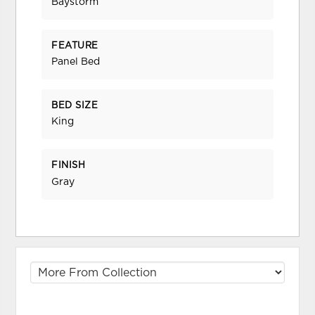
Baystorm
FEATURE
Panel Bed
BED SIZE
King
FINISH
Gray