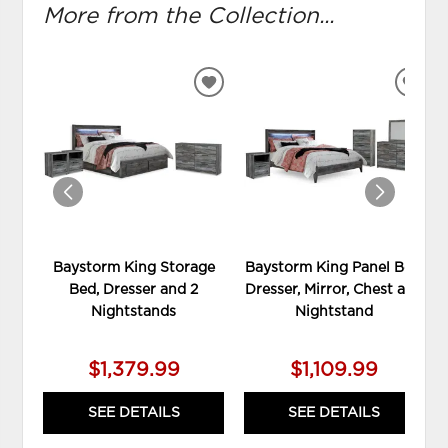
More from the Collection...
ADD
ADD
TO
TO
WISHLIST
WIS
Baystorm King Storage
Baystorm King Panel Bed,
Bed, Dresser and 2
Dresser, Mirror, Chest and
Nightstands
Nightstand
$1,379.99
$1,109.99
SEE DETAILS
SEE DETAILS