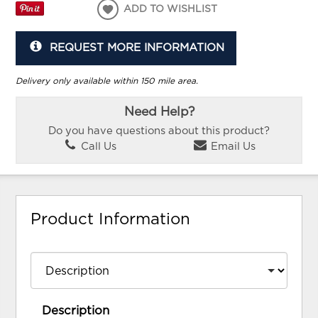
ADD TO WISHLIST
REQUEST MORE INFORMATION
Delivery only available within 150 mile area.
Need Help?
Do you have questions about this product?
Call Us
Email Us
Product Information
Description