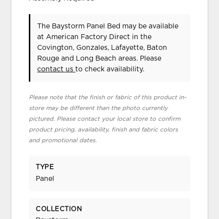
The Baystorm Panel Bed may be available
at American Factory Direct in the
Covington, Gonzales, Lafayette, Baton
Rouge and Long Beach areas. Please
contact us
to check availability.
Please note that the finish or fabric of this product in-
store may be different than the photo currently
pictured. Please contact your local store to confirm
product pricing, availability, finish and fabric colors
and promotional dates.
TYPE
Panel
COLLECTION