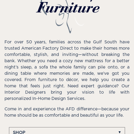
For over 50 years, families across the Gulf South have
trusted American Factory Direct to make their homes more
comfortable, stylish, and inviting—without breaking the
bank. Whether you need a cozy new mattress for a better
night’s sleep, a sofa the whole family can pile onto, or a
dining table where memories are made, we’ve got you
covered. From furniture to décor, we help you create a
home that feels just right. Need expert guidance? Our
Interior Designers bring your vision to life with
personalized In-Home Design Services.
Come in and experience the AFD difference—because your
home should be as comfortable and beautiful as your life.
SHOP