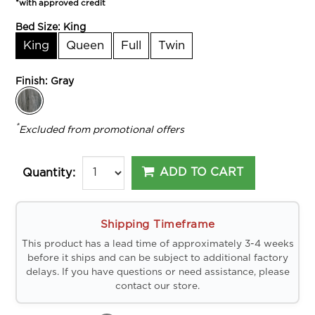
*with approved credit
Bed Size:
King
King
Queen
Full
Twin
Finish:
Gray
*
Excluded from promotional offers
ADD TO CART
Quantity:
Shipping Timeframe
This product has a lead time of approximately 3-4 weeks
before it ships and can be subject to additional factory
delays. If you have questions or need assistance, please
contact our store.