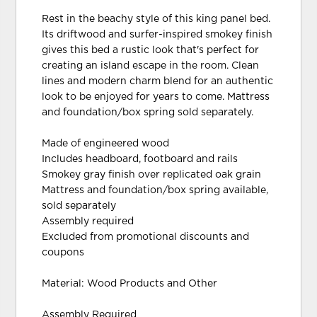
Rest in the beachy style of this king panel bed.
Its driftwood and surfer-inspired smokey finish
gives this bed a rustic look that's perfect for
creating an island escape in the room. Clean
lines and modern charm blend for an authentic
look to be enjoyed for years to come. Mattress
and foundation/box spring sold separately.
Made of engineered wood
Includes headboard, footboard and rails
Smokey gray finish over replicated oak grain
Mattress and foundation/box spring available,
sold separately
Assembly required
Excluded from promotional discounts and
coupons
Material: Wood Products and Other
Assembly Required