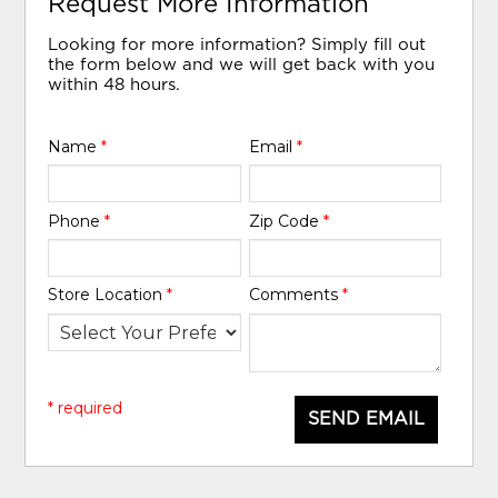
Request More Information
Looking for more information? Simply fill out
the form below and we will get back with you
within 48 hours.
Name
*
Email
*
Phone
*
Zip Code
*
Store Location
*
Comments
*
* required
SEND EMAIL