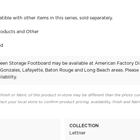
tible with other items in this series, sold separately.
roducts and Other
ed
een Storage Footboard may be available at American Factory Di
 Gonzales, Lafayette, Baton Rouge and Long Beach areas. Pleas
lability.
finish or fabric of this product in-store may be different than the photo cur
act your local store to confirm product pricing, availability, finish and fabr
COLLECTION
Lettner