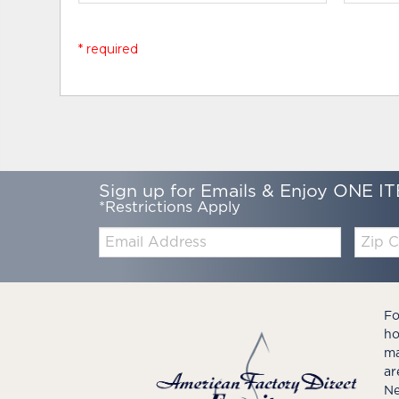
* required
Sign up for Emails & Enjoy ONE IT
*Restrictions Apply
Email:
Zip
Code
Fo
ho
ma
ar
Ne