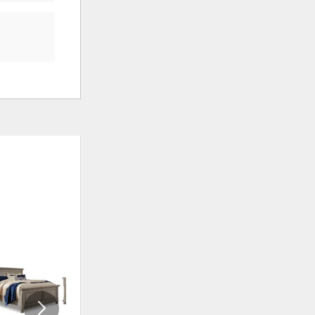
ADD
ADD
TO
TO
WISHLIST
WISHLI