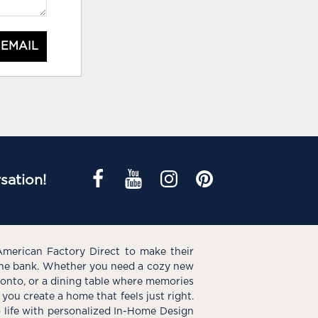
 EMAIL
sation!
American Factory Direct to make their
the bank. Whether you need a cozy new
e onto, or a dining table where memories
you create a home that feels just right.
o life with personalized In-Home Design