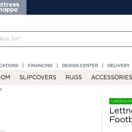
CATIONS
FINANCING
DESIGN CENTER
DELIVERY
OOM
SLIPCOVERS
RUGS
ACCESSORIE
d
3 WEEKS O
Lettn
Foot