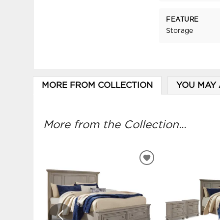
FEATURE
Storage
MORE FROM COLLECTION
YOU MAY 
More from the Collection...
ADD
TO
WISHLIST