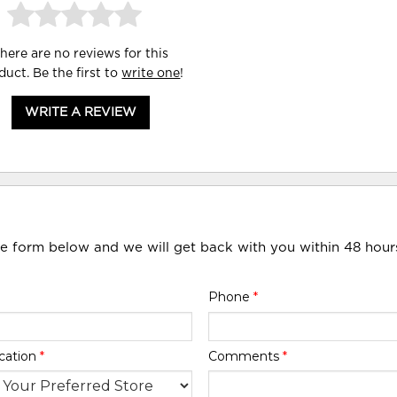
here are no reviews for this
duct. Be the first to
write one
!
WRITE A REVIEW
he form below and we will get back with you within 48 hour
Phone
*
cation
*
Comments
*