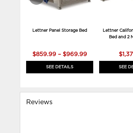
Lettner Panel Storage Bed
Lettner Califo
Bed and 2 
$859.99 – $969.99
$1,3
SEE DETAILS
SEE D
Reviews