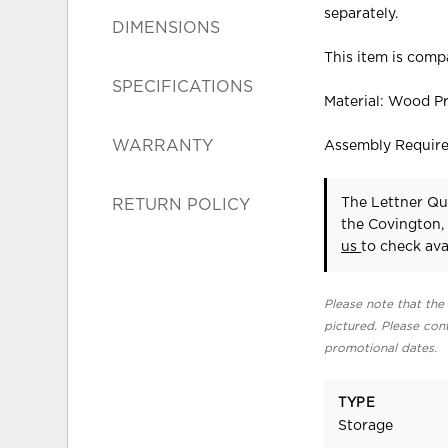
separately.
DIMENSIONS
This item is compa
SPECIFICATIONS
Material: Wood P
WARRANTY
Assembly Requir
The Lettner Qu
RETURN POLICY
the Covington,
us
to check avai
Please note that the 
pictured. Please cont
promotional dates.
TYPE
Storage