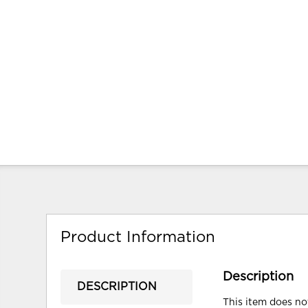
Product Information
Description
DESCRIPTION
This item does not