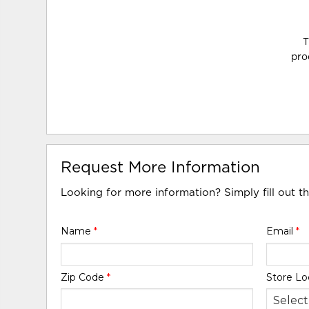
T
pro
Request More Information
Looking for more information? Simply fill out t
Name
*
Email
*
Zip Code
*
Store Lo