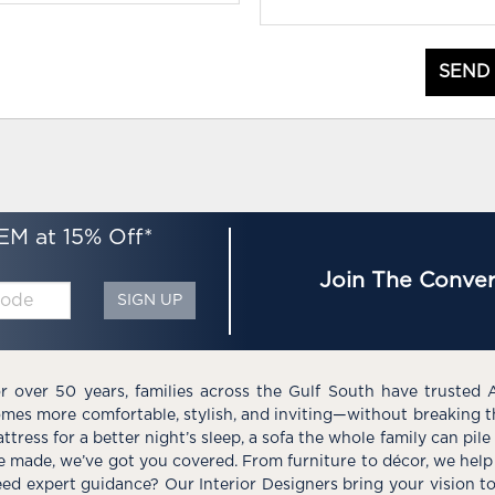
SEND
EM at 15% Off*
Join The Conver
SIGN UP
r over 50 years, families across the Gulf South have trusted 
mes more comfortable, stylish, and inviting—without breaking 
ttress for a better night’s sleep, a sofa the whole family can pil
e made, we’ve got you covered. From furniture to décor, we help 
ed expert guidance? Our Interior Designers bring your vision t