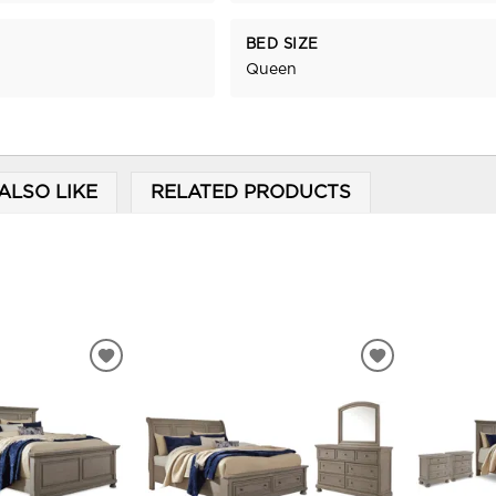
BED SIZE
Queen
ALSO LIKE
RELATED PRODUCTS
ADD
ADD
TO
TO
WISHLIST
WISHLIST