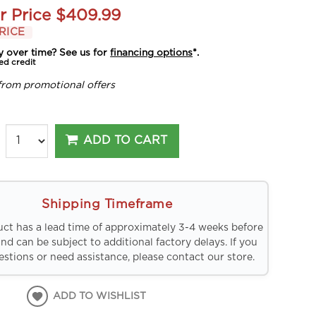
r Price
$409.99
RICE
y over time? See us for
financing options
*.
ed credit
from promotional offers
ADD TO CART
Shipping Timeframe
uct has a lead time of approximately 3-4 weeks before
and can be subject to additional factory delays. If you
stions or need assistance, please contact our store.
ADD TO WISHLIST