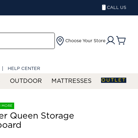
CALL US
Choose Your Store
HELP CENTER
OUTLET
S
OUTDOOR
MATTRESSES
R MORE
er Queen Storage
board