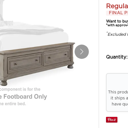
Regula
FINAL P
Want to bu
*with approv
*
Excluded 
Quantity:
This prod
it ships 
have que