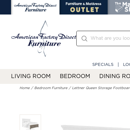
SPECIALS
LO
LIVING ROOM
BEDROOM
DINING R
Home
Bedroom Furniture
Lettner Queen Storage Footboar