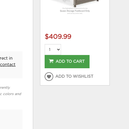
$409.99
rect in
ADD TO CART
e
contact
ADD TO WISHLIST
rently
ic colors and