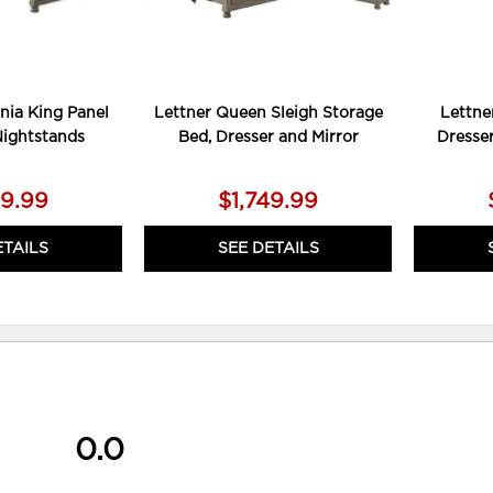
rnia King Panel
Lettner Queen Sleigh Storage
Lettne
Nightstands
Bed, Dresser and Mirror
Dresse
79.99
$1,749.99
ETAILS
SEE DETAILS
0.0