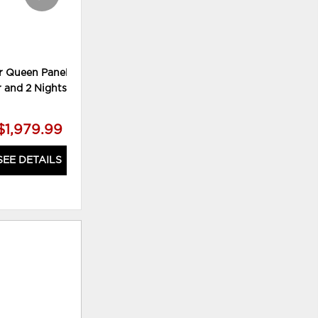
r Queen Panel Bed,
Lettner King Panel Bed, Chest
r and 2 Nightstands
and 2 Nightstands
$1,979.99
$2,179.99
SEE DETAILS
SEE DETAILS