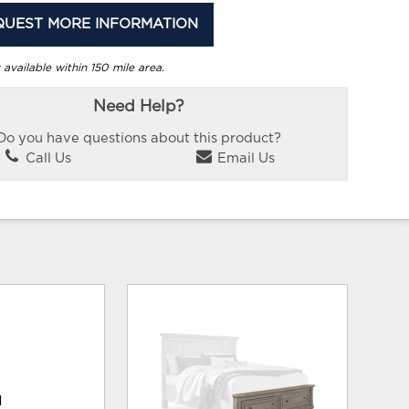
QUEST MORE INFORMATION
 available within 150 mile area.
Need Help?
Do you have questions about this product?
Call Us
Email Us
d