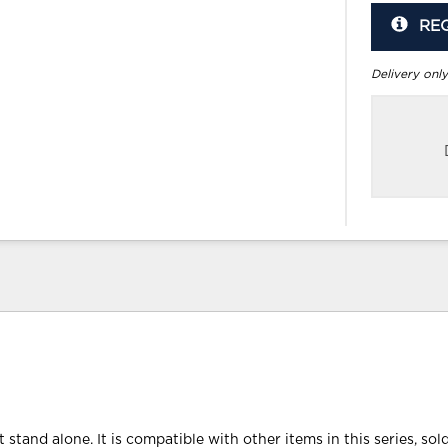
RE
Delivery only
 stand alone. It is compatible with other items in this series, sol