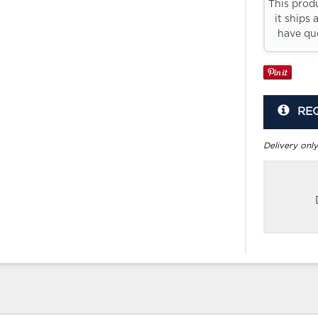
This prod
it ships 
have que
RE
Delivery only