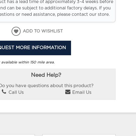
uct has a lead time of approximately 3-4 weeks before
and can be subject to additional factory delays. If you
stions or need assistance, please contact our store.
ADD TO WISHLIST
QUEST MORE INFORMATION
 available within 150 mile area.
Need Help?
Do you have questions about this product?
Call Us
Email Us