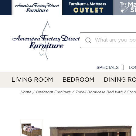
SPECIALS
LO
LIVING ROOM
BEDROOM
DINING R
Home
Bedroom Furniture
Trinell Bookcase Bed with 2 Sto