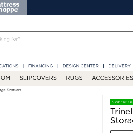
CATIONS
FINANCING
DESIGN CENTER
DELIVERY
OOM
SLIPCOVERS
RUGS
ACCESSORIE
rage Drawers
3 WEEKS O
Trine
Stora