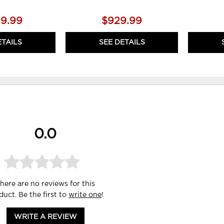
99.99
$929.99
ETAILS
SEE DETAILS
0.0
here are no reviews for this
duct. Be the first to
write one
!
WRITE A REVIEW