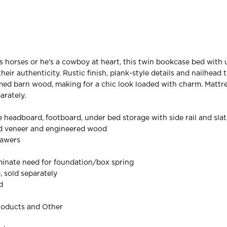
 horses or he's a cowboy at heart, this twin bookcase bed with
eir authenticity. Rustic finish, plank-style details and nailhead 
ed barn wood, making for a chic look loaded with charm. Mattr
arately.
 headboard, footboard, under bed storage with side rail and slat
ed veneer and engineered wood
rawers
iminate need for foundation/box spring
, sold separately
d
roducts and Other