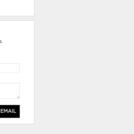
s.
 EMAIL