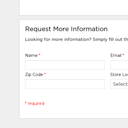
Request More Information
Looking for more information? Simply fill out t
Name
*
Email
*
Zip Code
*
Store Lo
* required