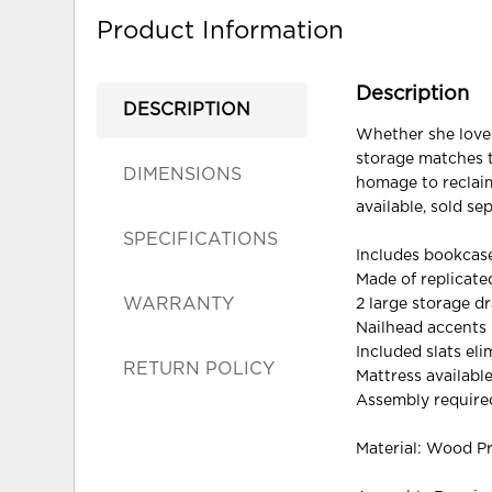
Product Information
Description
DESCRIPTION
Whether she loves
storage matches th
DIMENSIONS
homage to reclaim
available, sold sep
SPECIFICATIONS
Includes bookcase
Made of replicat
WARRANTY
2 large storage d
Nailhead accents
Included slats el
RETURN POLICY
Mattress available
Assembly require
Material: Wood P