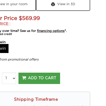
iew in your room
View in 3D
r Price
$569.99
RICE
y over time? See us for
financing options
*.
ed credit
win
win
from promotional offers
ADD TO CART
Shipping Timeframe