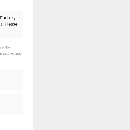
 Factory
s. Please
rently
ic colors and