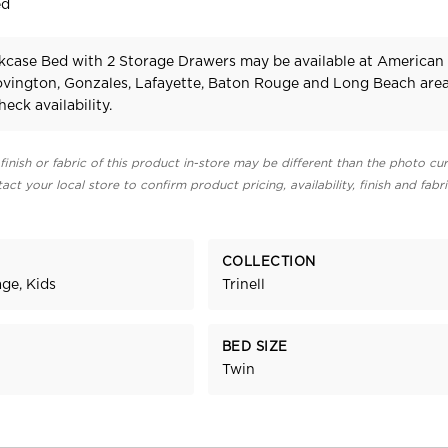
ed
okcase Bed with 2 Storage Drawers may be available at American
Covington, Gonzales, Lafayette, Baton Rouge and Long Beach area
heck availability.
finish or fabric of this product in-store may be different than the photo cur
act your local store to confirm product pricing, availability, finish and fabr
COLLECTION
ge, Kids
Trinell
BED SIZE
Twin