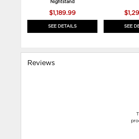
Nightstand
$1,189.99
$1,2
SEE DETAILS
SEE D
Reviews
T
pro