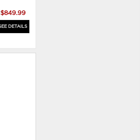
$849.99
$879.99
SEE DETAILS
SEE DETAILS