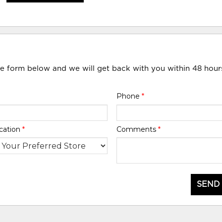
he form below and we will get back with you within 48 hour
Phone
*
cation
*
Comments
*
SEND