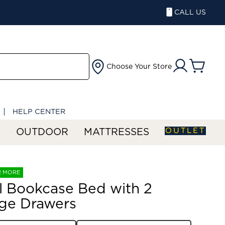
CALL US
Choose Your Store
HELP CENTER
OUTLET
S
OUTDOOR
MATTRESSES
R MORE
ll Bookcase Bed with 2
ge Drawers