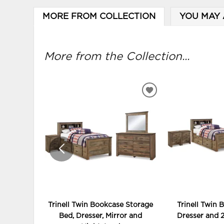
MORE FROM COLLECTION
YOU MAY 
More from the Collection...
ADD
TO
WISHLIST
Trinell Twin Bookcase Storage
Trinell Twin 
Bed, Dresser, Mirror and
Dresser and 