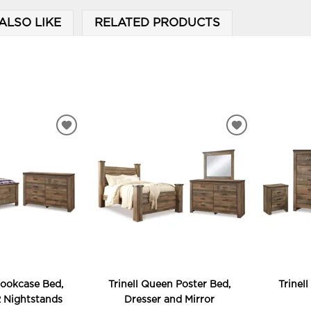
ALSO LIKE
RELATED PRODUCTS
ADD
ADD
TO
TO
WISHLIST
WISHLIST
Bookcase Bed,
Trinell Queen Poster Bed,
Trinel
2 Nightstands
Dresser and Mirror