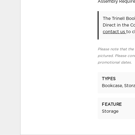
Assembly Requir
The Trinell Bo
Direct in the 
contact us
to c
Please note that the 
pictured. Please cont
promotional dates.
TYPES
Bookcase, Stora
FEATURE
Storage