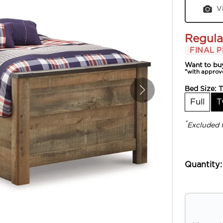
V
Regula
FINAL P
Want to bu
*with approv
Bed Size:
T
Full
T
*
Excluded 
Quantity: