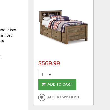
 under bed
trim pay
ess
s
$569.99
ADD TO CART
ADD TO WISHLIST