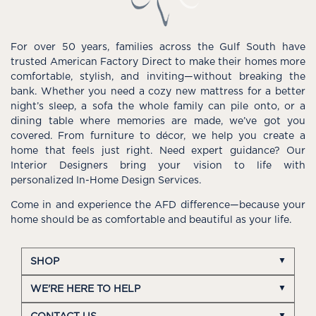
For over 50 years, families across the Gulf South have
trusted American Factory Direct to make their homes more
comfortable, stylish, and inviting—without breaking the
bank. Whether you need a cozy new mattress for a better
night’s sleep, a sofa the whole family can pile onto, or a
dining table where memories are made, we’ve got you
covered. From furniture to décor, we help you create a
home that feels just right. Need expert guidance? Our
Interior Designers bring your vision to life with
personalized In-Home Design Services.
Come in and experience the AFD difference—because your
home should be as comfortable and beautiful as your life.
SHOP
WE'RE HERE TO HELP