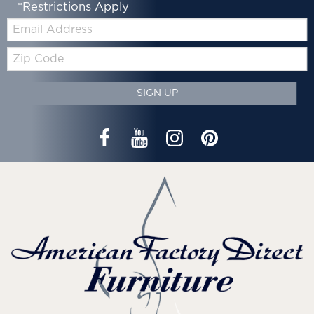
*Restrictions Apply
Email:
Zip
Code
SIGN UP