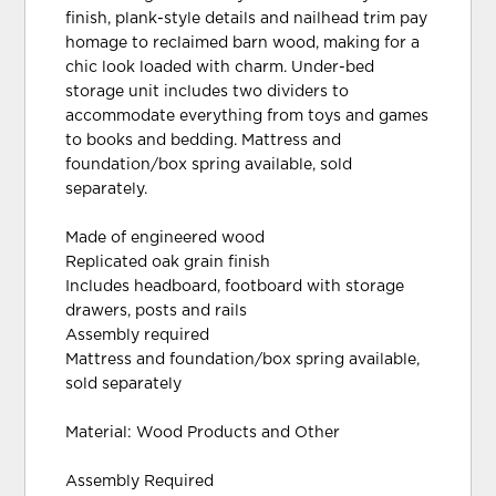
finish, plank-style details and nailhead trim pay
homage to reclaimed barn wood, making for a
chic look loaded with charm. Under-bed
storage unit includes two dividers to
accommodate everything from toys and games
to books and bedding. Mattress and
foundation/box spring available, sold
separately.
Made of engineered wood
Replicated oak grain finish
Includes headboard, footboard with storage
drawers, posts and rails
Assembly required
Mattress and foundation/box spring available,
sold separately
Material: Wood Products and Other
Assembly Required