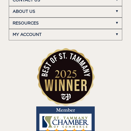
CONTACT US
ABOUT US
RESOURCES
MY ACCOUNT