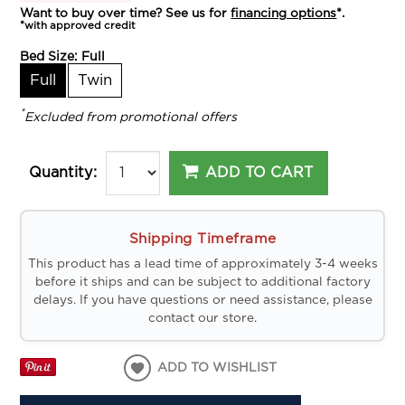
Want to buy over time? See us for
financing options
*.
*with approved credit
Bed Size:
Full
Full
Twin
*
Excluded from promotional offers
ADD TO CART
Quantity:
Shipping Timeframe
This product has a lead time of approximately 3-4 weeks
before it ships and can be subject to additional factory
delays. If you have questions or need assistance, please
contact our store.
ADD TO WISHLIST