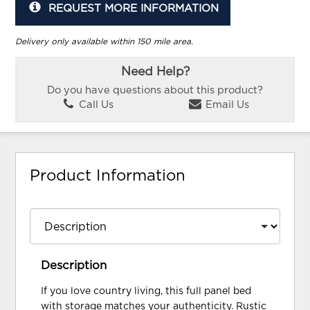
REQUEST MORE INFORMATION
Delivery only available within 150 mile area.
Need Help?
Do you have questions about this product?
Call Us
Email Us
Product Information
Description
If you love country living, this full panel bed
with storage matches your authenticity. Rustic