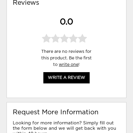
Reviews
0.0
There are no reviews for
this product. Be the first
to
write one
!
WRITE A REVIEW
Request More Information
Looking for more information? Simply fill out
the form below and we will get back with you