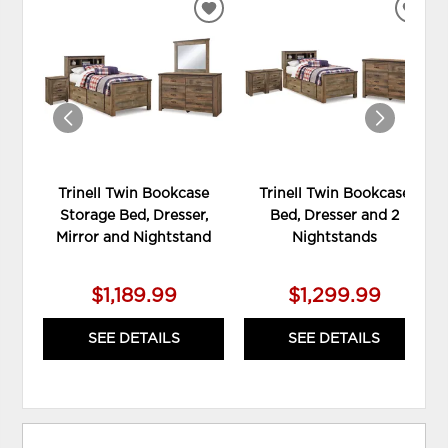
ADD
ADD
TO
TO
WISHLIST
WIS
Trinell Twin Bookcase
Trinell Twin Bookcase
Storage Bed, Dresser,
Bed, Dresser and 2
Mirror and Nightstand
Nightstands
$1,189.99
$1,299.99
SEE DETAILS
SEE DETAILS