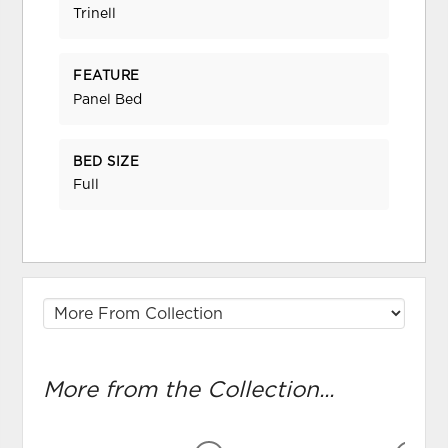
Trinell
FEATURE
Panel Bed
BED SIZE
Full
More from the Collection...