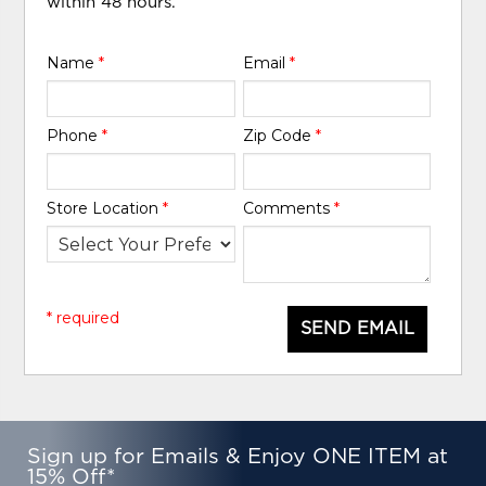
within 48 hours.
Name
*
Email
*
Phone
*
Zip Code
*
Store Location
*
Comments
*
* required
SEND EMAIL
Sign up for Emails & Enjoy ONE ITEM at
15% Off*