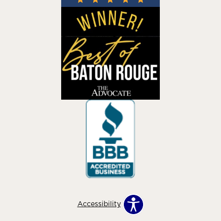
Accessibility