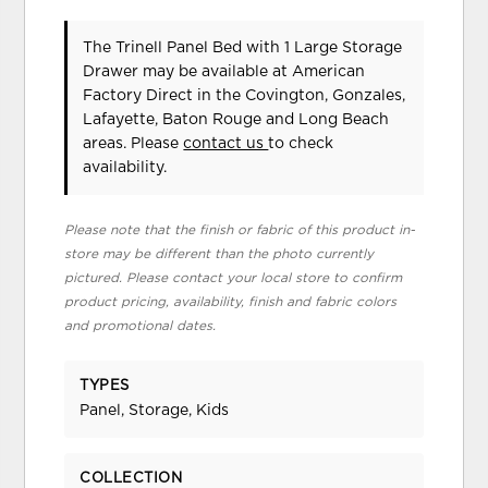
The Trinell Panel Bed with 1 Large Storage
Drawer may be available at American
Factory Direct in the Covington, Gonzales,
Lafayette, Baton Rouge and Long Beach
areas. Please
contact us
to check
availability.
Please note that the finish or fabric of this product in-
store may be different than the photo currently
pictured. Please contact your local store to confirm
product pricing, availability, finish and fabric colors
and promotional dates.
TYPES
Panel, Storage, Kids
COLLECTION