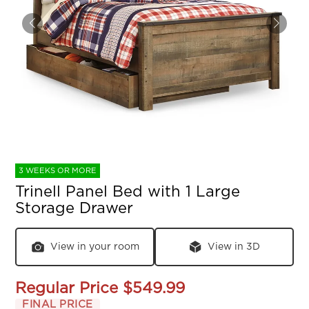
3 WEEKS OR MORE
Trinell Panel Bed with 1 Large
Storage Drawer
View in your room
View in 3D
Regular Price
$549.99
FINAL PRICE