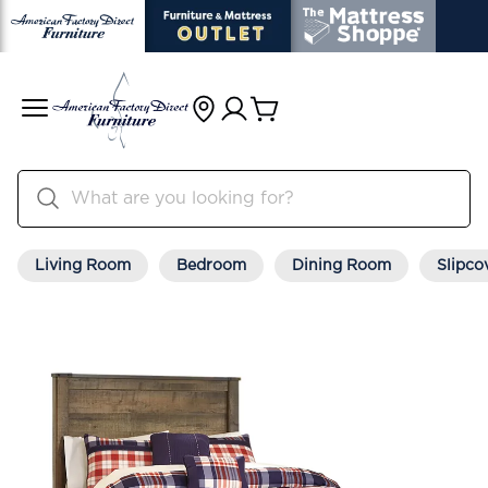
Living Room
Bedroom
Dining Room
Slipco