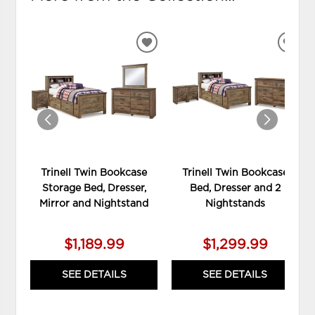
ADD
ADD
TO
TO
WISHLIST
WIS
Trinell Twin Bookcase
Trinell Twin Bookcase
Storage Bed, Dresser,
Bed, Dresser and 2
Mirror and Nightstand
Nightstands
$1,189.99
$1,299.99
SEE DETAILS
SEE DETAILS