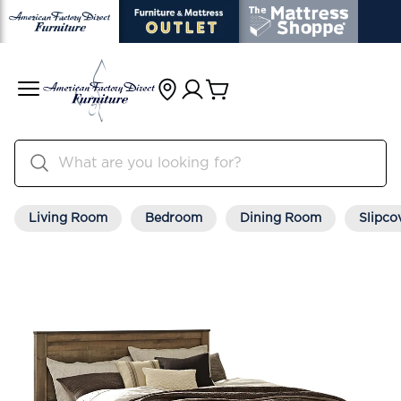
Living Room
Bedroom
Dining Room
Slipco