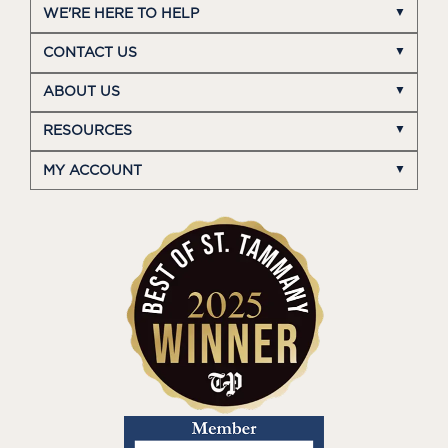
WE'RE HERE TO HELP
CONTACT US
ABOUT US
RESOURCES
MY ACCOUNT