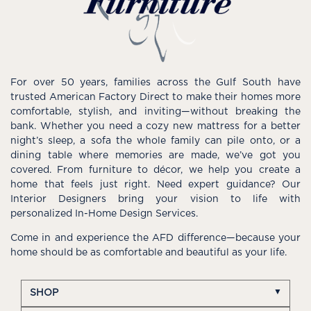
For over 50 years, families across the Gulf South have
trusted American Factory Direct to make their homes more
comfortable, stylish, and inviting—without breaking the
bank. Whether you need a cozy new mattress for a better
night’s sleep, a sofa the whole family can pile onto, or a
dining table where memories are made, we’ve got you
covered. From furniture to décor, we help you create a
home that feels just right. Need expert guidance? Our
Interior Designers bring your vision to life with
personalized In-Home Design Services.
Come in and experience the AFD difference—because your
home should be as comfortable and beautiful as your life.
SHOP