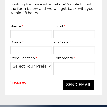
Looking for more information? Simply fill out
the form below and we will get back with you
within 48 hours.
Name
*
Email
*
Phone
*
Zip Code
*
Store Location
*
Comments
*
* required
SEND EMAIL