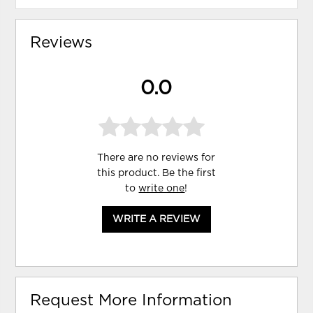
Reviews
0.0
There are no reviews for
this product. Be the first
to
write one
!
WRITE A REVIEW
Request More Information