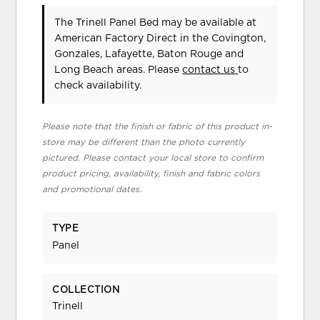
The Trinell Panel Bed may be available at
American Factory Direct in the Covington,
Gonzales, Lafayette, Baton Rouge and
Long Beach areas. Please
contact us
to
check availability.
Please note that the finish or fabric of this product in-
store may be different than the photo currently
pictured. Please contact your local store to confirm
product pricing, availability, finish and fabric colors
and promotional dates.
TYPE
Panel
COLLECTION
Trinell