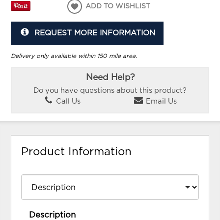
ADD TO WISHLIST
REQUEST MORE INFORMATION
Delivery only available within 150 mile area.
Need Help?
Do you have questions about this product?
Call Us
Email Us
Product Information
Description