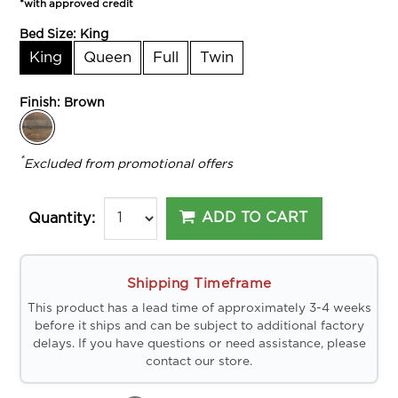
*with approved credit
Bed Size:
King
King
Queen
Full
Twin
Finish:
Brown
*
Excluded from promotional offers
ADD TO CART
Quantity:
Shipping Timeframe
This product has a lead time of approximately 3-4 weeks
before it ships and can be subject to additional factory
delays. If you have questions or need assistance, please
contact our store.