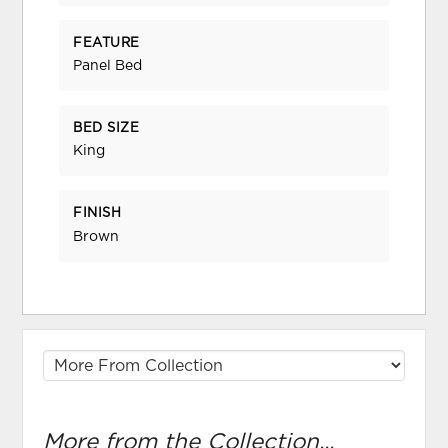
FEATURE
Panel Bed
BED SIZE
King
FINISH
Brown
More from the Collection...