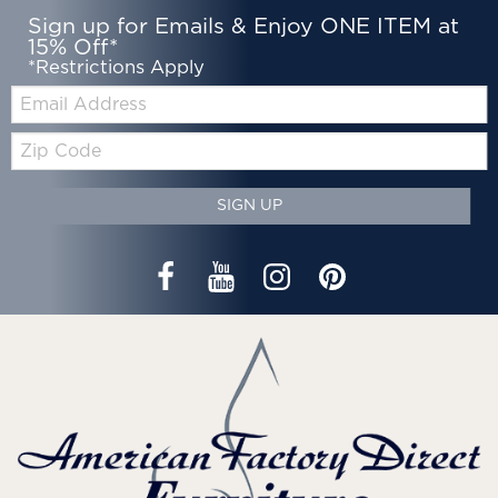
Sign up for Emails & Enjoy ONE ITEM at
15% Off*
*Restrictions Apply
Email:
Zip
Code
SIGN UP