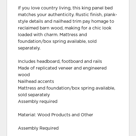
If you love country living, this king panel bed
matches your authenticity. Rustic finish, plank-
style details and nailhead trim pay homage to
reclaimed barn wood, making for a chic look
loaded with charm. Mattress and
foundation/box spring available, sold
separately.
Includes headboard, footboard and rails
Made of replicated veneer and engineered
wood
Nailhead accents
Mattress and foundation/box spring available,
sold separately
Assembly required
Material: Wood Products and Other
Assembly Required