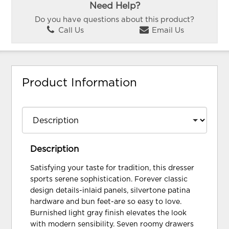
Need Help?
Do you have questions about this product?
Call Us
Email Us
Product Information
Description
Satisfying your taste for tradition, this dresser
sports serene sophistication. Forever classic
design details-inlaid panels, silvertone patina
hardware and bun feet-are so easy to love.
Burnished light gray finish elevates the look
with modern sensibility. Seven roomy drawers