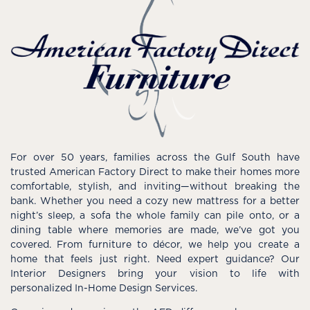
For over 50 years, families across the Gulf South have
trusted American Factory Direct to make their homes more
comfortable, stylish, and inviting—without breaking the
bank. Whether you need a cozy new mattress for a better
night’s sleep, a sofa the whole family can pile onto, or a
dining table where memories are made, we’ve got you
covered. From furniture to décor, we help you create a
home that feels just right. Need expert guidance? Our
Interior Designers bring your vision to life with
personalized In-Home Design Services.