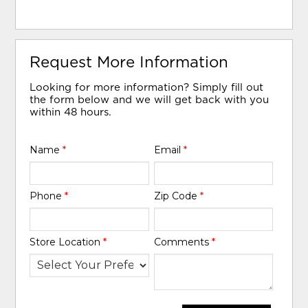
Request More Information
Looking for more information? Simply fill out
the form below and we will get back with you
within 48 hours.
Name
*
Email
*
Phone
*
Zip Code
*
Store Location
*
Comments
*