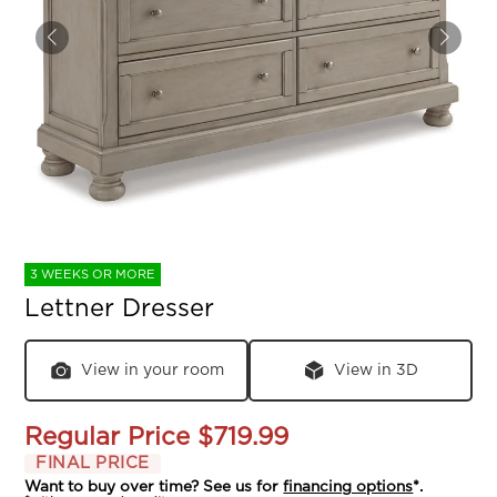
3 WEEKS OR MORE
Lettner Dresser
View in your room
View in 3D
Regular Price
$719.99
FINAL PRICE
Want to buy over time? See us for
financing options
*.