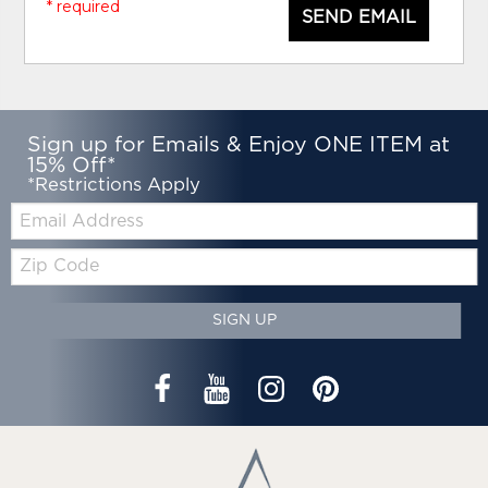
* required
SEND EMAIL
Sign up for Emails & Enjoy ONE ITEM at
15% Off*
*Restrictions Apply
Email:
Zip
Code
SIGN UP