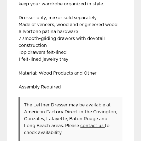
keep your wardrobe organized in style.
Dresser only; mirror sold separately
Made of veneers, wood and engineered wood
Silvertone patina hardware
7 smooth-gliding drawers with dovetail
construction
Top drawers felt-lined
1 felt-lined jewelry tray
Material: Wood Products and Other
Assembly Required
The Lettner Dresser may be available at
American Factory Direct in the Covington,
Gonzales, Lafayette, Baton Rouge and
Long Beach areas. Please
contact us
to
check availability.