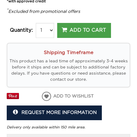
*with approved credit
*
Excluded from promotional offers
ADD TO CART
Quantity:
Shipping Timeframe
This product has a lead time of approximately 3-4 weeks
before it ships and can be subject to additional factory
delays. If you have questions or need assistance, please
contact our store.
ADD TO WISHLIST
REQUEST MORE INFORMATION
Delivery only available within 150 mile area.