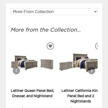
More from the Collection...
ADD
ADD
TO
TO
WISHLIST
WIS
Lettner Queen Panel Bed,
Lettner California King
Dresser, and Nightstand
Panel Bed and 2
Nightstands