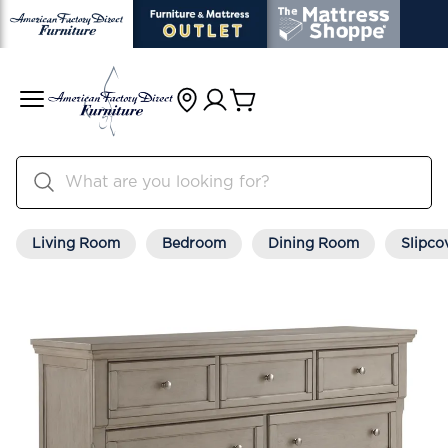
Living Room
Bedroom
Dining Room
Slipco