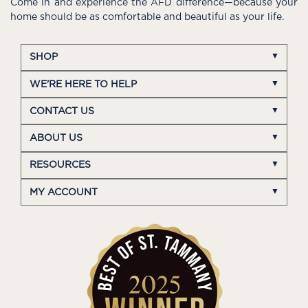
Come in and experience the AFD difference—because your
home should be as comfortable and beautiful as your life.
SHOP
WE'RE HERE TO HELP
CONTACT US
ABOUT US
RESOURCES
MY ACCOUNT