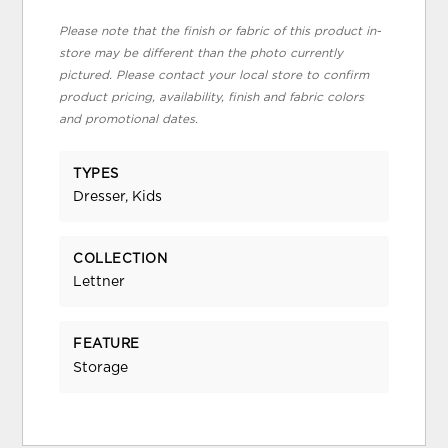
Please note that the finish or fabric of this product in-
store may be different than the photo currently
pictured. Please contact your local store to confirm
product pricing, availability, finish and fabric colors
and promotional dates.
TYPES
Dresser, Kids
COLLECTION
Lettner
FEATURE
Storage