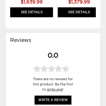
$1,639.99
$1,379.99
SEE DETAILS
SEE DETAILS
Reviews
0.0
There are no reviews for
this product. Be the first
to
write one
!
WRITE A REVIEW