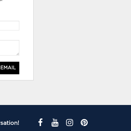
 EMAIL
sation!