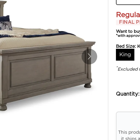
Regula
FINAL P
Want to bu
*with approv
Bed Size:
K
King
*
Excluded 
Quantity:
This prod
it ships 