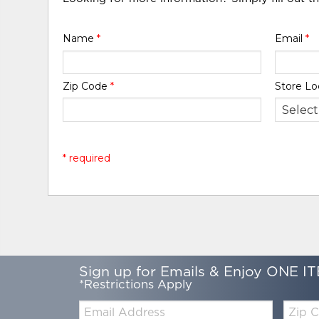
Name
*
Email
*
Zip Code
*
Store Lo
* required
Sign up for Emails & Enjoy ONE IT
*Restrictions Apply
Email:
Zip
Code