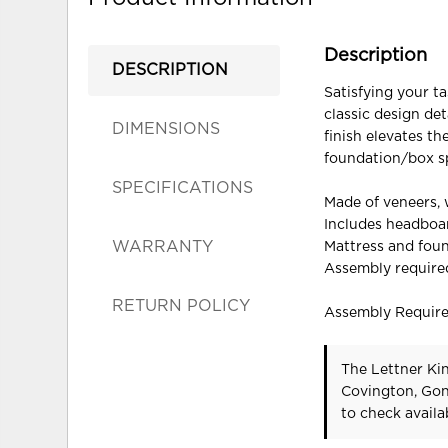
Description
DESCRIPTION
Satisfying your ta
classic design det
DIMENSIONS
finish elevates th
foundation/box spr
SPECIFICATIONS
Made of veneers,
Includes headboar
WARRANTY
Mattress and foun
Assembly require
RETURN POLICY
Assembly Requir
The Lettner Kin
Covington, Gon
to check availab