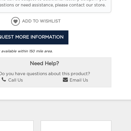
stions or need assistance, please contact our store.
ADD TO WISHLIST
QUEST MORE INFORMATION
 available within 150 mile area.
Need Help?
Do you have questions about this product?
Call Us
Email Us