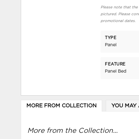
Please note that the 
pictured. Please cont
promotional dates.
TYPE
Panel
FEATURE
Panel Bed
MORE FROM COLLECTION
YOU MAY 
More from the Collection...