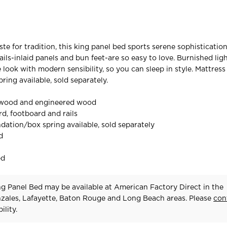
ste for tradition, this king panel bed sports serene sophisticatio
ails-inlaid panels and bun feet-are so easy to love. Burnished lig
e look with modern sensibility, so you can sleep in style. Mattres
ing available, sold separately.
 wood and engineered wood
d, footboard and rails
dation/box spring available, sold separately
d
ed
g Panel Bed may be available at American Factory Direct in the
zales, Lafayette, Baton Rouge and Long Beach areas. Please
con
ility.