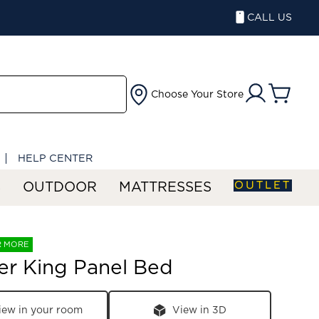
CALL US
Choose Your Store
HELP CENTER
OUTLET
S
OUTDOOR
MATTRESSES
R MORE
er King Panel Bed
iew in your room
View in 3D