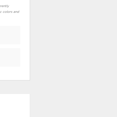
rently
ic colors and