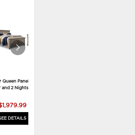
ADD
ADD
TO
TO
WISHLIST
WISHLI
r Queen Panel Bed,
Lettner King Panel Bed, Chest
r and 2 Nightstands
and 2 Nightstands
$1,979.99
$2,179.99
SEE DETAILS
SEE DETAILS