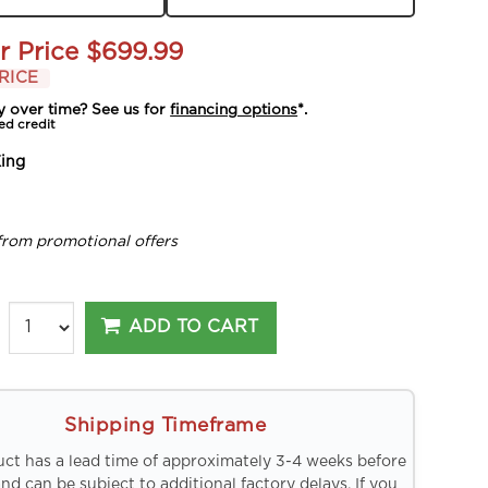
r Price
$699.99
RICE
y over time? See us for
financing options
*.
ed credit
ing
from promotional offers
ADD TO CART
Shipping Timeframe
uct has a lead time of approximately 3-4 weeks before
and can be subject to additional factory delays. If you