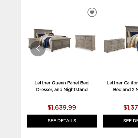
ADD
TO
WISHLIST
Lettner Queen Panel Bed,
Lettner Califo
Dresser, and Nightstand
Bed and 2 
$1,639.99
$1,3
SEE DETAILS
SEE D