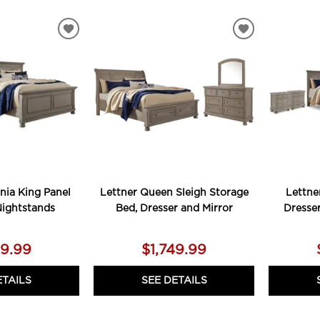
ADD
ADD
TO
TO
WISHLIST
WISHLIST
rnia King Panel
Lettner Queen Sleigh Storage
Lettne
Nightstands
Bed, Dresser and Mirror
Dresse
79.99
$1,749.99
ETAILS
SEE DETAILS