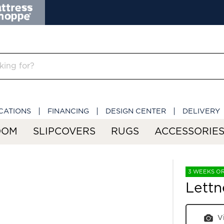
CATIONS
FINANCING
DESIGN CENTER
DELIVERY
OOM
SLIPCOVERS
RUGS
ACCESSORIE
3 WEEKS O
Lettn
V