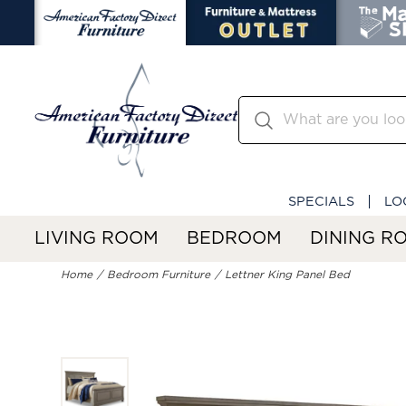
SPECIALS
LO
LIVING ROOM
BEDROOM
DINING R
Home
Bedroom Furniture
Lettner King Panel Bed