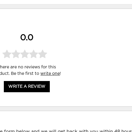
0.0
here are no reviews for this
duct. Be the first to
write one
!
WRITE A REVIEW
he form below and we will get back with you within 48 hour