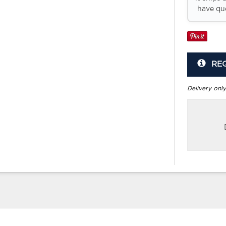
have que
RE
Delivery only