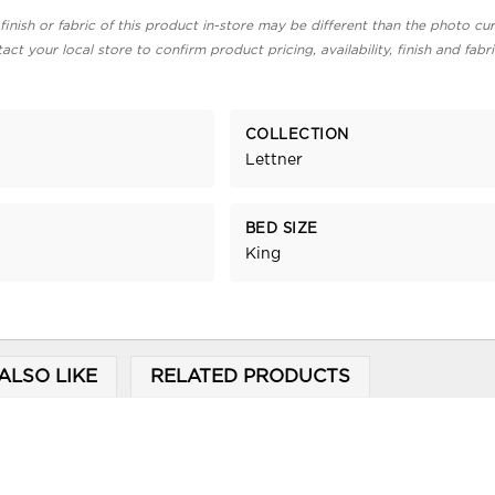
finish or fabric of this product in-store may be different than the photo cur
act your local store to confirm product pricing, availability, finish and fabr
COLLECTION
Lettner
BED SIZE
King
ALSO LIKE
RELATED PRODUCTS