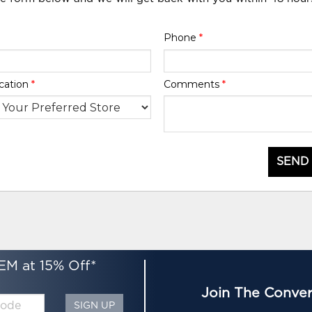
Phone
*
cation
*
Comments
*
SEND
EM at 15% Off*
Join The Conver
SIGN UP