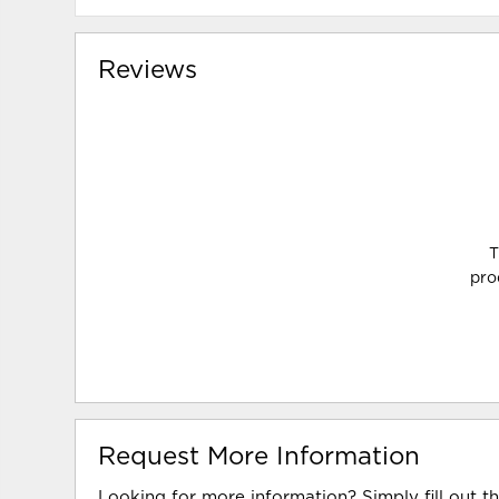
Reviews
T
pro
Request More Information
Looking for more information? Simply fill out t