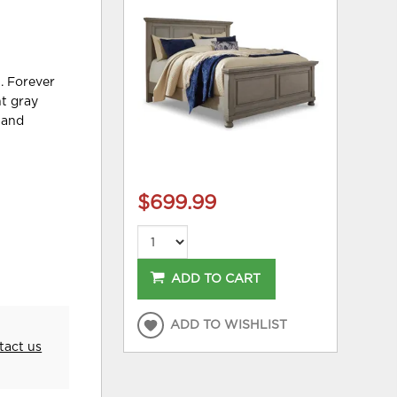
n. Forever
ht gray
s and
$699.99
ADD TO CART
ADD TO WISHLIST
tact us