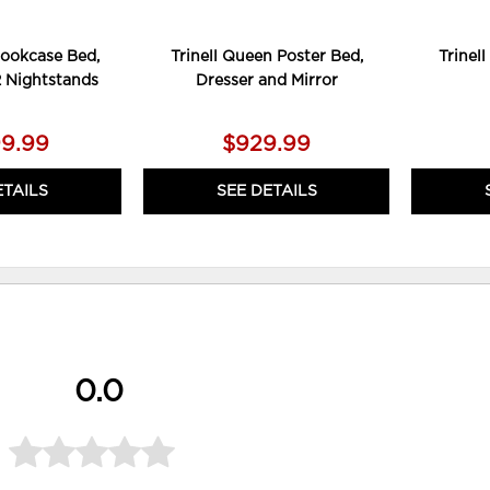
Bookcase Bed,
Trinell Queen Poster Bed,
Trinel
2 Nightstands
Dresser and Mirror
99.99
$929.99
ETAILS
SEE DETAILS
0.0