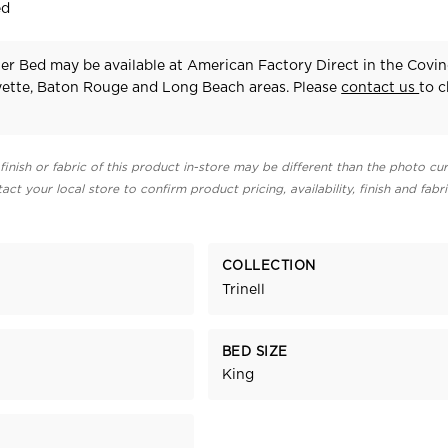
ed
ter Bed may be available at American Factory Direct in the Covi
yette, Baton Rouge and Long Beach areas. Please
contact us
to 
finish or fabric of this product in-store may be different than the photo cur
act your local store to confirm product pricing, availability, finish and fabr
COLLECTION
Trinell
BED SIZE
King