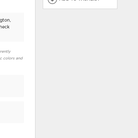
ngton,
check
rently
ic colors and