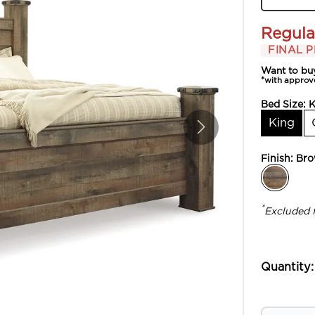
Regula
FINAL P
Want to bu
*with approv
Bed Size:
K
King
Finish:
Br
*
Excluded 
Quantity: