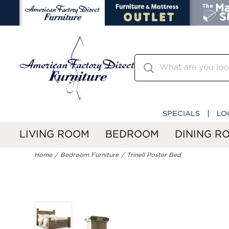
SPECIALS
LO
LIVING ROOM
BEDROOM
DINING R
Home
Bedroom Furniture
Trinell Poster Bed