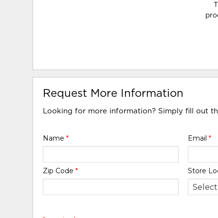
T
pro
Request More Information
Looking for more information? Simply fill out t
Name
*
Email
*
Zip Code
*
Store Lo