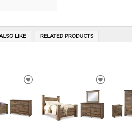
ALSO LIKE
RELATED PRODUCTS
ADD
ADD
TO
TO
WISHLIST
WISHLIST