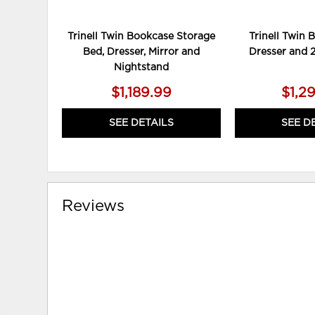
Trinell Twin Bookcase Storage
Trinell Twin 
Bed, Dresser, Mirror and
Dresser and 
Nightstand
$1,189.99
$1,2
SEE DETAILS
SEE D
Reviews