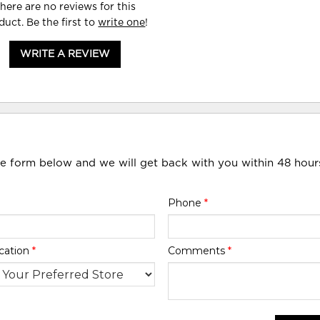
here are no reviews for this
duct. Be the first to
write one
!
WRITE A REVIEW
he form below and we will get back with you within 48 hour
Phone
*
cation
*
Comments
*