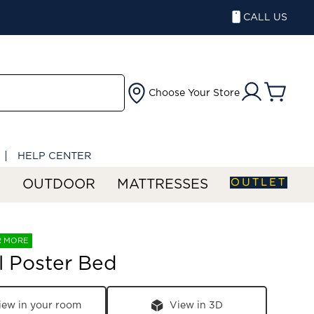
CALL US
Choose Your Store
HELP CENTER
OUTLET
S
OUTDOOR
MATTRESSES
R MORE
ll Poster Bed
iew in your room
View in 3D