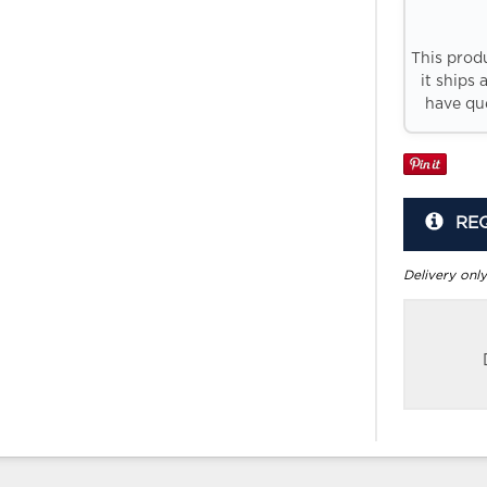
This prod
it ships 
have que
RE
Delivery only