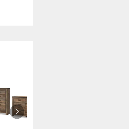
ADD
ADD
TO
TO
WISHLIST
WISHLI