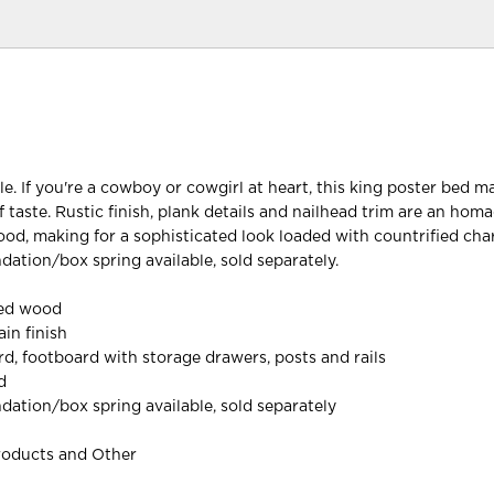
le. If you're a cowboy or cowgirl at heart, this king poster bed 
 taste. Rustic finish, plank details and nailhead trim are an hom
od, making for a sophisticated look loaded with countrified cha
dation/box spring available, sold separately.
red wood
in finish
d, footboard with storage drawers, posts and rails
d
dation/box spring available, sold separately
roducts and Other