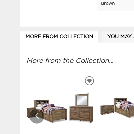
Brown
MORE FROM COLLECTION
YOU MAY 
More from the Collection...
ADD
TO
WISHLIST