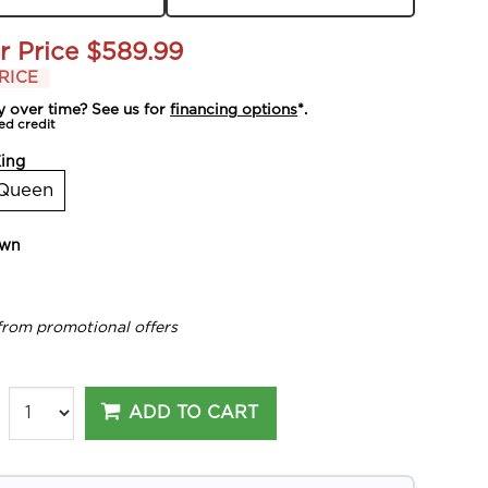
r Price
$589.99
RICE
y over time? See us for
financing options
*.
ed credit
ing
Queen
own
from promotional offers
ADD TO CART