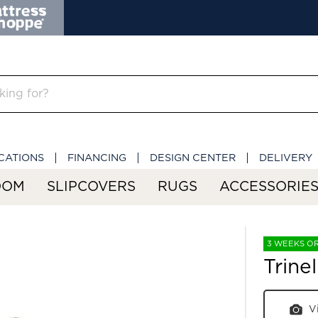
CATIONS
FINANCING
DESIGN CENTER
DELIVERY
OOM
SLIPCOVERS
RUGS
ACCESSORIE
3 WEEKS O
Trine
V