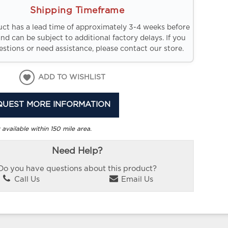
Shipping Timeframe
uct has a lead time of approximately 3-4 weeks before
and can be subject to additional factory delays. If you
stions or need assistance, please contact our store.
ADD TO WISHLIST
QUEST MORE INFORMATION
 available within 150 mile area.
Need Help?
Do you have questions about this product?
Call Us
Email Us