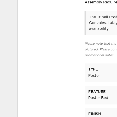
Assembly Requir
The Trinell Pos
Gonzales, Lafa
availability.
Please note that the 
pictured. Please cont
promotional dates.
TYPE
Poster
FEATURE
Poster Bed
FINISH