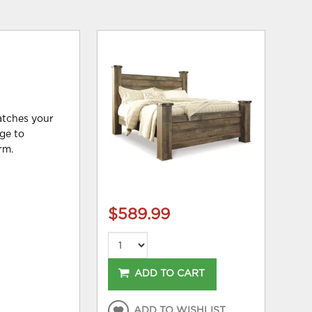
matches your
age to
rm.
$589.99
ADD TO CART
ADD TO WISHLIST