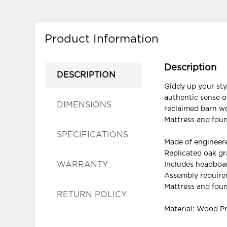
Product Information
Description
DESCRIPTION
Giddy up your sty
authentic sense of
DIMENSIONS
reclaimed barn wo
Mattress and foun
SPECIFICATIONS
Made of enginee
Replicated oak gra
WARRANTY
Includes headboar
Assembly require
Mattress and foun
RETURN POLICY
Material: Wood P