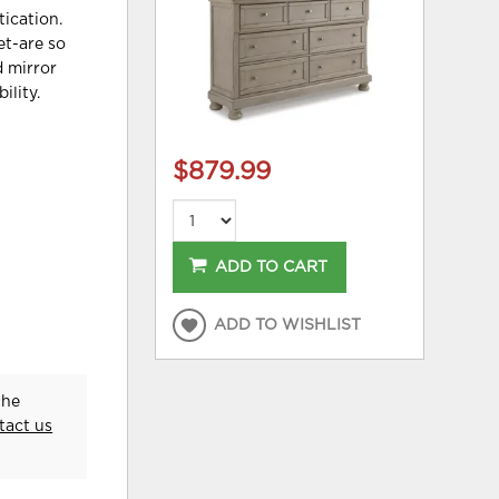
tication.
et-are so
d mirror
ility.
$879.99
ADD TO CART
ADD TO WISHLIST
the
tact us