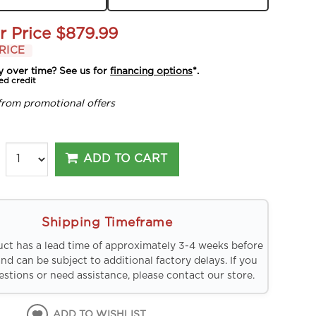
r Price
$879.99
RICE
y over time? See us for
financing options
*.
ed credit
from promotional offers
ADD TO CART
Shipping Timeframe
uct has a lead time of approximately 3-4 weeks before
and can be subject to additional factory delays. If you
stions or need assistance, please contact our store.
ADD TO WISHLIST