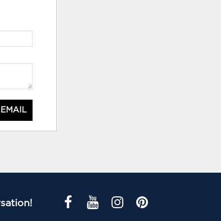
 EMAIL
sation!