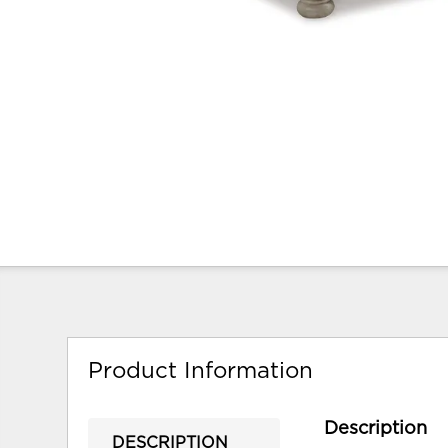
Product Information
Description
DESCRIPTION