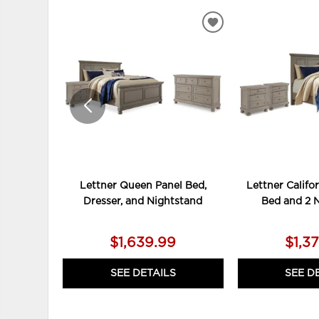
ADD
TO
WISHLIST
Lettner Queen Panel Bed,
Lettner Califo
Dresser, and Nightstand
Bed and 2 
$1,639.99
$1,3
SEE DETAILS
SEE D