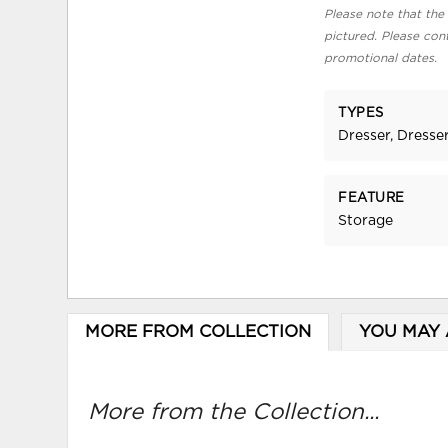
Please note that the 
pictured. Please cont
promotional dates.
TYPES
Dresser, Dresser
FEATURE
Storage
MORE FROM COLLECTION
YOU MAY 
More from the Collection...