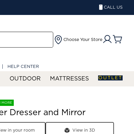
CALL US
Choose Your Store
HELP CENTER
OUTLET
S
OUTDOOR
MATTRESSES
R MORE
er Dresser and Mirror
iew in your room
View in 3D