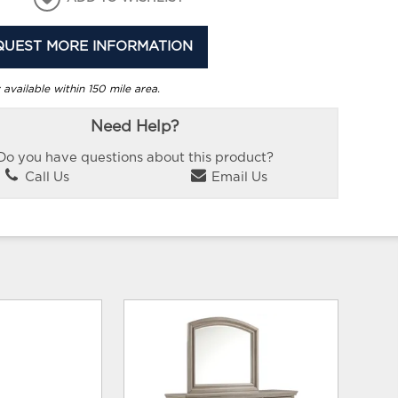
QUEST MORE INFORMATION
 available within 150 mile area.
Need Help?
Do you have questions about this product?
Call Us
Email Us