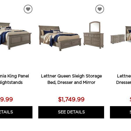
ADD
ADD
TO
TO
WISHLIST
WISHLIST
rnia King Panel
Lettner Queen Sleigh Storage
Lettne
Nightstands
Bed, Dresser and Mirror
Dresse
79.99
$1,749.99
ETAILS
SEE DETAILS