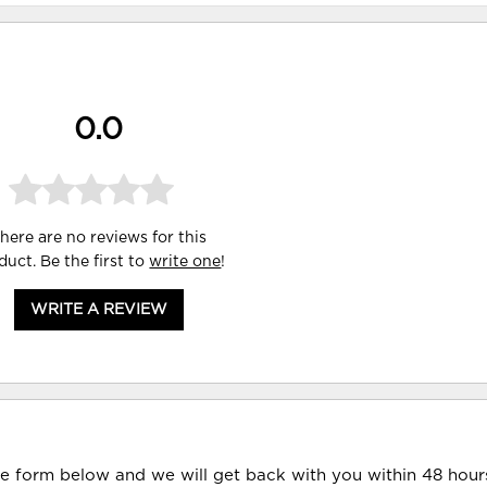
0.0
here are no reviews for this
duct. Be the first to
write one
!
WRITE A REVIEW
he form below and we will get back with you within 48 hour