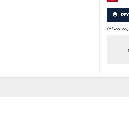
RE
Delivery only