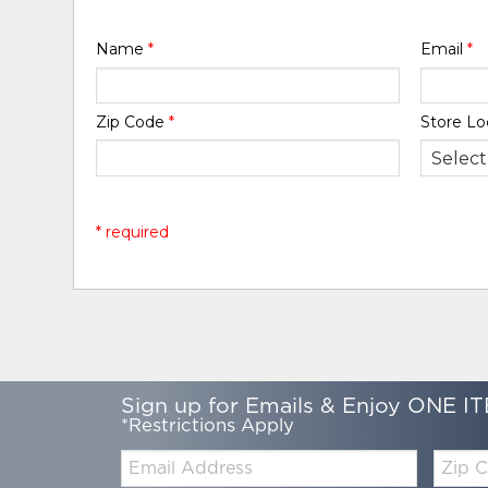
Name
*
Email
*
Zip Code
*
Store Lo
* required
Sign up for Emails & Enjoy ONE IT
*Restrictions Apply
Email:
Zip
Code