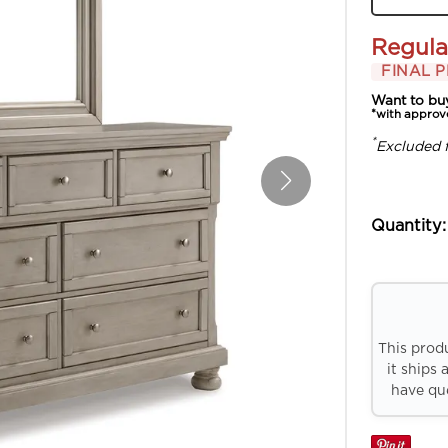
Regula
FINAL P
Want to bu
*with approv
*
Excluded 
Quantity:
This prod
it ships 
have que