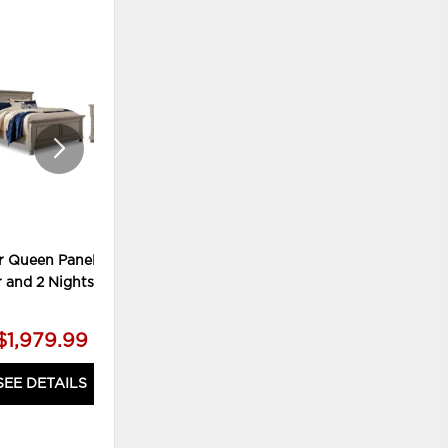
ADD
ADD
TO
TO
WISHLIST
WISHLI
r Queen Panel Bed,
Lettner King Panel Bed, Chest
r and 2 Nightstands
and 2 Nightstands
$1,979.99
$2,179.99
SEE DETAILS
SEE DETAILS