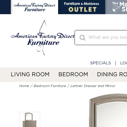
SPECIALS
LO
LIVING ROOM
BEDROOM
DINING R
Home
Bedroom Furniture
Lettner Dresser and Mirror