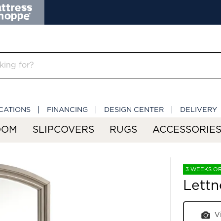
CATIONS
FINANCING
DESIGN CENTER
DELIVERY
OOM
SLIPCOVERS
RUGS
ACCESSORIE
3 WEEKS O
Lettn
V