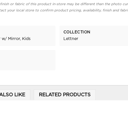
finish or fabric of this product in-store may be different than the photo cur
act your local store to confirm product pricing, availability, finish and fabr
COLLECTION
 w/ Mirror, Kids
Lettner
ALSO LIKE
RELATED PRODUCTS