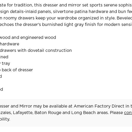
ste for tradition, this dresser and mirror set sports serene sophis
sign details-inlaid panels, silvertone patina hardware and bun fe
en roomy drawers keep your wardrobe organized in style. Bevele
echoes the dresser's burnished light gray finish for modern sensib
 wood and engineered wood
 hardware
drawers with dovetail construction
lined
y tray
o back of dresser
d
ed
sser and Mirror may be available at American Factory Direct in 
zales, Lafayette, Baton Rouge and Long Beach areas. Please
con
ility.