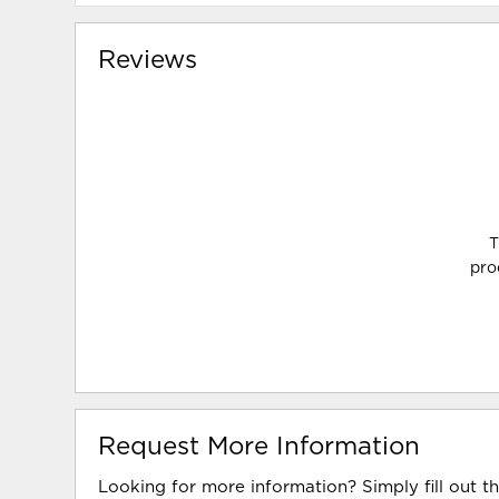
Reviews
T
pro
Request More Information
Looking for more information? Simply fill out t