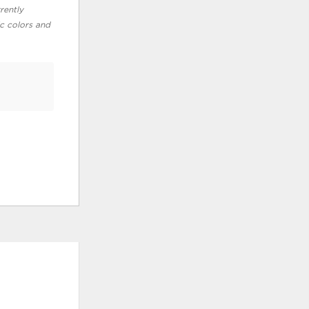
rently
ic colors and