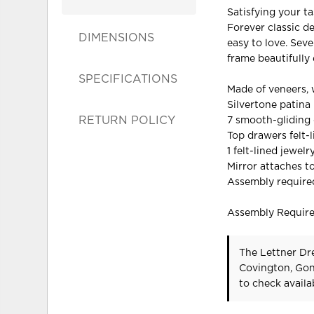
Satisfying your ta
Forever classic de
DIMENSIONS
easy to love. Sev
frame beautifully 
SPECIFICATIONS
Made of veneers,
Silvertone patina
RETURN POLICY
7 smooth-gliding 
Top drawers felt-
1 felt-lined jewelr
Mirror attaches t
Assembly require
Assembly Requir
The Lettner Dre
Covington, Gon
to check availab