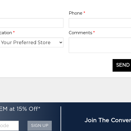
Phone
*
cation
*
Comments
*
SEND
EM at 15% Off*
Join The Conver
SIGN UP