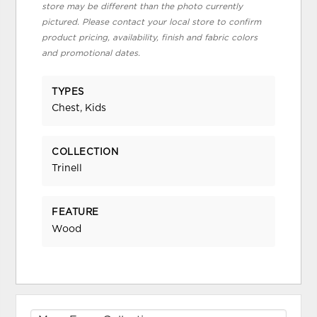
store may be different than the photo currently
pictured. Please contact your local store to confirm
product pricing, availability, finish and fabric colors
and promotional dates.
TYPES
Chest, Kids
COLLECTION
Trinell
FEATURE
Wood