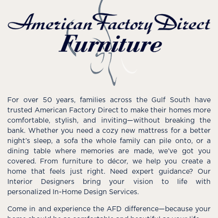
For over 50 years, families across the Gulf South have
trusted American Factory Direct to make their homes more
comfortable, stylish, and inviting—without breaking the
bank. Whether you need a cozy new mattress for a better
night’s sleep, a sofa the whole family can pile onto, or a
dining table where memories are made, we’ve got you
covered. From furniture to décor, we help you create a
home that feels just right. Need expert guidance? Our
Interior Designers bring your vision to life with
personalized In-Home Design Services.
Come in and experience the AFD difference—because your