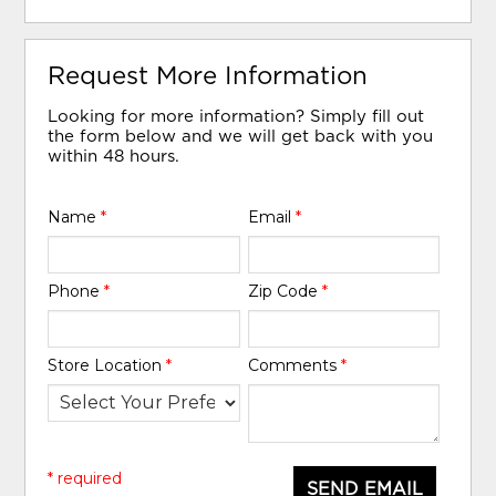
Request More Information
Looking for more information? Simply fill out
the form below and we will get back with you
within 48 hours.
Name
*
Email
*
Phone
*
Zip Code
*
Store Location
*
Comments
*
* required
SEND EMAIL