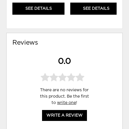
SEE DETAILS
SEE DETAILS
Reviews
0.0
There are no reviews for
this product. Be the first
to
write one
!
WRITE A REVIEW