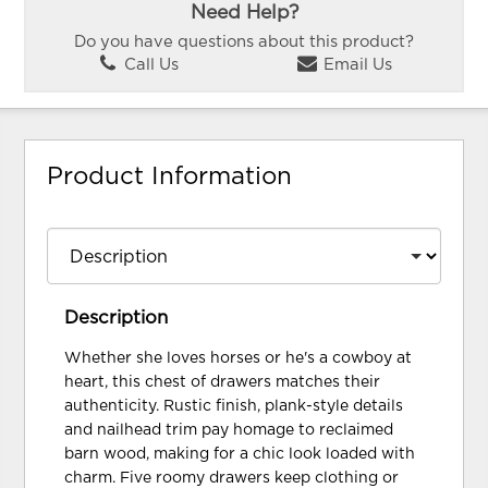
Need Help?
Do you have questions about this product?
Call Us
Email Us
Product Information
Description
Whether she loves horses or he's a cowboy at
heart, this chest of drawers matches their
authenticity. Rustic finish, plank-style details
and nailhead trim pay homage to reclaimed
barn wood, making for a chic look loaded with
charm. Five roomy drawers keep clothing or