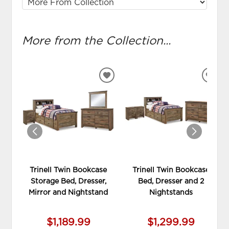
More from the Collection...
ADD
ADD
TO
TO
WISHLIST
WIS
Trinell Twin Bookcase
Trinell Twin Bookcase
Storage Bed, Dresser,
Bed, Dresser and 2
Mirror and Nightstand
Nightstands
$1,189.99
$1,299.99