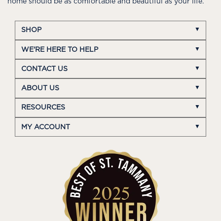
home should be as comfortable and beautiful as your life.
SHOP
WE'RE HERE TO HELP
CONTACT US
ABOUT US
RESOURCES
MY ACCOUNT