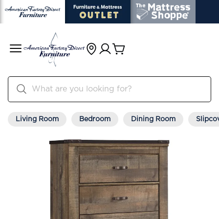
Living Room
Bedroom
Dining Room
Slipco