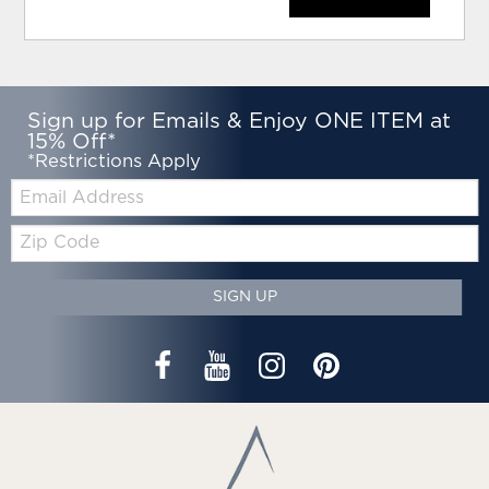
Sign up for Emails & Enjoy ONE ITEM at
15% Off*
*Restrictions Apply
Email:
Zip
Code
SIGN UP