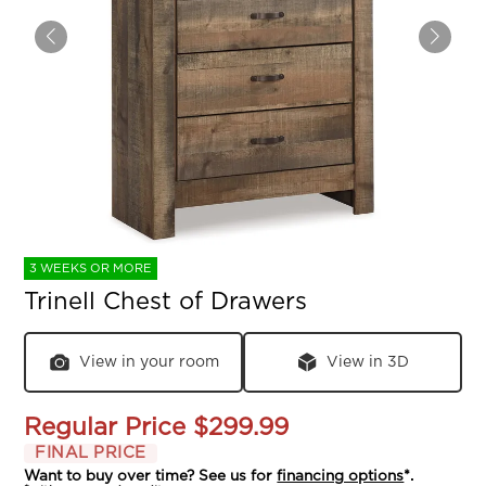
3 WEEKS OR MORE
Trinell Chest of Drawers
View in your room
View in 3D
Regular Price
$299.99
FINAL PRICE
Want to buy over time? See us for
financing options
*.