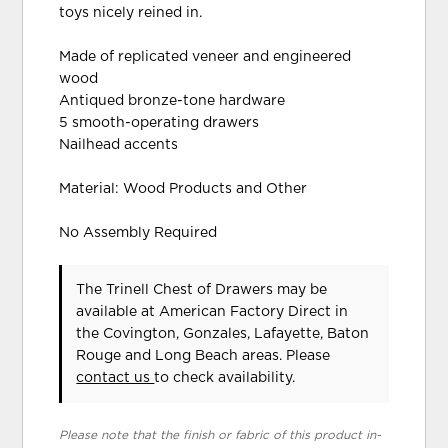
toys nicely reined in.
Made of replicated veneer and engineered
wood
Antiqued bronze-tone hardware
5 smooth-operating drawers
Nailhead accents
Material: Wood Products and Other
No Assembly Required
The Trinell Chest of Drawers may be
available at American Factory Direct in
the Covington, Gonzales, Lafayette, Baton
Rouge and Long Beach areas. Please
contact us
to check availability.
Please note that the finish or fabric of this product in-