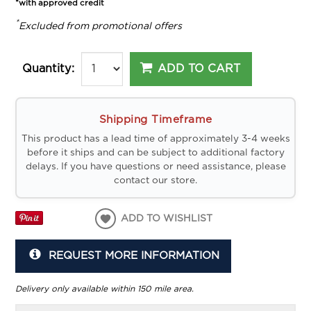
*with approved credit
*
Excluded from promotional offers
ADD TO CART
Quantity:
Shipping Timeframe
This product has a lead time of approximately 3-4 weeks
before it ships and can be subject to additional factory
delays. If you have questions or need assistance, please
contact our store.
ADD TO WISHLIST
REQUEST MORE INFORMATION
Delivery only available within 150 mile area.