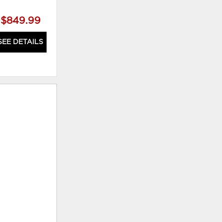
$849.99
$879.99
SEE DETAILS
SEE DETAILS