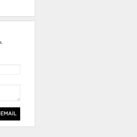
s.
 EMAIL