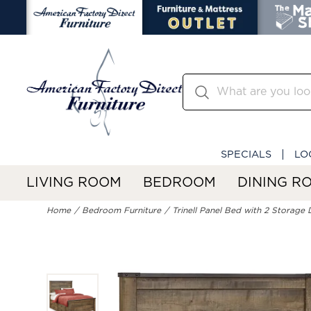
SPECIALS
LO
LIVING ROOM
BEDROOM
DINING R
Home
Bedroom Furniture
Trinell Panel Bed with 2 Storage