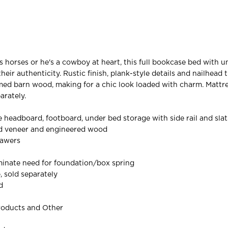
 horses or he's a cowboy at heart, this full bookcase bed with 
eir authenticity. Rustic finish, plank-style details and nailhead 
ed barn wood, making for a chic look loaded with charm. Mattr
arately.
 headboard, footboard, under bed storage with side rail and slat
ed veneer and engineered wood
rawers
iminate need for foundation/box spring
, sold separately
d
roducts and Other