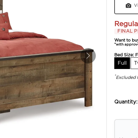
V
Regula
FINAL P
Want to bu
*with approv
Bed Size:
F
Full
T
*
Excluded 
Quantity: