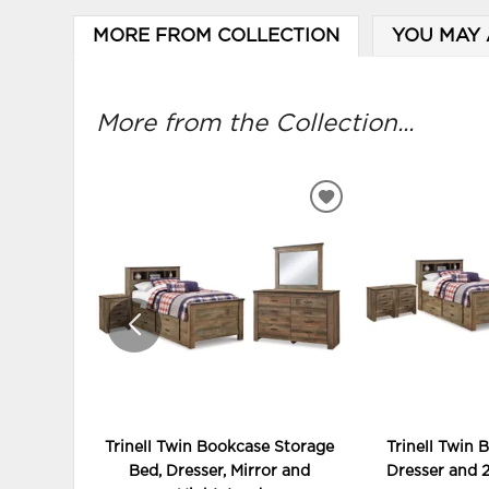
MORE FROM COLLECTION
YOU MAY 
More from the Collection...
ADD
TO
WISHLIST
Trinell Twin Bookcase Storage
Trinell Twin 
Bed, Dresser, Mirror and
Dresser and 