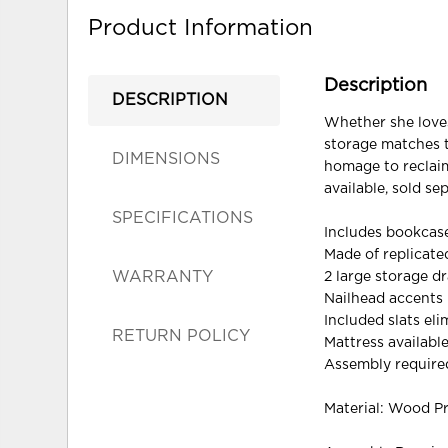
Product Information
Description
DESCRIPTION
Whether she loves
storage matches th
DIMENSIONS
homage to reclaim
available, sold sep
SPECIFICATIONS
Includes bookcase
Made of replicat
WARRANTY
2 large storage d
Nailhead accents
Included slats el
RETURN POLICY
Mattress available
Assembly require
Material: Wood P