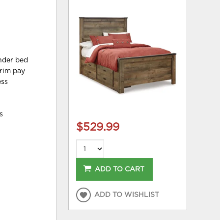
under bed
trim pay
ess
s
$529.99
ADD TO CART
ADD TO WISHLIST