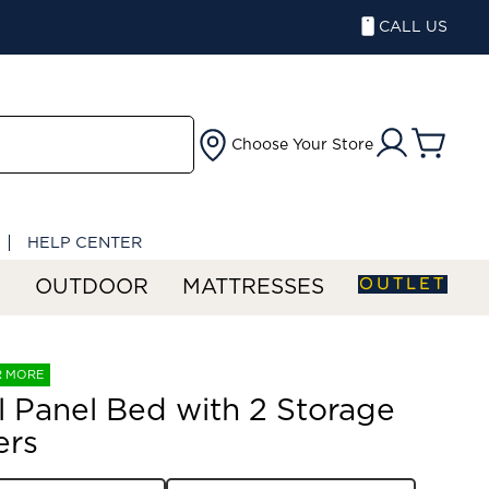
CALL US
Choose Your Store
HELP CENTER
OUTLET
S
OUTDOOR
MATTRESSES
R MORE
ll Panel Bed with 2 Storage
ers