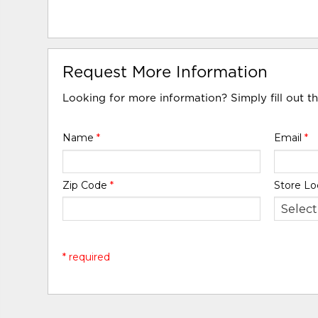
Request More Information
Looking for more information? Simply fill out t
Name
*
Email
*
Zip Code
*
Store Lo
* required