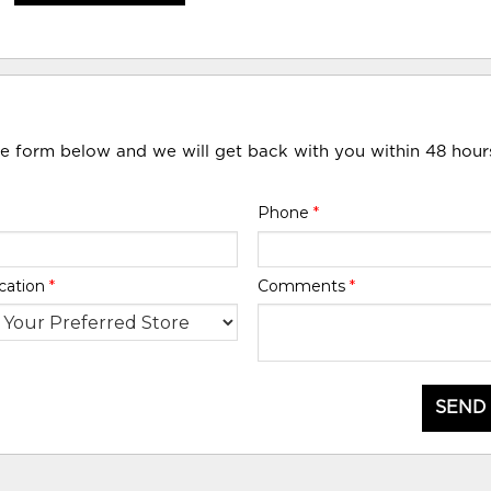
he form below and we will get back with you within 48 hour
Phone
*
cation
*
Comments
*
SEND