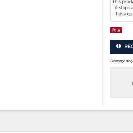
This prod
it ships 
have que
RE
Delivery only