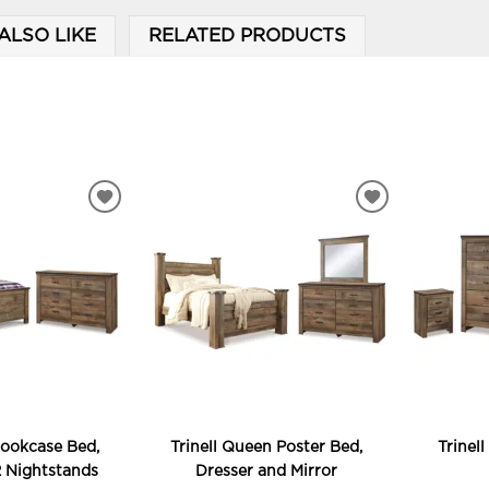
ALSO LIKE
RELATED PRODUCTS
ADD
ADD
TO
TO
WISHLIST
WISHLIST
Bookcase Bed,
Trinell Queen Poster Bed,
Trinel
2 Nightstands
Dresser and Mirror