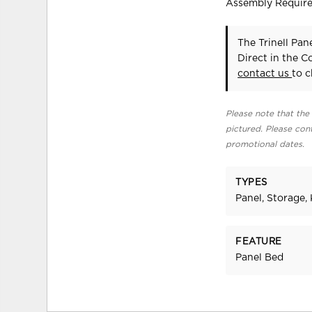
Assembly Requir
The Trinell Pa
Direct in the 
contact us
to c
Please note that the 
pictured. Please cont
promotional dates.
TYPES
Panel, Storage, 
FEATURE
Panel Bed