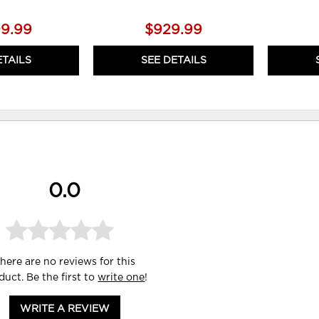
99.99
$929.99
ETAILS
SEE DETAILS
0.0
here are no reviews for this
duct. Be the first to
write one
!
WRITE A REVIEW