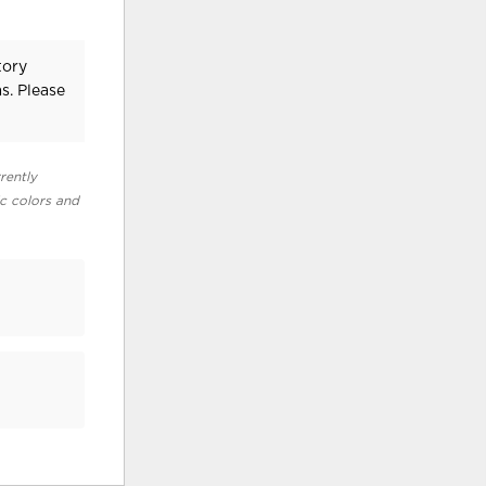
tory
s. Please
rently
ic colors and