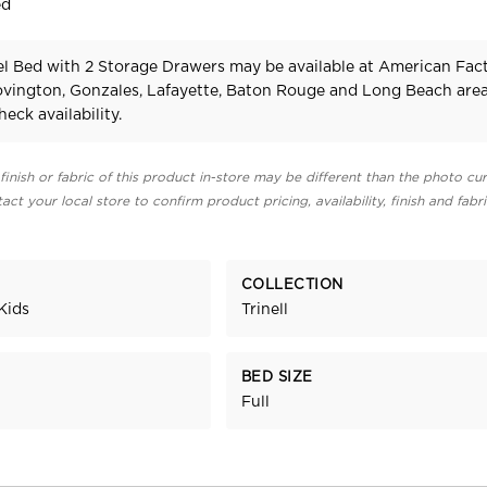
ed
nel Bed with 2 Storage Drawers may be available at American Fac
Covington, Gonzales, Lafayette, Baton Rouge and Long Beach area
heck availability.
finish or fabric of this product in-store may be different than the photo cur
act your local store to confirm product pricing, availability, finish and fabr
COLLECTION
Kids
Trinell
BED SIZE
Full