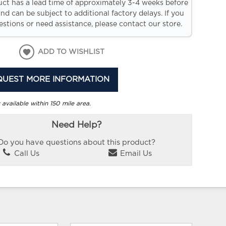
uct has a lead time of approximately 3-4 weeks before
and can be subject to additional factory delays. If you
stions or need assistance, please contact our store.
ADD TO WISHLIST
QUEST MORE INFORMATION
 available within 150 mile area.
Need Help?
Do you have questions about this product?
Call Us
Email Us