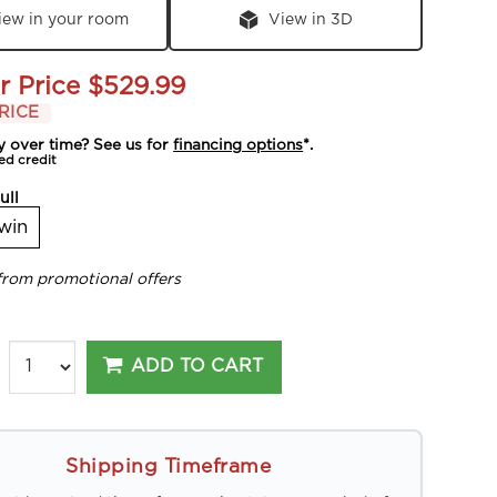
iew in your room
View in 3D
r Price
$529.99
RICE
y over time? See us for
financing options
*.
ed credit
ull
win
from promotional offers
ADD TO CART
Shipping Timeframe