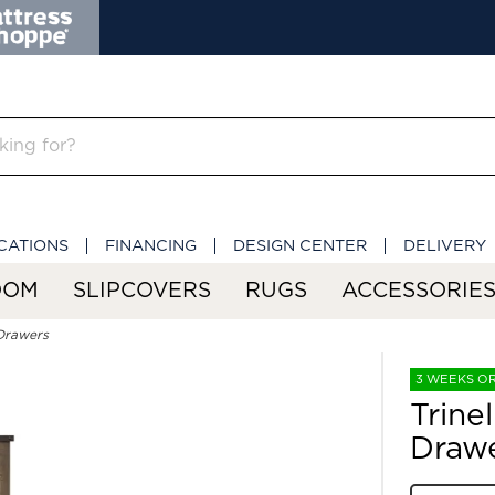
CATIONS
FINANCING
DESIGN CENTER
DELIVERY
OOM
SLIPCOVERS
RUGS
ACCESSORIE
 Drawers
3 WEEKS O
Trine
Draw