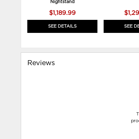
Nightstand
$1,189.99
$1,2
SEE DETAILS
SEE D
Reviews
T
pro