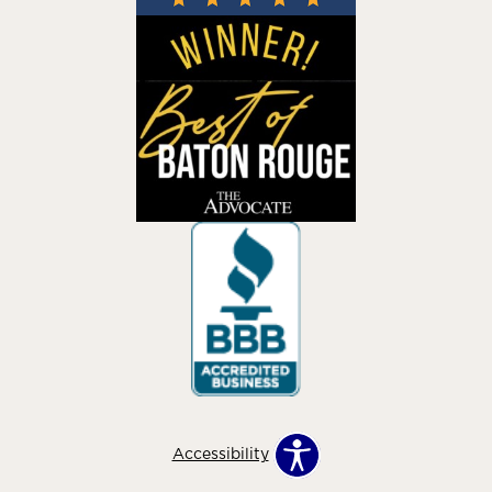
Accessibility