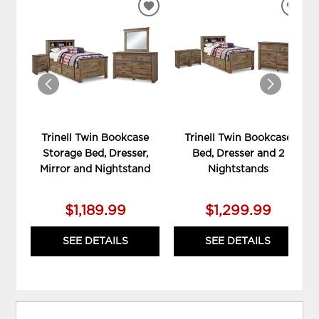
ADD
ADD
TO
TO
WISHLIST
WIS
Trinell Twin Bookcase
Trinell Twin Bookcase
Storage Bed, Dresser,
Bed, Dresser and 2
Mirror and Nightstand
Nightstands
$1,189.99
$1,299.99
SEE DETAILS
SEE DETAILS