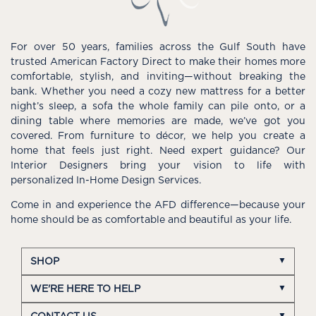
For over 50 years, families across the Gulf South have
trusted American Factory Direct to make their homes more
comfortable, stylish, and inviting—without breaking the
bank. Whether you need a cozy new mattress for a better
night’s sleep, a sofa the whole family can pile onto, or a
dining table where memories are made, we’ve got you
covered. From furniture to décor, we help you create a
home that feels just right. Need expert guidance? Our
Interior Designers bring your vision to life with
personalized In-Home Design Services.
Come in and experience the AFD difference—because your
home should be as comfortable and beautiful as your life.
SHOP
WE'RE HERE TO HELP