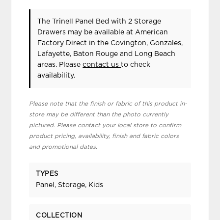
The Trinell Panel Bed with 2 Storage
Drawers may be available at American
Factory Direct in the Covington, Gonzales,
Lafayette, Baton Rouge and Long Beach
areas. Please
contact us
to check
availability.
Please note that the finish or fabric of this product in-
store may be different than the photo currently
pictured. Please contact your local store to confirm
product pricing, availability, finish and fabric colors
and promotional dates.
TYPES
Panel, Storage, Kids
COLLECTION