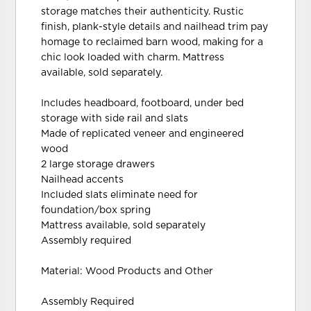
storage matches their authenticity. Rustic
finish, plank-style details and nailhead trim pay
homage to reclaimed barn wood, making for a
chic look loaded with charm. Mattress
available, sold separately.
Includes headboard, footboard, under bed
storage with side rail and slats
Made of replicated veneer and engineered
wood
2 large storage drawers
Nailhead accents
Included slats eliminate need for
foundation/box spring
Mattress available, sold separately
Assembly required
Material: Wood Products and Other
Assembly Required