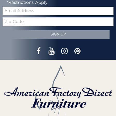
*Restrictions Apply
Email:
Zip
Code
SIGN UP