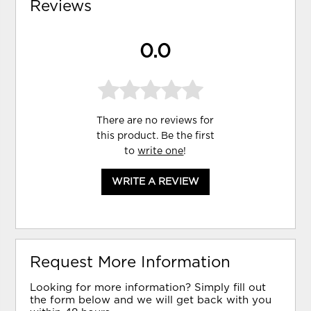
Reviews
0.0
There are no reviews for
this product. Be the first
to
write one
!
WRITE A REVIEW
Request More Information
Looking for more information? Simply fill out
the form below and we will get back with you