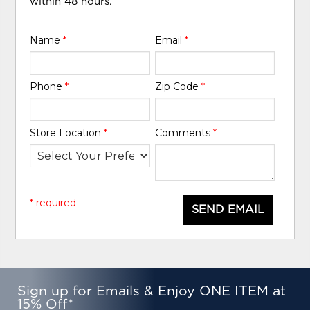
within 48 hours.
Name
*
Email
*
Phone
*
Zip Code
*
Store Location
*
Comments
*
* required
SEND EMAIL
Sign up for Emails & Enjoy ONE ITEM at
15% Off*