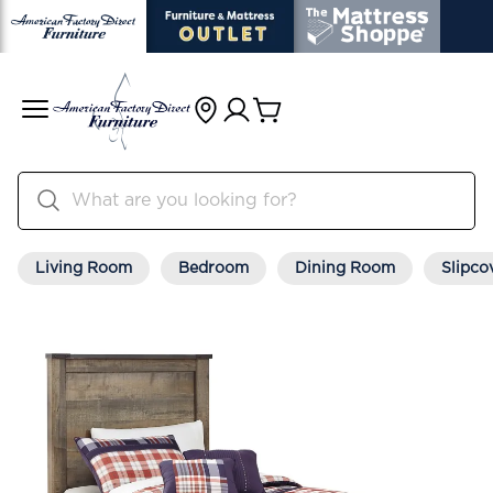
Living Room
Bedroom
Dining Room
Slipco