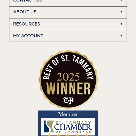
CONTACT US
ABOUT US
RESOURCES
MY ACCOUNT