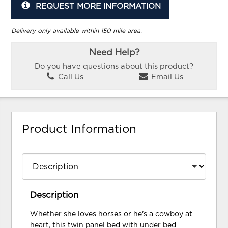
REQUEST MORE INFORMATION
Delivery only available within 150 mile area.
Need Help?
Do you have questions about this product?
Call Us
Email Us
Product Information
Description
Whether she loves horses or he's a cowboy at
heart, this twin panel bed with under bed