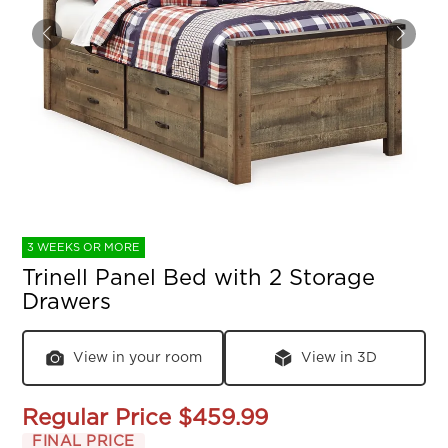
3 WEEKS OR MORE
Trinell Panel Bed with 2 Storage
Drawers
View in your room
View in 3D
Regular Price
$459.99
FINAL PRICE