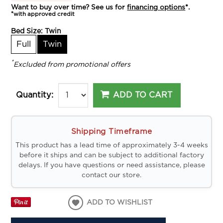
Want to buy over time? See us for
financing options
*.
*with approved credit
Bed Size:
Twin
Full
Twin
*
Excluded from promotional offers
ADD TO CART
Quantity:
Shipping Timeframe
This product has a lead time of approximately 3-4 weeks
before it ships and can be subject to additional factory
delays. If you have questions or need assistance, please
contact our store.
ADD TO WISHLIST