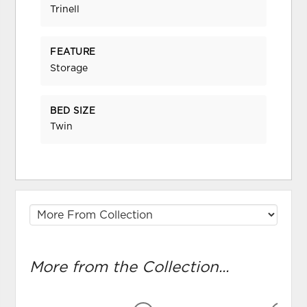
Trinell
FEATURE
Storage
BED SIZE
Twin
More from the Collection...