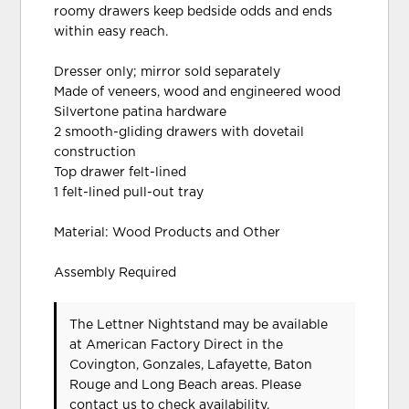
roomy drawers keep bedside odds and ends
within easy reach.
Dresser only; mirror sold separately
Made of veneers, wood and engineered wood
Silvertone patina hardware
2 smooth-gliding drawers with dovetail
construction
Top drawer felt-lined
1 felt-lined pull-out tray
Material: Wood Products and Other
Assembly Required
The Lettner Nightstand may be available
at American Factory Direct in the
Covington, Gonzales, Lafayette, Baton
Rouge and Long Beach areas. Please
contact us
to check availability.