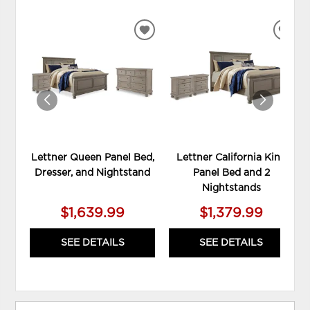
ADD
ADD
TO
TO
WISHLIST
WIS
Lettner Queen Panel Bed,
Lettner California King
Dresser, and Nightstand
Panel Bed and 2
Nightstands
$1,639.99
$1,379.99
SEE DETAILS
SEE DETAILS