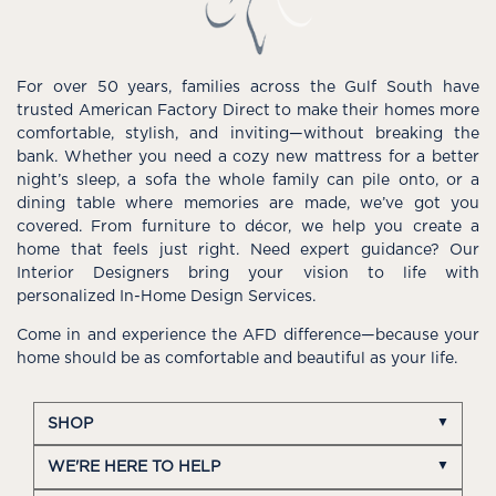
For over 50 years, families across the Gulf South have
trusted American Factory Direct to make their homes more
comfortable, stylish, and inviting—without breaking the
bank. Whether you need a cozy new mattress for a better
night’s sleep, a sofa the whole family can pile onto, or a
dining table where memories are made, we’ve got you
covered. From furniture to décor, we help you create a
home that feels just right. Need expert guidance? Our
Interior Designers bring your vision to life with
personalized In-Home Design Services.
Come in and experience the AFD difference—because your
home should be as comfortable and beautiful as your life.
SHOP
WE'RE HERE TO HELP