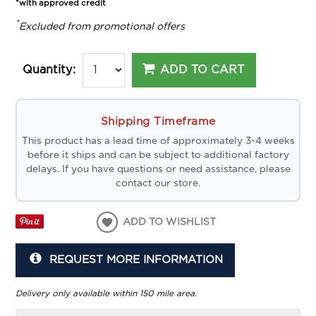
*with approved credit
*
Excluded from promotional offers
ADD TO CART
Quantity:
Shipping Timeframe
This product has a lead time of approximately 3-4 weeks
before it ships and can be subject to additional factory
delays. If you have questions or need assistance, please
contact our store.
ADD TO WISHLIST
REQUEST MORE INFORMATION
Delivery only available within 150 mile area.