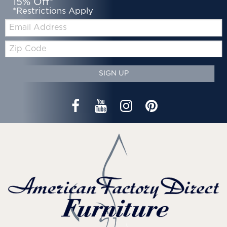
15% Off*
*Restrictions Apply
Email:
Zip
Code
SIGN UP