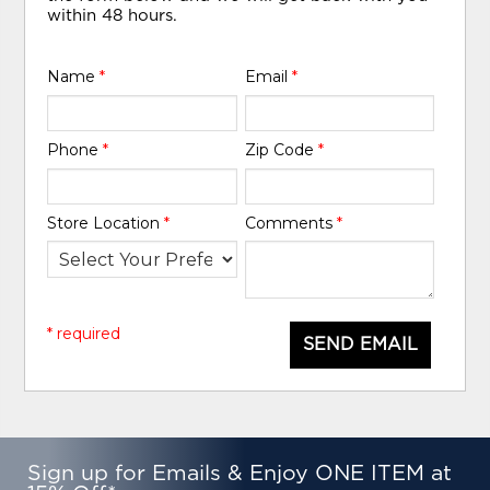
within 48 hours.
Name
*
Email
*
Phone
*
Zip Code
*
Store Location
*
Comments
*
* required
SEND EMAIL
Sign up for Emails & Enjoy ONE ITEM at