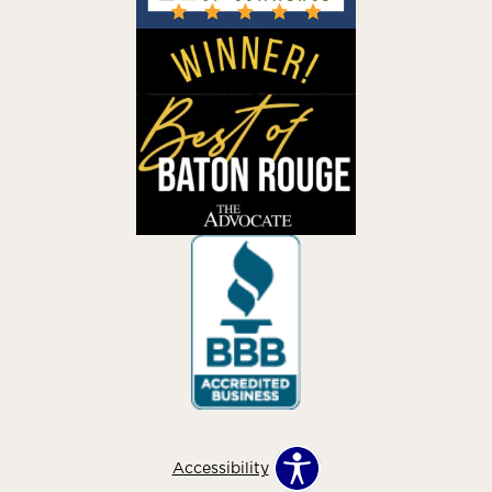
Accessibility