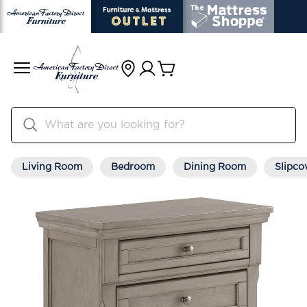
Living Room
Bedroom
Dining Room
Slipco