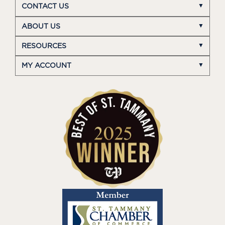
CONTACT US
ABOUT US
RESOURCES
MY ACCOUNT