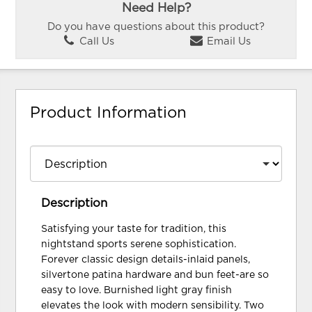
Need Help?
Do you have questions about this product?
Call Us
Email Us
Product Information
Description
Satisfying your taste for tradition, this
nightstand sports serene sophistication.
Forever classic design details-inlaid panels,
silvertone patina hardware and bun feet-are so
easy to love. Burnished light gray finish
elevates the look with modern sensibility. Two