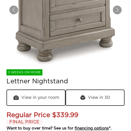
3 WEEKS OR MORE
Lettner Nightstand
View in your room
View in 3D
Regular Price
$339.99
FINAL PRICE
Want to buy over time? See us for
financing options
*.