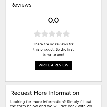
Reviews
0.0
There are no reviews for
this product. Be the first
to
write one
!
WRITE A REVIEW
Request More Information
Looking for more information? Simply fill out
the form below and we will get back with you