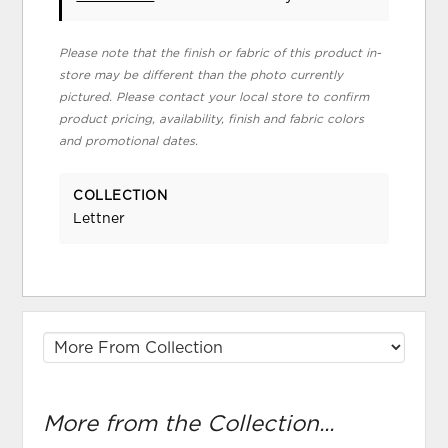
Please note that the finish or fabric of this product in-
store may be different than the photo currently
pictured. Please contact your local store to confirm
product pricing, availability, finish and fabric colors
and promotional dates.
COLLECTION
Lettner
More from the Collection...