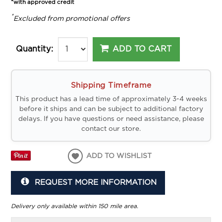
*with approved credit
*
Excluded from promotional offers
ADD TO CART
Quantity:
Shipping Timeframe
This product has a lead time of approximately 3-4 weeks
before it ships and can be subject to additional factory
delays. If you have questions or need assistance, please
contact our store.
ADD TO WISHLIST
REQUEST MORE INFORMATION
Delivery only available within 150 mile area.