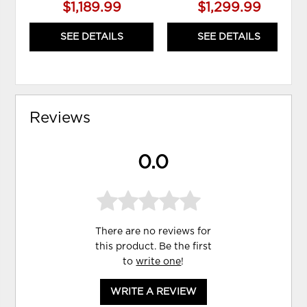
$1,189.99
$1,299.99
SEE DETAILS
SEE DETAILS
Reviews
0.0
There are no reviews for
this product. Be the first
to
write one
!
WRITE A REVIEW