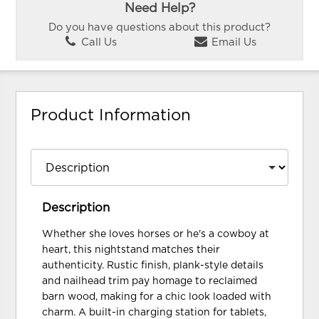
Need Help?
Do you have questions about this product?
Call Us
Email Us
Product Information
Description
Whether she loves horses or he's a cowboy at
heart, this nightstand matches their
authenticity. Rustic finish, plank-style details
and nailhead trim pay homage to reclaimed
barn wood, making for a chic look loaded with
charm. A built-in charging station for tablets,