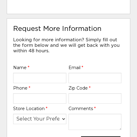
Request More Information
Looking for more information? Simply fill out
the form below and we will get back with you
within 48 hours.
Name
*
Email
*
Phone
*
Zip Code
*
Store Location
*
Comments
*