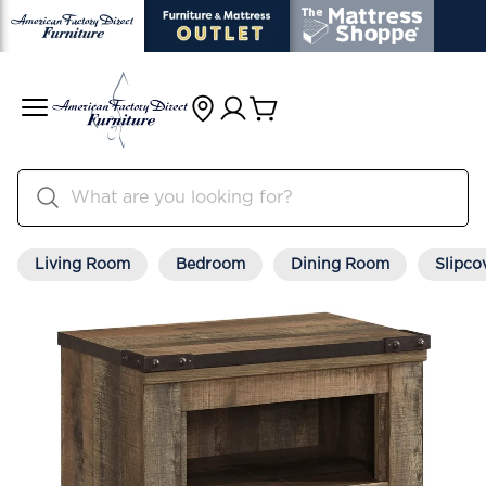
Living Room
Bedroom
Dining Room
Slipco