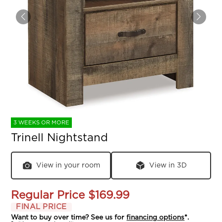
3 WEEKS OR MORE
Trinell Nightstand
View in your room
View in 3D
Regular Price
$169.99
FINAL PRICE
Want to buy over time? See us for
financing options
*.