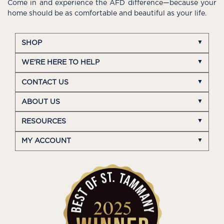
Come in and experience the AFD difference—because your
home should be as comfortable and beautiful as your life.
SHOP
WE'RE HERE TO HELP
CONTACT US
ABOUT US
RESOURCES
MY ACCOUNT