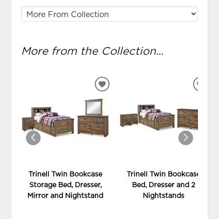
More from the Collection...
ADD
ADD
TO
TO
WISHLIST
WIS
Trinell Twin Bookcase
Trinell Twin Bookcase
Storage Bed, Dresser,
Bed, Dresser and 2
Mirror and Nightstand
Nightstands