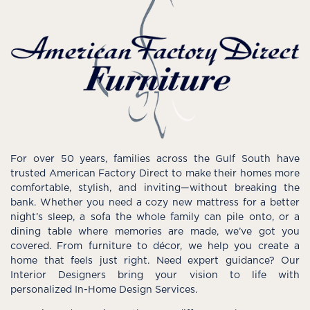
For over 50 years, families across the Gulf South have
trusted American Factory Direct to make their homes more
comfortable, stylish, and inviting—without breaking the
bank. Whether you need a cozy new mattress for a better
night’s sleep, a sofa the whole family can pile onto, or a
dining table where memories are made, we’ve got you
covered. From furniture to décor, we help you create a
home that feels just right. Need expert guidance? Our
Interior Designers bring your vision to life with
personalized In-Home Design Services.