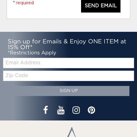
* required
SEND EMAIL
Sign up for Emails & Enjoy ONE ITEM at
15% Off*
*Restrictions Apply
Email:
Zip
Code
SIGN UP