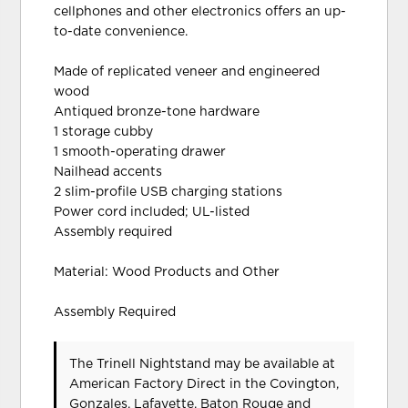
cellphones and other electronics offers an up-
to-date convenience.
Made of replicated veneer and engineered
wood
Antiqued bronze-tone hardware
1 storage cubby
1 smooth-operating drawer
Nailhead accents
2 slim-profile USB charging stations
Power cord included; UL-listed
Assembly required
Material: Wood Products and Other
Assembly Required
The Trinell Nightstand may be available at
American Factory Direct in the Covington,
Gonzales, Lafayette, Baton Rouge and