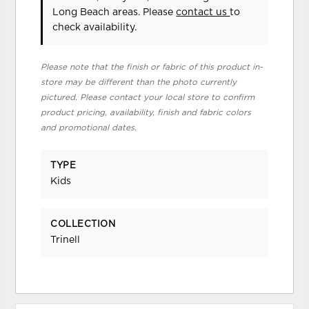
Long Beach areas. Please
contact us
to
check availability.
Please note that the finish or fabric of this product in-
store may be different than the photo currently
pictured. Please contact your local store to confirm
product pricing, availability, finish and fabric colors
and promotional dates.
TYPE
Kids
COLLECTION
Trinell